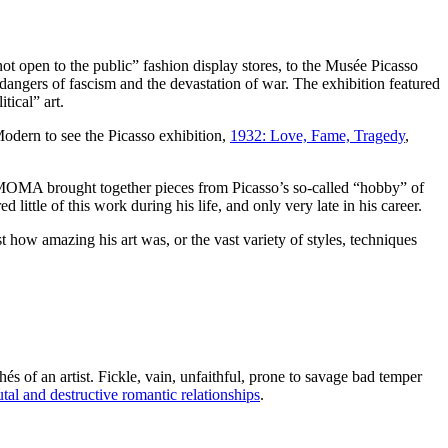
“not open to the public” fashion display stores, to the Musée Picasso
 dangers of fascism and the devastation of war. The exhibition featured
tical” art.
Modern to see the Picasso exhibition,
1932: Love, Fame, Tragedy
,
MOMA brought together pieces from Picasso’s so-called “hobby” of
little of this work during his life, and only very late in his career.
st how amazing his art was, or the vast variety of styles, techniques
s of an artist. Fickle, vain, unfaithful, prone to savage bad temper
tal and destructive romantic relationships
.