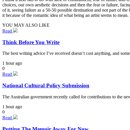
choices, our own aesthetic decisions and then the fear or failure, facin
of it, seeing failure as a 50-50 possible destination and not part of 
it because of the romantic idea of what being an artist seems to mean.
YOU MAY ALSO LIKE
Read
Think Before You Write
The best writing advice I’ve received doesn’t cost anything, and some
1 hour ago
0
Read
National Cultural Policy Submission
The Australian government recently called for contributions to the n
1 hour ago
0
Read
Putting The Memoir Away For Now