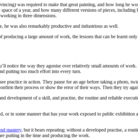
vincing) was required to make that great painting, and how long he wor
e space of a year, and how many different versions of pieces, including
o working in three dimensions.
ive, he was also remarkably productive and industrious as well.
of producing a large amount of work, the lessons that can be learnt onl
’ll notice the way they agonise over relatively small amounts of work. St
nd putting too much effort into every turn.
see practice in action. They pause for an age before taking a photo, t
onfirm their process or show the error of their ways. Then they try again
d development of a skill, and practise, the routine and reliable executio
eld, or in some manner that has your work exposed to public exhibition a
and mastery
, but it bears repeating; without a developed practise, a rou
re putting in the time and producing the work.