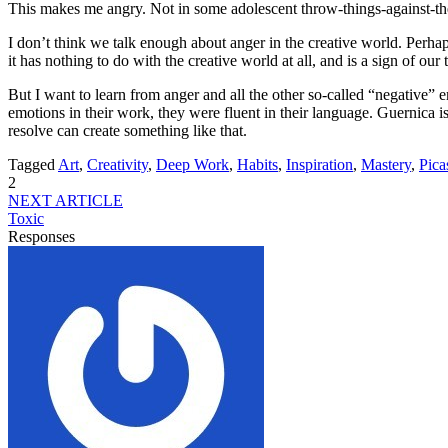
This makes me angry. Not in some adolescent throw-things-against-the-wa
I don’t think we talk enough about anger in the creative world. Perha
it has nothing to do with the creative world at all, and is a sign of o
But I want to learn from anger and all the other so-called “negative” e
emotions in their work, they were fluent in their language. Guernica
resolve can create something like that.
Tagged
Art
,
Creativity
,
Deep Work
,
Habits
,
Inspiration
,
Mastery
,
Pica
2
NEXT ARTICLE
Toxic
Responses