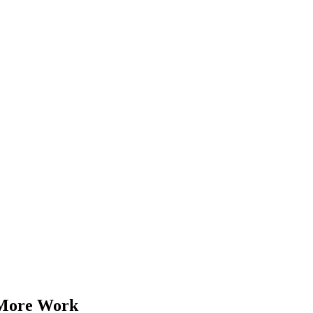
 More Work