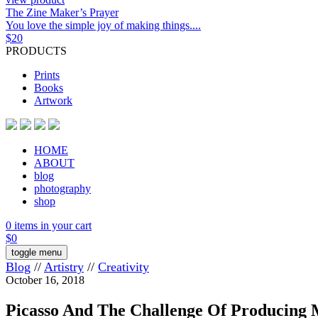
The Zine Maker’s Prayer
You love the simple joy of making things....
$
20
PRODUCTS
Prints
Books
Artwork
HOME
ABOUT
blog
photography
shop
0 items in your cart
$
0
toggle menu
Blog
//
Artistry
//
Creativity
October 16, 2018
Picasso And The Challenge Of Producing