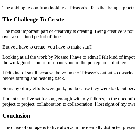
The abiding lesson from looking at Picasso’s life is that being a practis
The Challenge To Create
The most important part of creativity is creating. Being creative is not 
over a sustained period of time.
But you have to create, you have to make stuff!
Looking at all the work by Picasso I have to admit I felt kind of impo
the work good is out of our hands and in the perceptions of others.
I felt kind of small because the volume of Picasso’s output so dwarfe
before turning and heading back.
So many of my efforts were junk, not because they were bad, but becau
I’m not sure I’ve sat for long enough with my failures, in the uncom
project to project, collaboration to collaboration, I lost sight of my
Conclusion
The curse of our age is to live always in the eternally distracted presen