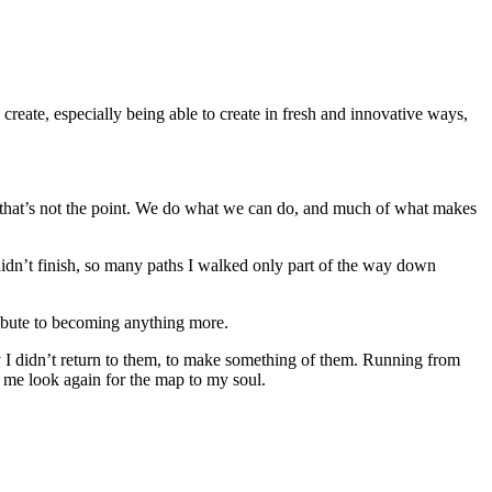
to create, especially being able to create in fresh and innovative ways,
but that’s not the point. We do what we can do, and much of what makes
didn’t finish, so many paths I walked only part of the way down
ribute to becoming anything more.
y I didn’t return to them, to make something of them. Running from
e me look again for the map to my soul.