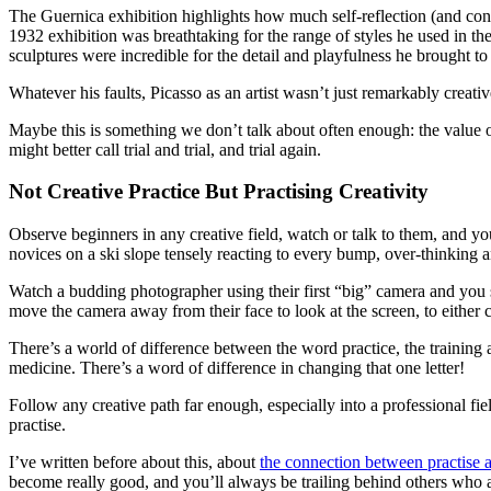
The Guernica exhibition highlights how much self-reflection (and con
1932 exhibition was breathtaking for the range of styles he used in th
sculptures were incredible for the detail and playfulness he brought t
Whatever his faults, Picasso as an artist wasn’t just remarkably creat
Maybe this is something we don’t talk about often enough: the value 
might better call trial and trial, and trial again.
Not Creative Practice But Practising Creativity
Observe beginners in any creative field, watch or talk to them, and you
novices on a ski slope tensely reacting to every bump, over-thinking a
Watch a budding photographer using their first “big” camera and you 
move the camera away from their face to look at the screen, to either c
There’s a world of difference between the word practice, the training an
medicine. There’s a word of difference in changing that one letter!
Follow any creative path far enough, especially into a professional fi
practise.
I’ve written before about this, about
the connection between practise 
become really good, and you’ll always be trailing behind others who a