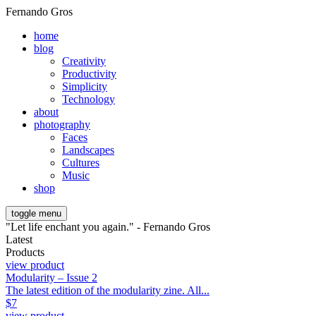
Fernando Gros
home
blog
Creativity
Productivity
Simplicity
Technology
about
photography
Faces
Landscapes
Cultures
Music
shop
toggle menu
"Let life enchant you again." - Fernando Gros
Latest
Products
view product
Modularity – Issue 2
The latest edition of the modularity zine. All...
$
7
view product