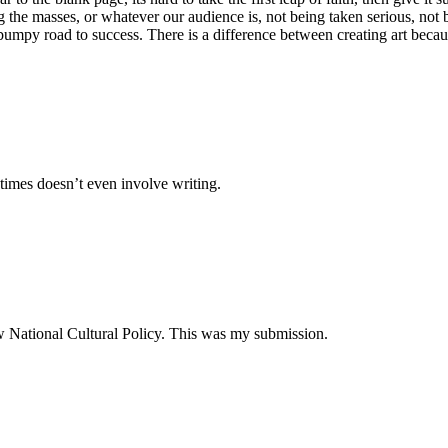
g the masses, or whatever our audience is, not being taken serious, not b
the bumpy road to success. There is a difference between creating art be
times doesn’t even involve writing.
ew National Cultural Policy. This was my submission.