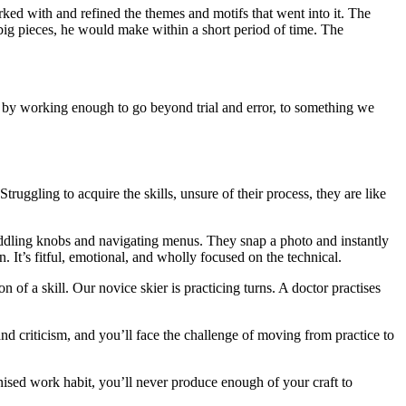
ked with and refined the themes and motifs that went into it. The
 big pieces, he would make within a short period of time. The
y by working enough to go beyond trial and error, to something we
ruggling to acquire the skills, unsure of their process, they are like
widdling knobs and navigating menus. They snap a photo and instantly
. It’s fitful, emotional, and wholly focused on the technical.
n of a skill. Our novice skier is practicing turns. A doctor practises
nd criticism, and you’ll face the challenge of moving from practice to
tinised work habit, you’ll never produce enough of your craft to