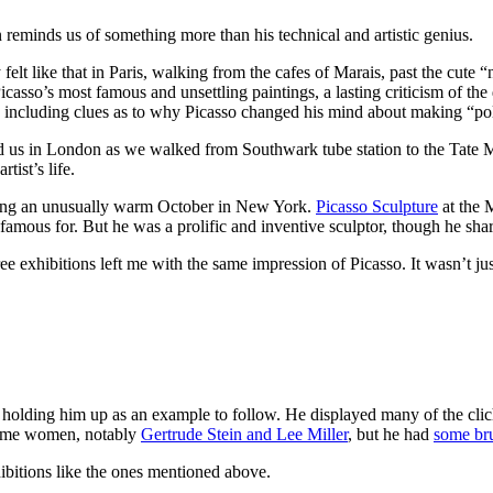
n reminds us of something more than his technical and artistic genius.
felt like that in Paris, walking from the cafes of Marais, past the cute 
icasso’s most famous and unsettling paintings, a lasting criticism of the
 including clues as to why Picasso changed his mind about making “poli
eted us in London as we walked from Southwark tube station to the Tate 
ist’s life.
ring an unusually warm October in New York.
Picasso Sculpture
at the 
famous for. But he was a prolific and inventive sculptor, though he shared 
ree exhibitions left me with the same impression of Picasso. It wasn’t ju
 holding him up as an example to follow. He displayed many of the cliché
 some women, notably
Gertrude Stein and Lee Miller
, but he had
some bru
ibitions like the ones mentioned above.