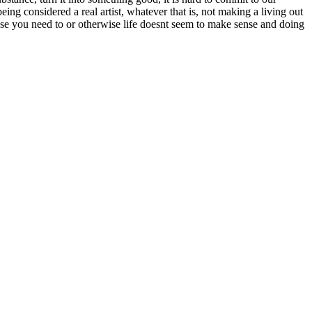
eing considered a real artist, whatever that is, not making a living out
cause you need to or otherwise life doesnt seem to make sense and doing