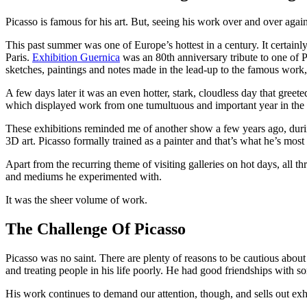
Picasso is famous for his art. But, seeing his work over and over agai
This past summer was one of Europe’s hottest in a century. It certainly 
Paris.
Exhibition Guernica
was an 80th anniversary tribute to one of P
sketches, paintings and notes made in the lead-up to the famous work,
A few days later it was an even hotter, stark, cloudless day that gre
which displayed work from one tumultuous and important year in the art
These exhibitions reminded me of another show a few years ago, du
3D art. Picasso formally trained as a painter and that’s what he’s most 
Apart from the recurring theme of visiting galleries on hot days, all th
and mediums he experimented with.
It was the sheer volume of work.
The Challenge Of Picasso
Picasso was no saint. There are plenty of reasons to be cautious about
and treating people in his life poorly. He had good friendships with
His work continues to demand our attention, though, and sells out exh