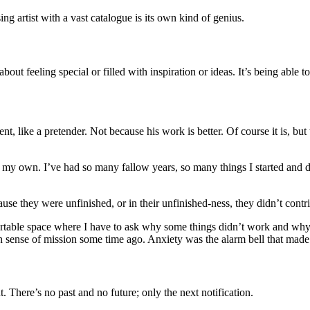
ing artist with a vast catalogue is its own kind of genius.
about feeling special or filled with inspiration or ideas. It’s being able 
tent, like a pretender. Not because his work is better. Of course it is, 
d my own. I’ve had so many fallow years, so many things I started and 
se they were unfinished, or in their unfinished-ness, they didn’t cont
fortable space where I have to ask why some things didn’t work and wh
 own sense of mission some time ago. Anxiety was the alarm bell that mad
t. There’s no past and no future; only the next notification.