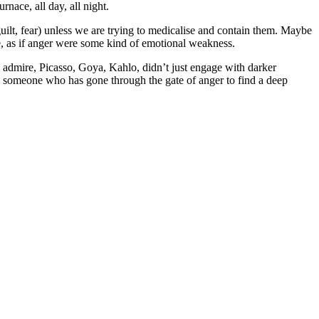
nace, all day, all night.
uilt, fear) unless we are trying to medicalise and contain them. Maybe
ure, as if anger were some kind of emotional weakness.
 I admire, Picasso, Goya, Kahlo, didn’t just engage with darker
ly someone who has gone through the gate of anger to find a deep