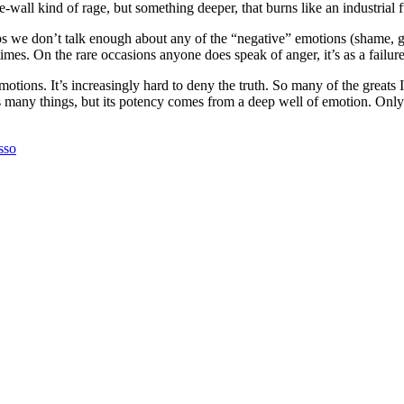
ll kind of rage, but something deeper, that burns like an industrial fur
ps we don’t talk enough about any of the “negative” emotions (shame, g
ur times. On the rare occasions anyone does speak of anger, it’s as a fail
motions. It’s increasingly hard to deny the truth. So many of the greats
 is many things, but its potency comes from a deep well of emotion. On
sso