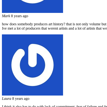
Mark
8 years ago
how does somebody produces art history? that is not only volume but c
Ive met a lot of producers that werent artists and a lot of artists tha
Laura
8 years ago
I think it also has to do with lack of commitment, fear of failure and fea