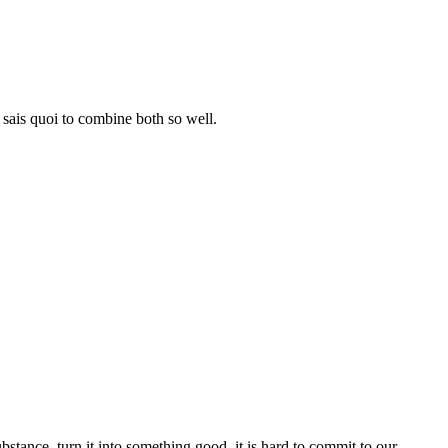
e sais quoi to combine both so well.
 substance, turn it into something good, it is hard to commit to our