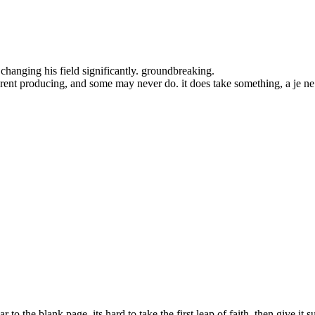
hanging his field significantly. groundbreaking.
t werent producing, and some may never do. it does take something, a je n
r to the blank page, its hard to take the first leap of faith, then give it