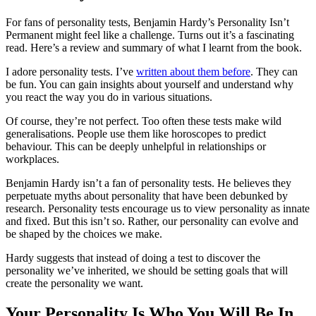
For fans of personality tests, Benjamin Hardy’s Personality Isn’t
Permanent might feel like a challenge. Turns out it’s a fascinating
read. Here’s a review and summary of what I learnt from the book.
I adore personality tests. I’ve
written about them before
. They can
be fun. You can gain insights about yourself and understand why
you react the way you do in various situations.
Of course, they’re not perfect. Too often these tests make wild
generalisations. People use them like horoscopes to predict
behaviour. This can be deeply unhelpful in relationships or
workplaces.
Benjamin Hardy isn’t a fan of personality tests. He believes they
perpetuate myths about personality that have been debunked by
research. Personality tests encourage us to view personality as innate
and fixed. But this isn’t so. Rather, our personality can evolve and
be shaped by the choices we make.
Hardy suggests that instead of doing a test to discover the
personality we’ve inherited, we should be setting goals that will
create the personality we want.
Your Personality Is Who You Will Be In