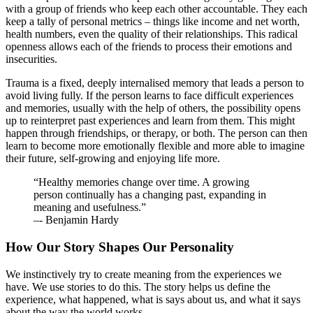
with a group of friends who keep each other accountable. They each
keep a tally of personal metrics – things like income and net worth,
health numbers, even the quality of their relationships. This radical
openness allows each of the friends to process their emotions and
insecurities.
Trauma is a fixed, deeply internalised memory that leads a person to
avoid living fully. If the person learns to face difficult experiences
and memories, usually with the help of others, the possibility opens
up to reinterpret past experiences and learn from them. This might
happen through friendships, or therapy, or both. The person can then
learn to become more emotionally flexible and more able to imagine
their future, self-growing and enjoying life more.
“Healthy memories change over time. A growing
person continually has a changing past, expanding in
meaning and usefulness.”
–- Benjamin Hardy
How Our Story Shapes Our Personality
We instinctively try to create meaning from the experiences we
have. We use stories to do this. The story helps us define the
experience, what happened, what is says about us, and what it says
about the way the world works.