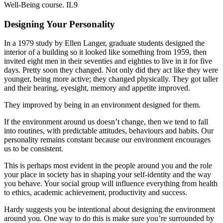
Well-Being course. IL9
Designing Your Personality
In a 1979 study by Ellen Langer, graduate students designed the
interior of a building so it looked like something from 1959, then
invited eight men in their seventies and eighties to live in it for five
days. Pretty soon they changed. Not only did they act like they were
younger, being more active; they changed physically. They got taller
and their hearing, eyesight, memory and appetite improved.
They improved by being in an environment designed for them.
If the environment around us doesn’t change, then we tend to fall
into routines, with predictable attitudes, behaviours and habits. Our
personality remains constant because our environment encourages
us to be consistent.
This is perhaps most evident in the people around you and the role
your place in society has in shaping your self-identity and the way
you behave. Your social group will influence everything from health
to ethics, academic achievement, productivity and success.
Hardy suggests you be intentional about designing the environment
around you. One way to do this is make sure you’re surrounded by