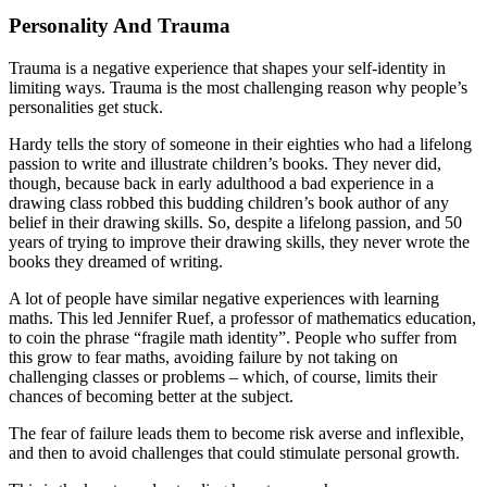
Personality And Trauma
Trauma is a negative experience that shapes your self-identity in
limiting ways. Trauma is the most challenging reason why people’s
personalities get stuck.
Hardy tells the story of someone in their eighties who had a lifelong
passion to write and illustrate children’s books. They never did,
though, because back in early adulthood a bad experience in a
drawing class robbed this budding children’s book author of any
belief in their drawing skills. So, despite a lifelong passion, and 50
years of trying to improve their drawing skills, they never wrote the
books they dreamed of writing.
A lot of people have similar negative experiences with learning
maths. This led Jennifer Ruef, a professor of mathematics education,
to coin the phrase “fragile math identity”. People who suffer from
this grow to fear maths, avoiding failure by not taking on
challenging classes or problems – which, of course, limits their
chances of becoming better at the subject.
The fear of failure leads them to become risk averse and inflexible,
and then to avoid challenges that could stimulate personal growth.