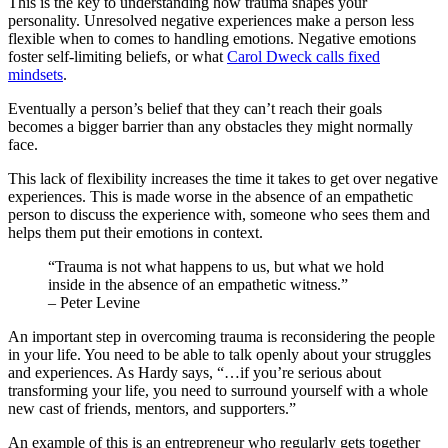
This is the key to understanding how trauma shapes your
personality. Unresolved negative experiences make a person less
flexible when to comes to handling emotions. Negative emotions
foster self-limiting beliefs, or what
Carol Dweck calls fixed
mindsets
.
Eventually a person’s belief that they can’t reach their goals
becomes a bigger barrier than any obstacles they might normally
face.
This lack of flexibility increases the time it takes to get over negative
experiences. This is made worse in the absence of an empathetic
person to discuss the experience with, someone who sees them and
helps them put their emotions in context.
“Trauma is not what happens to us, but what we hold
inside in the absence of an empathetic witness.”
– Peter Levine
An important step in overcoming trauma is reconsidering the people
in your life. You need to be able to talk openly about your struggles
and experiences. As Hardy says, “…if you’re serious about
transforming your life, you need to surround yourself with a whole
new cast of friends, mentors, and supporters.”
An example of this is an entrepreneur who regularly gets together