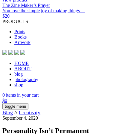
The Zine Maker’s Prayer
You love the simple joy of making things....
$
20
PRODUCTS
Prints
Books
Artwork
HOME
ABOUT
blog
photography
shop
0 items in your cart
$
0
toggle menu
Blog
//
Creativity
September 4, 2020
Personality Isn’t Permanent