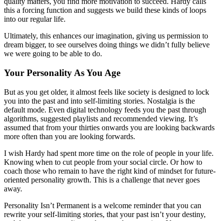
quality matters, you find more motivation to succeed. Hardy calls
this a forcing function and suggests we build these kinds of loops
into our regular life.
Ultimately, this enhances our imagination, giving us permission to
dream bigger, to see ourselves doing things we didn’t fully believe
we were going to be able to do.
Your Personality As You Age
But as you get older, it almost feels like society is designed to lock
you into the past and into self-limiting stories. Nostalgia is the
default mode. Even digital technology feeds you the past through
algorithms, suggested playlists and recommended viewing. It’s
assumed that from your thirties onwards you are looking backwards
more often than you are looking forwards.
I wish Hardy had spent more time on the role of people in your life.
Knowing when to cut people from your social circle. Or how to
coach those who remain to have the right kind of mindset for future-
oriented personality growth. This is a challenge that never goes
away.
Personality Isn’t Permanent is a welcome reminder that you can
rewrite your self-limiting stories, that your past isn’t your destiny,