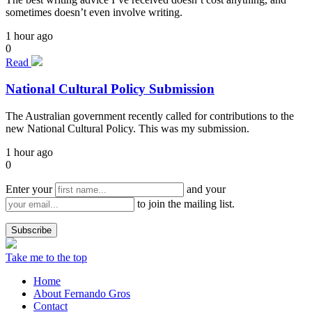
sometimes doesn’t even involve writing.
1 hour ago
0
Read
National Cultural Policy Submission
The Australian government recently called for contributions to the
new National Cultural Policy. This was my submission.
1 hour ago
0
Enter your
and your
to join the mailing list.
Take me to the top
Home
About Fernando Gros
Contact