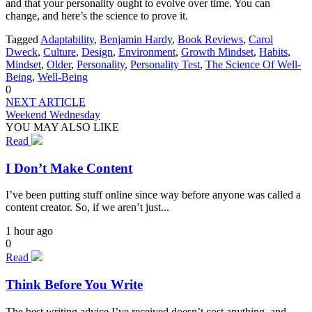
and that your personality ought to evolve over time. You can
change, and here’s the science to prove it.
Tagged
Adaptability
,
Benjamin Hardy
,
Book Reviews
,
Carol
Dweck
,
Culture
,
Design
,
Environment
,
Growth Mindset
,
Habits
,
Mindset
,
Older
,
Personality
,
Personality Test
,
The Science Of Well-
Being
,
Well-Being
0
NEXT ARTICLE
Weekend Wednesday
YOU MAY ALSO LIKE
Read
I Don’t Make Content
I’ve been putting stuff online since way before anyone was called a
content creator. So, if we aren’t just...
1 hour ago
0
Read
Think Before You Write
The best writing advice I’ve received doesn’t cost anything, and