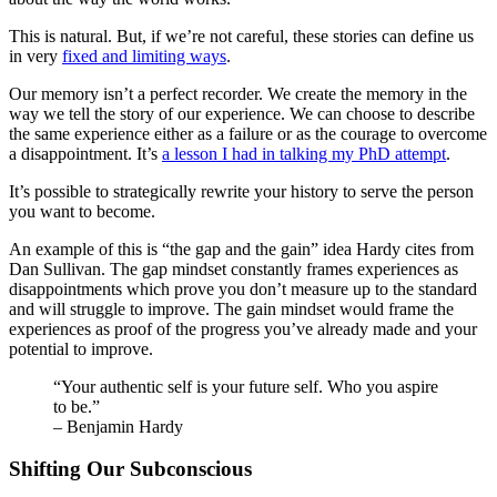
This is natural. But, if we’re not careful, these stories can define us
in very
fixed and limiting ways
.
Our memory isn’t a perfect recorder. We create the memory in the
way we tell the story of our experience. We can choose to describe
the same experience either as a failure or as the courage to overcome
a disappointment. It’s
a lesson I had in talking my PhD attempt
.
It’s possible to strategically rewrite your history to serve the person
you want to become.
An example of this is “the gap and the gain” idea Hardy cites from
Dan Sullivan. The gap mindset constantly frames experiences as
disappointments which prove you don’t measure up to the standard
and will struggle to improve. The gain mindset would frame the
experiences as proof of the progress you’ve already made and your
potential to improve.
“Your authentic self is your future self. Who you aspire
to be.”
– Benjamin Hardy
Shifting Our Subconscious