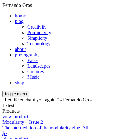
Fernando Gros
home
blog
Creativity
Productivity
Simplicity
Technology
about
photography
Faces
Landscapes
Cultures
Music
shop
toggle menu
"Let life enchant you again." - Fernando Gros
Latest
Products
view product
Modularity – Issue 2
The latest edition of the modularity zine. All...
$
7
view product