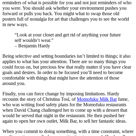
reminders of what is possible for you and not just reminders of who
you were. You should ask whether your environment pushes you
forward or pulls you back. You might what to swap those old
posters full of nostalgia for art that challenges you to see the world
in new ways.
“Look at your closet and get rid of anything your future
self wouldn’t wear.”
– Benjamin Hardy
Being selective and setting boundaries isn’t limited to things; it also
applies to what has your attention. There are so many things you
could focus on, but precious few that really matter if you have clear
goals and desires. In order to be focused you’ll need to become
comfortable with things that might have the attention of those
around you.
Finally, you can force change by imposing limitations. Hardy
recounts the story of Christina Tosí, of
Momofuku Milk Bar
fame,
who was writing food safety plans for the Momofuku restaurants
when David Chang challenged her to come up with a dessert that
would be served that night in the restaurant. He then pushed her
again to open her own outlet, Milk Bar, to sell her fantastic ideas.
When you commit to doing something, with a time constraint, where