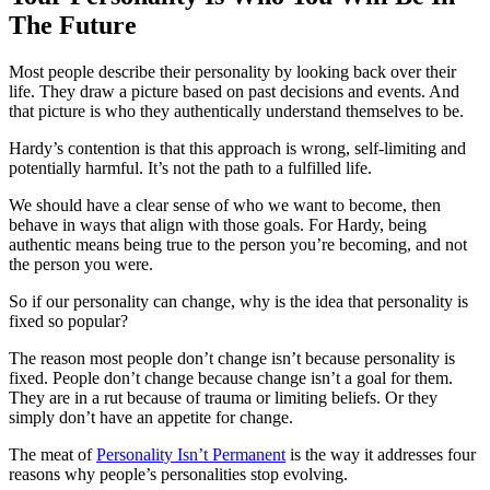
The Future
Most people describe their personality by looking back over their
life. They draw a picture based on past decisions and events. And
that picture is who they authentically understand themselves to be.
Hardy’s contention is that this approach is wrong, self-limiting and
potentially harmful. It’s not the path to a fulfilled life.
We should have a clear sense of who we want to become, then
behave in ways that align with those goals. For Hardy, being
authentic means being true to the person you’re becoming, and not
the person you were.
So if our personality can change, why is the idea that personality is
fixed so popular?
The reason most people don’t change isn’t because personality is
fixed. People don’t change because change isn’t a goal for them.
They are in a rut because of trauma or limiting beliefs. Or they
simply don’t have an appetite for change.
The meat of
Personality Isn’t Permanent
is the way it addresses four
reasons why people’s personalities stop evolving.