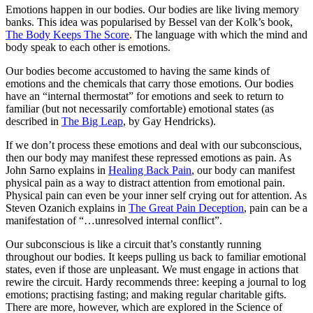
Emotions happen in our bodies. Our bodies are like living memory
banks. This idea was popularised by Bessel van der Kolk’s book,
The Body Keeps The Score
. The language with which the mind and
body speak to each other is emotions.
Our bodies become accustomed to having the same kinds of
emotions and the chemicals that carry those emotions. Our bodies
have an “internal thermostat” for emotions and seek to return to
familiar (but not necessarily comfortable) emotional states (as
described in
The Big Leap
, by Gay Hendricks).
If we don’t process these emotions and deal with our subconscious,
then our body may manifest these repressed emotions as pain. As
John Sarno explains in
Healing Back Pain
, our body can manifest
physical pain as a way to distract attention from emotional pain.
Physical pain can even be your inner self crying out for attention. As
Steven Ozanich explains in
The Great Pain Deception
, pain can be a
manifestation of “…unresolved internal conflict”.
Our subconscious is like a circuit that’s constantly running
throughout our bodies. It keeps pulling us back to familiar emotional
states, even if those are unpleasant. We must engage in actions that
rewire the circuit. Hardy recommends three: keeping a journal to log
emotions; practising fasting; and making regular charitable gifts.
There are more, however, which are explored in the Science of