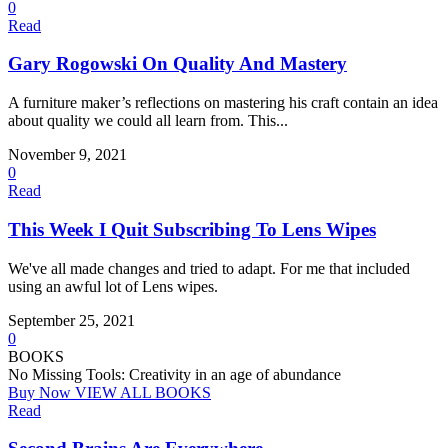
0
Read
Gary Rogowski On Quality And Mastery
A furniture maker’s reflections on mastering his craft contain an idea
about quality we could all learn from. This...
November 9, 2021
0
Read
This Week I Quit Subscribing To Lens Wipes
We've all made changes and tried to adapt. For me that included
using an awful lot of Lens wipes.
September 25, 2021
0
BOOKS
No Missing Tools: Creativity in an age of abundance
Buy Now
VIEW ALL BOOKS
Read