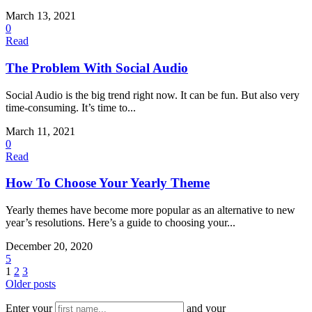
March 13, 2021
0
Read
The Problem With Social Audio
Social Audio is the big trend right now. It can be fun. But also very
time-consuming. It’s time to...
March 11, 2021
0
Read
How To Choose Your Yearly Theme
Yearly themes have become more popular as an alternative to new
year’s resolutions. Here’s a guide to choosing your...
December 20, 2020
5
1
2
3
Older posts
Enter your
and your