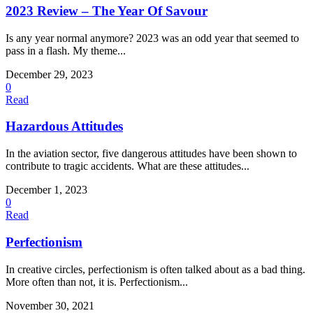
2023 Review – The Year Of Savour
Is any year normal anymore? 2023 was an odd year that seemed to
pass in a flash. My theme...
December 29, 2023
0
Read
Hazardous Attitudes
In the aviation sector, five dangerous attitudes have been shown to
contribute to tragic accidents. What are these attitudes...
December 1, 2023
0
Read
Perfectionism
In creative circles, perfectionism is often talked about as a bad thing.
More often than not, it is. Perfectionism...
November 30, 2021