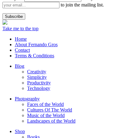
to join the mailing list.
Take me to the top
Home
About Fernando Gros
Contact
Terms & Conditions
Blog
Creativity
Simplicity
Productivity
Technology
Photography
Faces of the World
Cultures Of The World
Music of the World
Landscapes of the World
Shop
Books