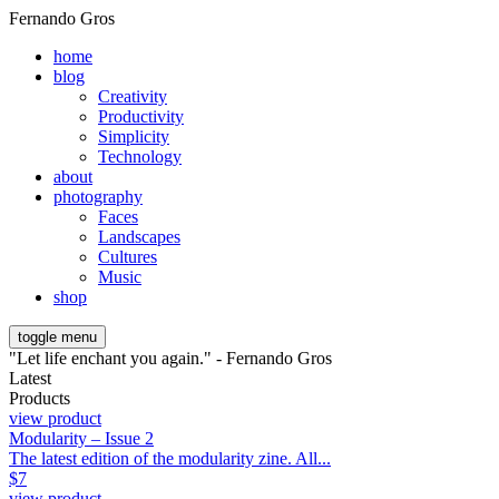
Fernando Gros
home
blog
Creativity
Productivity
Simplicity
Technology
about
photography
Faces
Landscapes
Cultures
Music
shop
toggle menu
"Let life enchant you again." - Fernando Gros
Latest
Products
view product
Modularity – Issue 2
The latest edition of the modularity zine. All...
$
7
view product