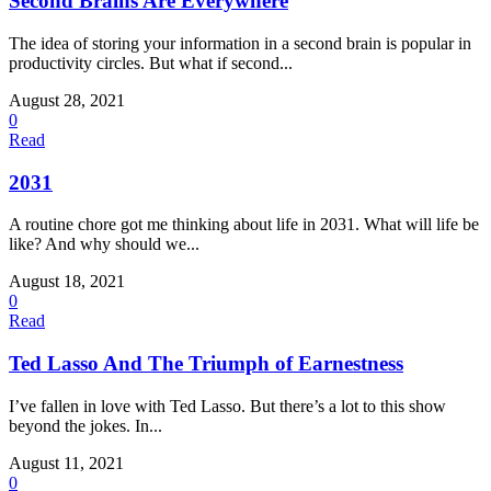
Second Brains Are Everywhere
The idea of storing your information in a second brain is popular in
productivity circles. But what if second...
August 28, 2021
0
Read
2031
A routine chore got me thinking about life in 2031. What will life be
like? And why should we...
August 18, 2021
0
Read
Ted Lasso And The Triumph of Earnestness
I’ve fallen in love with Ted Lasso. But there’s a lot to this show
beyond the jokes. In...
August 11, 2021
0