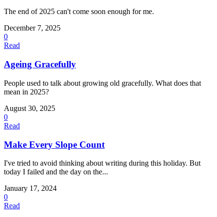
The end of 2025 can't come soon enough for me.
December 7, 2025
0
Read
Ageing Gracefully
People used to talk about growing old gracefully. What does that
mean in 2025?
August 30, 2025
0
Read
Make Every Slope Count
I've tried to avoid thinking about writing during this holiday. But
today I failed and the day on the...
January 17, 2024
0
Read