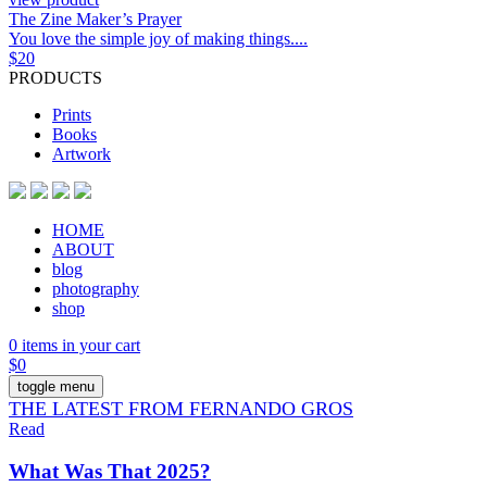
The Zine Maker’s Prayer
You love the simple joy of making things....
$
20
PRODUCTS
Prints
Books
Artwork
HOME
ABOUT
blog
photography
shop
0 items in your cart
$
0
toggle menu
THE LATEST FROM FERNANDO GROS
Read
What Was That 2025?