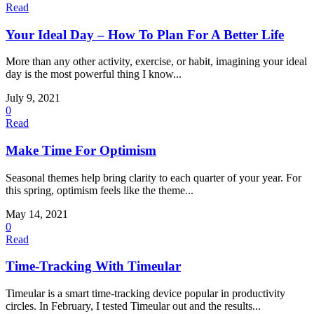
Read
Your Ideal Day – How To Plan For A Better Life
More than any other activity, exercise, or habit, imagining your ideal
day is the most powerful thing I know...
July 9, 2021
0
Read
Make Time For Optimism
Seasonal themes help bring clarity to each quarter of your year. For
this spring, optimism feels like the theme...
May 14, 2021
0
Read
Time-Tracking With Timeular
Timeular is a smart time-tracking device popular in productivity
circles. In February, I tested Timeular out and the results...