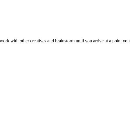
o work with other creatives and brainstorm until you arrive at a point yo