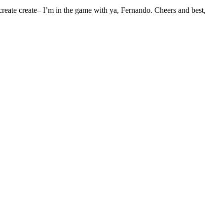
create create– I’m in the game with ya, Fernando. Cheers and best,