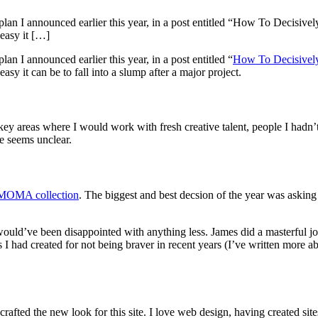
lan I announced earlier this year, in a post entitled “How To Decisivel
easy it […]
n I announced earlier this year, in a post entitled “
How To Decisively
y it can be to fall into a slump after a major project.
e key areas where I would work with fresh creative talent, people I hadn
e seems unclear.
e MOMA collection
. The biggest and best decsion of the year was aski
would’ve been disappointed with anything less. James did a masterful
es I had created for not being braver in recent years (I’ve written more 
ed the new look for this site. I love web design, having created sites 