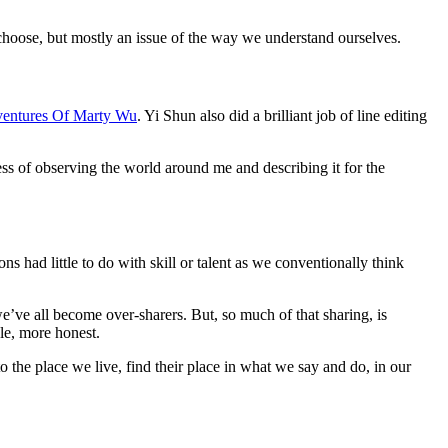
 choose, but mostly an issue of the way we understand ourselves.
ventures Of Marty Wu
. Yi Shun also did a brilliant job of line editing
ess of observing the world around me and describing it for the
s had little to do with skill or talent as we conventionally think
we’ve all become over-sharers. But, so much of that sharing, is
le, more honest.
 to the place we live, find their place in what we say and do, in our