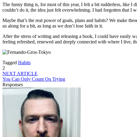
The funny thing is, for most of this year, I felt a bit rudderless, like
couldn’t do it, the idea just felt overwhelming. I had forgotten that I 
Maybe that’s the real power of goals, plans and habits? We make these
us along for a bit, as long as we don’t lose faith in it.
After the stress of writing and releasing a book, I could have easil
feeling refreshed, renewed and deeply connected with where I live, th
Tagged
Habits
2
NEXT ARTICLE
You Can Only Count On Trying
Responses