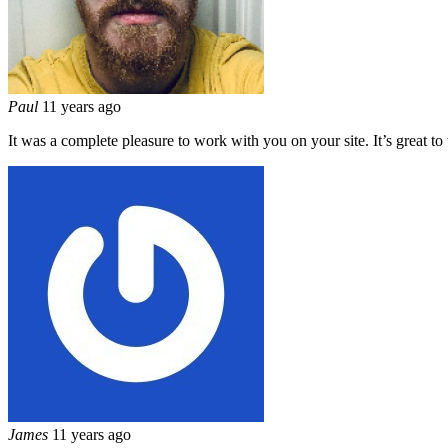
Paul
11 years ago
It was a complete pleasure to work with you on your site. It’s great t
James
11 years ago