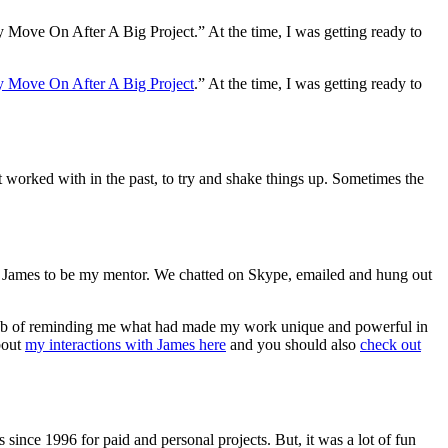
y Move On After A Big Project.” At the time, I was getting ready to
 Move On After A Big Project
.” At the time, I was getting ready to
’t worked with in the past, to try and shake things up. Sometimes the
ng James to be my mentor. We chatted on Skype, emailed and hung out
 job of reminding me what had made my work unique and powerful in
about
my interactions with James here
and you should also
check out
since 1996 for paid and personal projects. But, it was a lot of fun