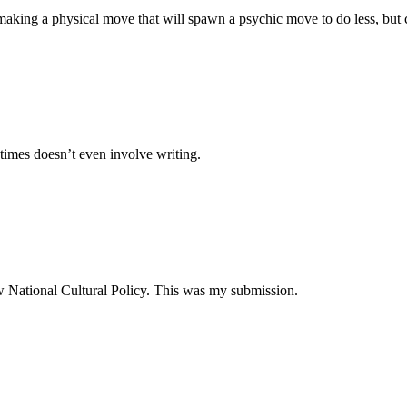
making a physical move that will spawn a psychic move to do less, but 
times doesn’t even involve writing.
ew National Cultural Policy. This was my submission.