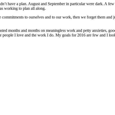
 I didn’t have a plan. August and September in particular were dark. A few
was working to plan all along.
 commitments to ourselves and to our work, then we forget them and just
y wasted months and months on meaningless work and petty anxieties, goo
e people I love and the work I do. My goals for 2016 are few and I loo