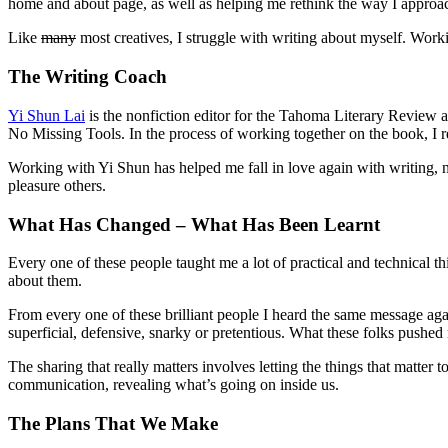
home and about page, as well as helping me rethink the way I approac
Like
many
most creatives, I struggle with writing about myself. Work
The Writing Coach
Yi Shun Lai
is the nonfiction editor for the Tahoma Literary Review 
No Missing Tools. In the process of working together on the book, I re
Working with Yi Shun has helped me fall in love again with writing, n
pleasure others.
What Has Changed – What Has Been Learnt
Every one of these people taught me a lot of practical and technical th
about them.
From every one of these brilliant people I heard the same message agai
superficial, defensive, snarky or pretentious. What these folks pushe
The sharing that really matters involves letting the things that matter 
communication, revealing what’s going on inside us.
The Plans That We Make