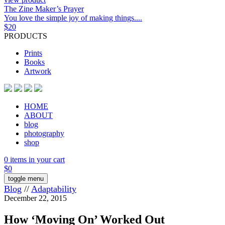
The Zine Maker’s Prayer
You love the simple joy of making things....
$
20
PRODUCTS
Prints
Books
Artwork
HOME
ABOUT
blog
photography
shop
0 items in your cart
$
0
toggle menu
Blog
//
Adaptability
December 22, 2015
How ‘Moving On’ Worked Out