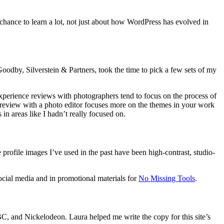
e chance to learn a lot, not just about how WordPress has evolved in
oodby, Silverstein & Partners, took the time to pick a few sets of my
experience reviews with photographers tend to focus on the process of
 review with a photo editor focuses more on the themes in your work
in areas like I hadn’t really focused on.
 profile images I’ve used in the past have been high-contrast, studio-
social media and in promotional materials for
No Missing Tools
.
 and Nickelodeon. Laura helped me write the copy for this site’s