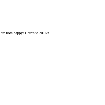
u are both happy! Here’s to 2016!!