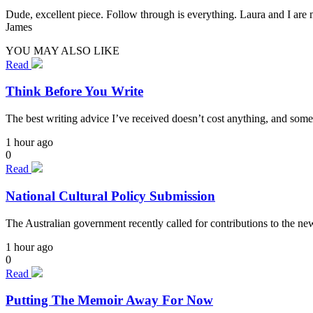
Dude, excellent piece. Follow through is everything. Laura and I are 
James
YOU MAY ALSO LIKE
Read
Think Before You Write
The best writing advice I’ve received doesn’t cost anything, and some
1 hour ago
0
Read
National Cultural Policy Submission
The Australian government recently called for contributions to the n
1 hour ago
0
Read
Putting The Memoir Away For Now