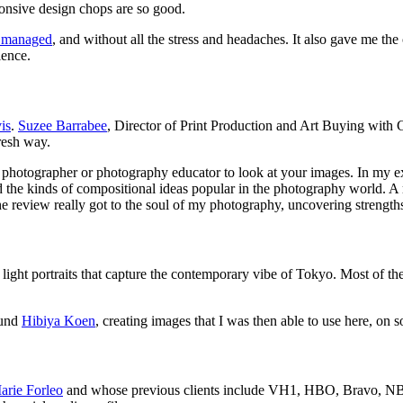
onsive design chops are so good.
ve managed
, and without all the stress and headaches. It also gave me th
ience.
is
.
Suzee Barrabee
, Director of Print Production and Art Buying with G
resh way.
 a photographer or photography educator to look at your images. In my 
 the kinds of compositional ideas popular in the photography world. A
the review really got to the soul of my photography, uncovering strengths 
 light portraits that capture the contemporary vibe of Tokyo. Most of the
ound
Hibiya Koen
, creating images that I was then able to use here, on 
arie Forleo
and whose previous clients include VH1, HBO, Bravo, NBC,