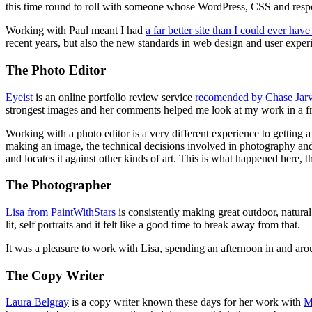
this time round to roll with someone whose WordPress, CSS and resp
Working with Paul meant I had
a far better site than I could ever ha
recent years, but also the new standards in web design and user exper
The Photo Editor
Eyeist
is an online portfolio review service
recomended by Chase Jarv
strongest images and her comments helped me look at my work in a f
Working with a photo editor is a very different experience to getting
making an image, the technical decisions involved in photography and
and locates it against other kinds of art. This is what happened here, 
The Photographer
Lisa from PaintWithStars
is consistently making great outdoor, natural
lit, self portraits and it felt like a good time to break away from that.
It was a pleasure to work with Lisa, spending an afternoon in and ar
The Copy Writer
Laura Belgray
is a copy writer known these days for her work with
M