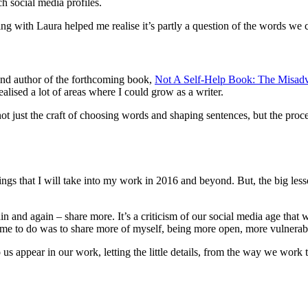
h social media profiles.
ing with Laura helped me realise it’s partly a question of the words we
and author of the forthcoming book,
Not A Self-Help Book: The Misad
alised a lot of areas where I could grow as a writer.
ot just the craft of choosing words and shaping sentences, but the proc
ings that I will take into my work in 2016 and beyond. But, the big lesson
n and again – share more. It’s a criticism of our social media age that 
d me to do was to share more of myself, being more open, more vulnerab
to us appear in our work, letting the little details, from the way we work