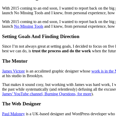
With 2015 coming to an end soon, I wanted to report back on the big p
launch No Missing Tools and I knew, from personal experience, how 
With 2015 coming to an end soon, I wanted to report back on the big pla
launch
No Missing Tools
and I knew, from personal experience, how eas
Setting Goals And Finding Direction
Since I’m not always great at setting goals, I decided to focus on fiv
best we can do, is
trust the process and do the work
when the futur
The Mentor
James Victore
is an accalimed graphic designer whose
work is in th
at his studio in Brooklyn.
That makes it sound cosy, but working with James was hard work, I 
the past while systematically (and relentlessly) defusing all the excus
James’ YouTube channel, Burning Questions, for more
).
The Web Designer
Paul Maloney
is a UK-based designer and WordPress developer who craft