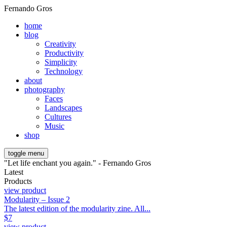
Fernando Gros
home
blog
Creativity
Productivity
Simplicity
Technology
about
photography
Faces
Landscapes
Cultures
Music
shop
toggle menu
"Let life enchant you again." - Fernando Gros
Latest
Products
view product
Modularity – Issue 2
The latest edition of the modularity zine. All...
$
7
view product