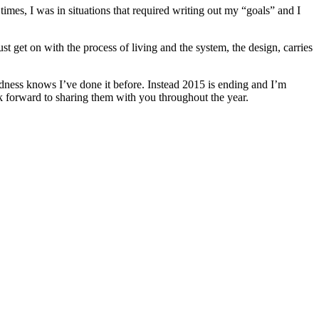
 times, I was in situations that required writing out my “goals” and I
 get on with the process of living and the system, the design, carries
dness knows I’ve done it before. Instead 2015 is ending and I’m
k forward to sharing them with you throughout the year.