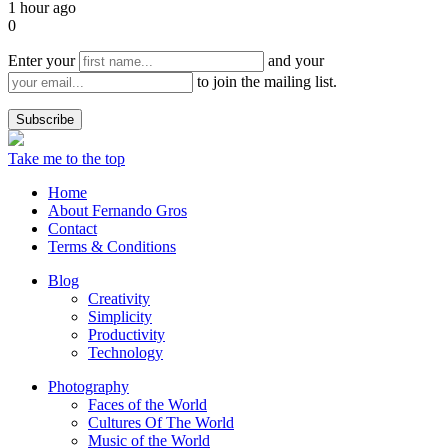
1 hour ago
0
Enter your
and your
to join the mailing list.
Take me to the top
Home
About Fernando Gros
Contact
Terms & Conditions
Blog
Creativity
Simplicity
Productivity
Technology
Photography
Faces of the World
Cultures Of The World
Music of the World