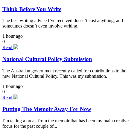
Think Before You Write
The best writing advice I’ve received doesn’t cost anything, and
sometimes doesn’t even involve writing.
1 hour ago
0
Read
National Cultural Policy Submission
The Australian government recently called for contributions to the
new National Cultural Policy. This was my submission.
1 hour ago
0
Read
Putting The Memoir Away For Now
I’m taking a break from the memoir that has been my main creative
focus for the past couple of...