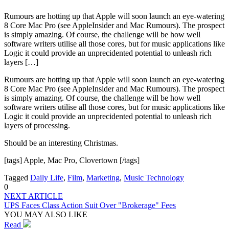
Rumours are hotting up that Apple will soon launch an eye-watering
8 Core Mac Pro (see AppleInsider and Mac Rumours). The prospect
is simply amazing. Of course, the challenge will be how well
software writers utilise all those cores, but for music applications like
Logic it could provide an unprecidented potential to unleash rich
layers […]
Rumours are hotting up that Apple will soon launch an eye-watering
8 Core Mac Pro (see AppleInsider and Mac Rumours). The prospect
is simply amazing. Of course, the challenge will be how well
software writers utilise all those cores, but for music applications like
Logic it could provide an unprecidented potential to unleash rich
layers of processing.
Should be an interesting Christmas.
[tags] Apple, Mac Pro, Clovertown [/tags]
Tagged
Daily Life
,
Film
,
Marketing
,
Music Technology
0
NEXT ARTICLE
UPS Faces Class Action Suit Over "Brokerage" Fees
YOU MAY ALSO LIKE
Read