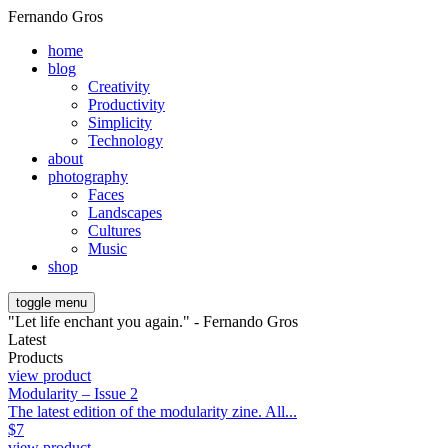
Fernando Gros
home
blog
Creativity
Productivity
Simplicity
Technology
about
photography
Faces
Landscapes
Cultures
Music
shop
toggle menu
"Let life enchant you again." - Fernando Gros
Latest
Products
view product
Modularity – Issue 2
The latest edition of the modularity zine. All...
$
7
view product