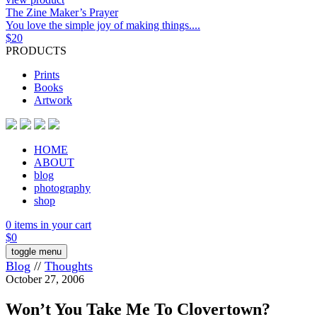
The Zine Maker’s Prayer
You love the simple joy of making things....
$
20
PRODUCTS
Prints
Books
Artwork
HOME
ABOUT
blog
photography
shop
0 items in your cart
$
0
toggle menu
Blog
//
Thoughts
October 27, 2006
Won’t You Take Me To Clovertown?