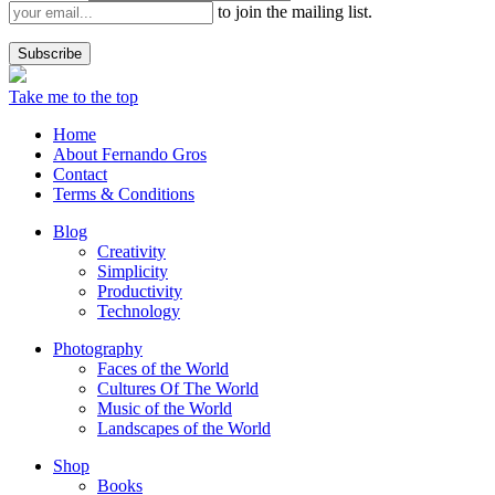
to join the mailing list.
Take me to the top
Home
About Fernando Gros
Contact
Terms & Conditions
Blog
Creativity
Simplicity
Productivity
Technology
Photography
Faces of the World
Cultures Of The World
Music of the World
Landscapes of the World
Shop
Books