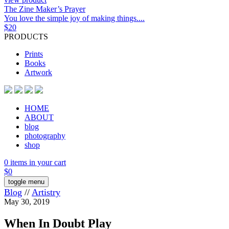
The Zine Maker’s Prayer
You love the simple joy of making things....
$
20
PRODUCTS
Prints
Books
Artwork
HOME
ABOUT
blog
photography
shop
0 items in your cart
$
0
toggle menu
Blog
//
Artistry
May 30, 2019
When In Doubt Play