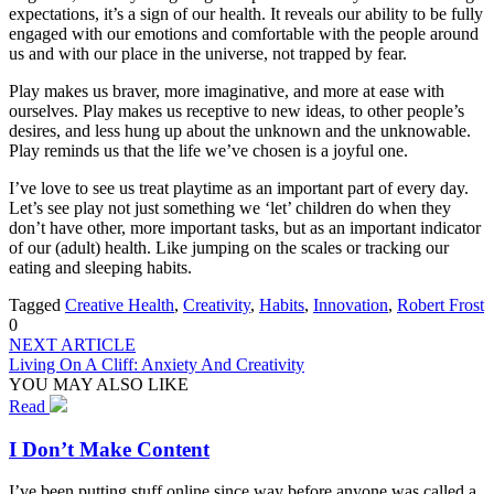
expectations, it’s a sign of our health. It reveals our ability to be fully
engaged with our emotions and comfortable with the people around
us and with our place in the universe, not trapped by fear.
Play makes us braver, more imaginative, and more at ease with
ourselves. Play makes us receptive to new ideas, to other people’s
desires, and less hung up about the unknown and the unknowable.
Play reminds us that the life we’ve chosen is a joyful one.
I’ve love to see us treat playtime as an important part of every day.
Let’s see play not just something we ‘let’ children do when they
don’t have other, more important tasks, but as an important indicator
of our (adult) health. Like jumping on the scales or tracking our
eating and sleeping habits.
Tagged
Creative Health
,
Creativity
,
Habits
,
Innovation
,
Robert Frost
0
NEXT ARTICLE
Living On A Cliff: Anxiety And Creativity
YOU MAY ALSO LIKE
Read
I Don’t Make Content
I’ve been putting stuff online since way before anyone was called a