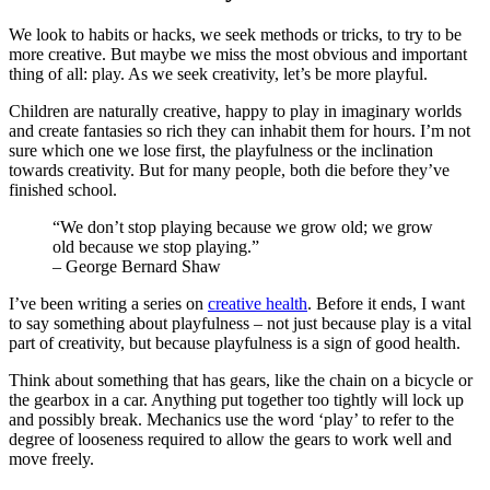
We look to habits or hacks, we seek methods or tricks, to try to be
more creative. But maybe we miss the most obvious and important
thing of all: play. As we seek creativity, let’s be more playful.
Children are naturally creative, happy to play in imaginary worlds
and create fantasies so rich they can inhabit them for hours. I’m not
sure which one we lose first, the playfulness or the inclination
towards creativity. But for many people, both die before they’ve
finished school.
“We don’t stop playing because we grow old; we grow
old because we stop playing.”
– George Bernard Shaw
I’ve been writing a series on
creative health
. Before it ends, I want
to say something about playfulness – not just because play is a vital
part of creativity, but because playfulness is a sign of good health.
Think about something that has gears, like the chain on a bicycle or
the gearbox in a car. Anything put together too tightly will lock up
and possibly break. Mechanics use the word ‘play’ to refer to the
degree of looseness required to allow the gears to work well and
move freely.