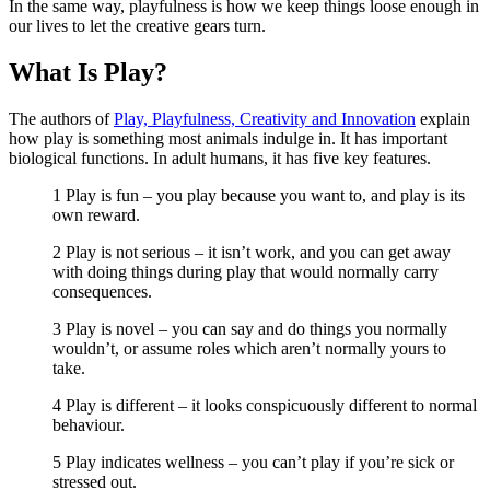
In the same way, playfulness is how we keep things loose enough in
our lives to let the creative gears turn.
What Is Play?
The authors of
Play, Playfulness, Creativity and Innovation
explain
how play is something most animals indulge in. It has important
biological functions. In adult humans, it has five key features.
1 Play is fun – you play because you want to, and play is its
own reward.
2 Play is not serious – it isn’t work, and you can get away
with doing things during play that would normally carry
consequences.
3 Play is novel – you can say and do things you normally
wouldn’t, or assume roles which aren’t normally yours to
take.
4 Play is different – it looks conspicuously different to normal
behaviour.
5 Play indicates wellness – you can’t play if you’re sick or
stressed out.