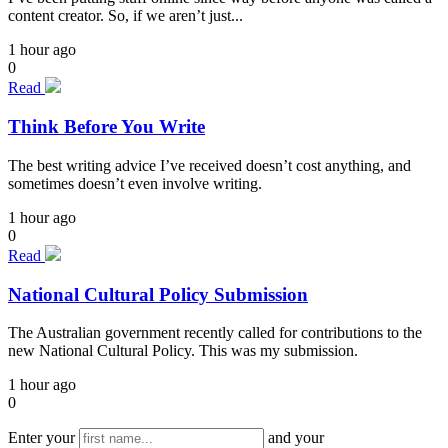
content creator. So, if we aren’t just...
1 hour ago
0
Read
Think Before You Write
The best writing advice I’ve received doesn’t cost anything, and
sometimes doesn’t even involve writing.
1 hour ago
0
Read
National Cultural Policy Submission
The Australian government recently called for contributions to the
new National Cultural Policy. This was my submission.
1 hour ago
0
Enter your
and your