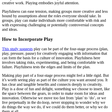
creative work. Playing embodies joyful attention.
Playfulness can ease tension, making groups more creative and less
bound by assumptions about the roles everyone should take. In
groups, play can make individuals more comfortable with risk and
with expressing challenging or potentially controversial concepts
and ideas.
How to Incorporate Play
This study suggests
play can be part of the four-stage process (plan,
play, pressure, pause) for creatively engaging with information that
can form the basis for a culture of innovation. Playfulness here
involves taking risks, experimenting, and being comfortable with
failure. Playfulness tests the edges and limits of the plan.
Making play part of a four-stage process might feel a little rigid. But
it’s worth seeing play as part of the culture you want around you. It
has clear and tangible benefits and connects deeply to creativity.
Play is a dose of fun and delight, something we choose to insert, like
the space between the gears, in order to make room for ideas and
innovation. Otherwise we move too fast from ‘plan’ to ‘do’, or we
live perpetually in the do-loop, never stopping to wonder why we
do things the way we do, if we could do them better, or why we do
them at all.