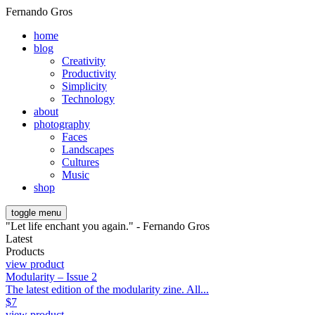
Fernando Gros
home
blog
Creativity
Productivity
Simplicity
Technology
about
photography
Faces
Landscapes
Cultures
Music
shop
toggle menu
"Let life enchant you again." - Fernando Gros
Latest
Products
view product
Modularity – Issue 2
The latest edition of the modularity zine. All...
$
7
view product