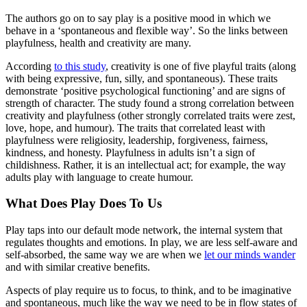
The authors go on to say play is a positive mood in which we
behave in a ‘spontaneous and flexible way’. So the links between
playfulness, health and creativity are many.
According
to this study
, creativity is one of five playful traits (along
with being expressive, fun, silly, and spontaneous). These traits
demonstrate ‘positive psychological functioning’ and are signs of
strength of character. The study found a strong correlation between
creativity and playfulness (other strongly correlated traits were zest,
love, hope, and humour). The traits that correlated least with
playfulness were religiosity, leadership, forgiveness, fairness,
kindness, and honesty. Playfulness in adults isn’t a sign of
childishness. Rather, it is an intellectual act; for example, the way
adults play with language to create humour.
What Does Play Does To Us
Play taps into our default mode network, the internal system that
regulates thoughts and emotions. In play, we are less self-aware and
self-absorbed, the same way we are when we
let our minds wander
and with similar creative benefits.
Aspects of play require us to focus, to think, and to be imaginative
and spontaneous, much like the way we need to be in flow states of