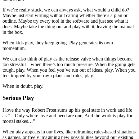
If we’re really stuck, we can always ask, what would a child do?
Maybe just start writing without caring whether there’s a plan or
outline. Maybe try every tool in the software and just see what it
does. Maybe take the thing out and play with it, leaving the manual
in the box.
When kids play, they keep going. Play generates its own
momentum.
We can also think of play as the release valve when things become
too stressful – when there’s too much pressure. When the going gets
tough, play. When you feel you’ve run out of ideas, play. When you
feel trapped by your own plans and rules, play.
When in doubt, play.
Serious Play
I love the way Robert Frost sums up his goal state in work and life
as “…Only where love and need are one, And the work is play for
mortal stakes…”
When play appears in our lives, like reframing rules-based situations
as games, or freely imagining new possibilities beyond our existing