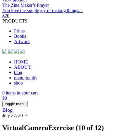
The Zine Maker’s Prayer
You love the simple joy of making things....
$
20
PRODUCTS
Prints
Books
Artwork
HOME
ABOUT
blog
photography
shop
0 items in your cart
$
0
toggle menu
Blog
July 27, 2017
VirtualCameraExercise (10 of 12)