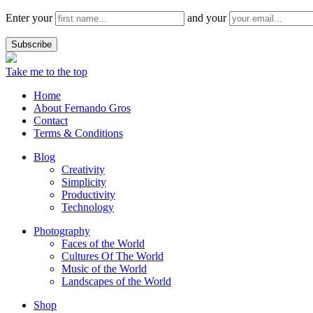
Enter your
and your
Take me to the top
Home
About Fernando Gros
Contact
Terms & Conditions
Blog
Creativity
Simplicity
Productivity
Technology
Photography
Faces of the World
Cultures Of The World
Music of the World
Landscapes of the World
Shop