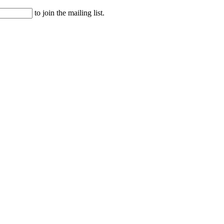
to join the mailing list.