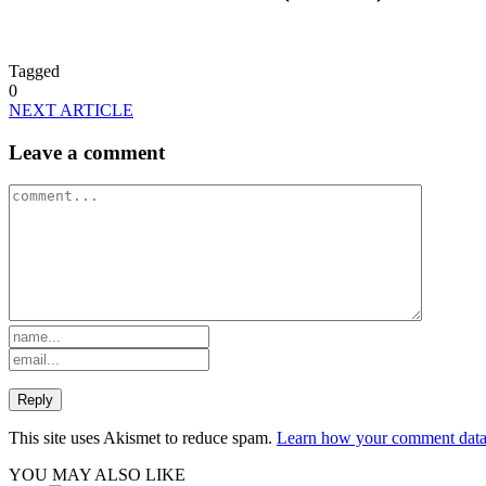
Tagged
0
NEXT ARTICLE
Leave a comment
This site uses Akismet to reduce spam.
Learn how your comment data 
YOU MAY ALSO LIKE