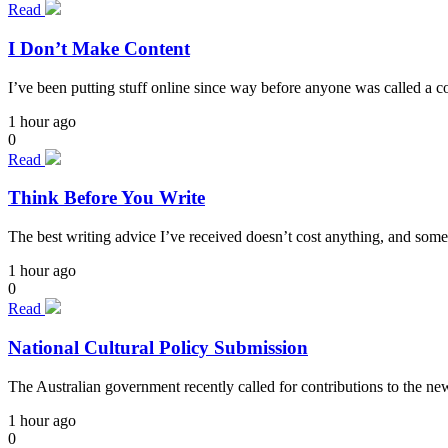
Read
I Don’t Make Content
I’ve been putting stuff online since way before anyone was called a cont
1 hour ago
0
Read
Think Before You Write
The best writing advice I’ve received doesn’t cost anything, and some
1 hour ago
0
Read
National Cultural Policy Submission
The Australian government recently called for contributions to the n
1 hour ago
0