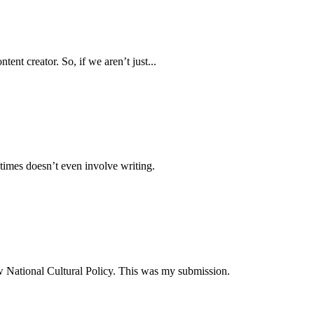
ent creator. So, if we aren’t just...
times doesn’t even involve writing.
ew National Cultural Policy. This was my submission.