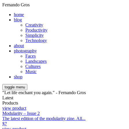
Fernando Gros
home
blog
Creativity
Productivity
Simplicity
Technology
about
photography
Faces
Landscapes
Cultures
Music
shop
toggle menu
"Let life enchant you again." - Fernando Gros
Latest
Products
view product
Modularity – Issue 2
The latest edition of the modularity zine. All...
$
7
view product