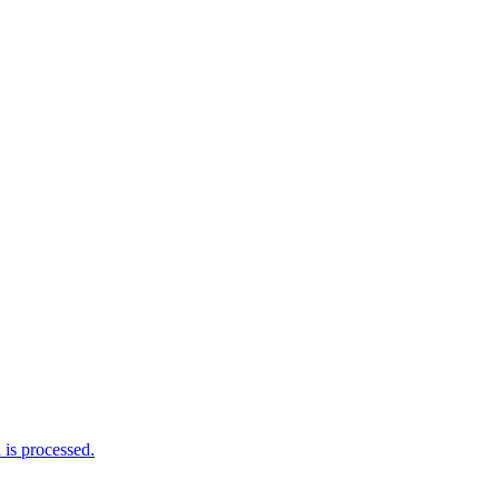
is processed.