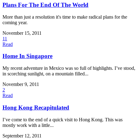
Plans For The End Of The World
More than just a resolution it's time to make radical plans for the
coming year.
November 15, 2011
11
Read
Home In Singapore
My recent adventure in Mexico was so full of highlights. I’ve stood,
in scorching sunlight, on a mountain filled...
November 9, 2011
2
Read
Hong Kong Recapitulated
I’ve come to the end of a quick visit to Hong Kong. This was
mostly work with a little...
September 12, 2011