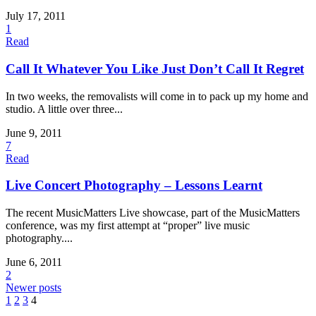
July 17, 2011
1
Read
Call It Whatever You Like Just Don’t Call It Regret
In two weeks, the removalists will come in to pack up my home and
studio. A little over three...
June 9, 2011
7
Read
Live Concert Photography – Lessons Learnt
The recent MusicMatters Live showcase, part of the MusicMatters
conference, was my first attempt at “proper” live music
photography....
June 6, 2011
2
Newer posts
1
2
3
4