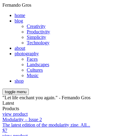
Fernando Gros
home
blog
Creativity
Productivity
Simplicity
Technology
about
photography
Faces
Landscapes
Cultures
Music
shop
toggle menu
"Let life enchant you again." - Fernando Gros
Latest
Products
view product
Modularity – Issue 2
The latest edition of the modularity zine. All...
$
7
view product