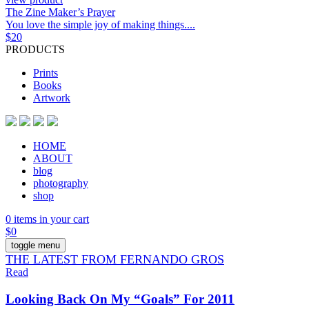
The Zine Maker’s Prayer
You love the simple joy of making things....
$
20
PRODUCTS
Prints
Books
Artwork
HOME
ABOUT
blog
photography
shop
0 items in your cart
$
0
toggle menu
THE LATEST FROM FERNANDO GROS
Read
Looking Back On My “Goals” For 2011