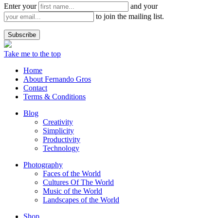
Enter your
and your
to join the mailing list.
Take me to the top
Home
About Fernando Gros
Contact
Terms & Conditions
Blog
Creativity
Simplicity
Productivity
Technology
Photography
Faces of the World
Cultures Of The World
Music of the World
Landscapes of the World
Shop