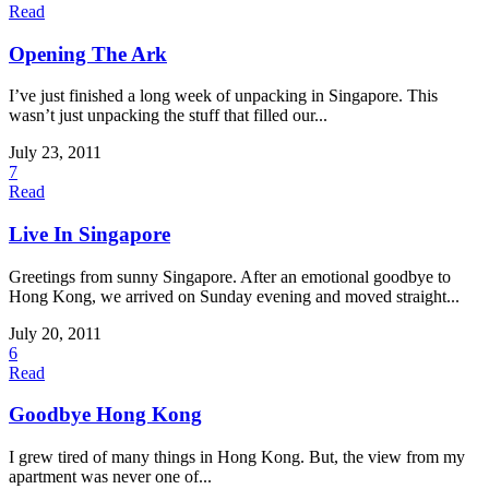
Read
Opening The Ark
I’ve just finished a long week of unpacking in Singapore. This
wasn’t just unpacking the stuff that filled our...
July 23, 2011
7
Read
Live In Singapore
Greetings from sunny Singapore. After an emotional goodbye to
Hong Kong, we arrived on Sunday evening and moved straight...
July 20, 2011
6
Read
Goodbye Hong Kong
I grew tired of many things in Hong Kong. But, the view from my
apartment was never one of...