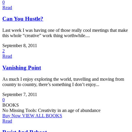
0
Read
Can You Hustle?
Last week I was having one of those really cool meetings that make
this whole “creative” work thing worthwhile....
September 8, 2011
2
Read
Vanishing Point
As much I enjoy exploring the world, travelling and moving from
country to country, there’s something I don’t enjoy...
September 7, 2011
0
BOOKS
No Missing Tools: Creativity in an age of abundance
Buy Now
VIEW ALL BOOKS
Read