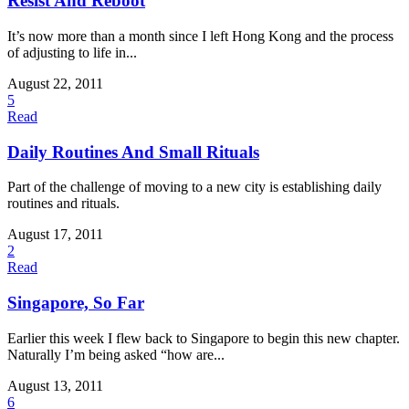
Resist And Reboot
It’s now more than a month since I left Hong Kong and the process
of adjusting to life in...
August 22, 2011
5
Read
Daily Routines And Small Rituals
Part of the challenge of moving to a new city is establishing daily
routines and rituals.
August 17, 2011
2
Read
Singapore, So Far
Earlier this week I flew back to Singapore to begin this new chapter.
Naturally I’m being asked “how are...
August 13, 2011
6