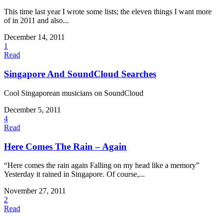
This time last year I wrote some lists; the eleven things I want more
of in 2011 and also...
December 14, 2011
1
Read
Singapore And SoundCloud Searches
Cool Singaporean musicians on SoundCloud
December 5, 2011
4
Read
Here Comes The Rain – Again
“Here comes the rain again Falling on my head like a memory”
Yesterday it rained in Singapore. Of course,...
November 27, 2011
2
Read