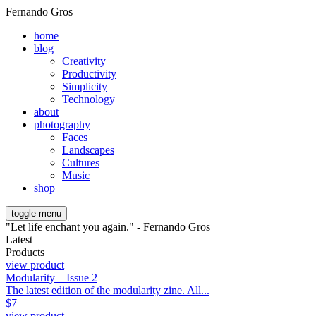
Fernando Gros
home
blog
Creativity
Productivity
Simplicity
Technology
about
photography
Faces
Landscapes
Cultures
Music
shop
toggle menu
"Let life enchant you again." - Fernando Gros
Latest
Products
view product
Modularity – Issue 2
The latest edition of the modularity zine. All...
$
7
view product