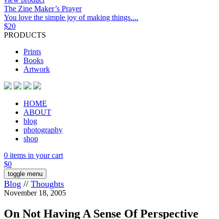
The Zine Maker’s Prayer
You love the simple joy of making things....
$
20
PRODUCTS
Prints
Books
Artwork
HOME
ABOUT
blog
photography
shop
0 items in your cart
$
0
toggle menu
Blog
//
Thoughts
November 18, 2005
On Not Having A Sense Of Perspective