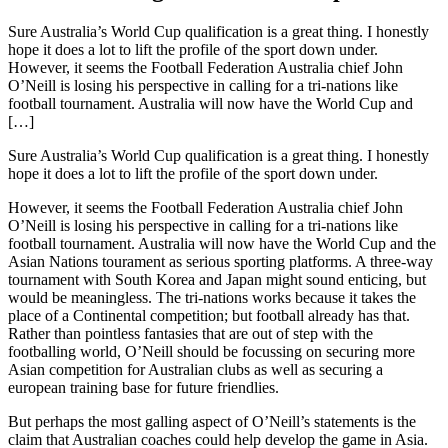
Sure Australia’s World Cup qualification is a great thing. I honestly
hope it does a lot to lift the profile of the sport down under.
However, it seems the Football Federation Australia chief John
O’Neill is losing his perspective in calling for a tri-nations like
football tournament. Australia will now have the World Cup and
[…]
Sure Australia’s World Cup qualification is a great thing. I honestly
hope it does a lot to lift the profile of the sport down under.
However, it seems the Football Federation Australia chief John
O’Neill is losing his perspective in calling for a tri-nations like
football tournament. Australia will now have the World Cup and the
Asian Nations tourament as serious sporting platforms. A three-way
tournament with South Korea and Japan might sound enticing, but
would be meaningless. The tri-nations works because it takes the
place of a Continental competition; but football already has that.
Rather than pointless fantasies that are out of step with the
footballing world, O’Neill should be focussing on securing more
Asian competition for Australian clubs as well as securing a
european training base for future friendlies.
But perhaps the most galling aspect of O’Neill’s statements is the
claim that Australian coaches could help develop the game in Asia.