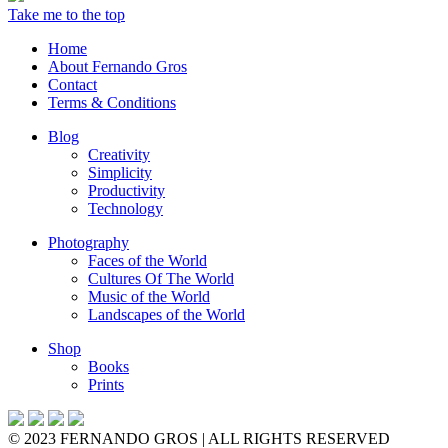
Take me to the top
Home
About Fernando Gros
Contact
Terms & Conditions
Blog
Creativity
Simplicity
Productivity
Technology
Photography
Faces of the World
Cultures Of The World
Music of the World
Landscapes of the World
Shop
Books
Prints
© 2023 FERNANDO GROS | ALL RIGHTS RESERVED