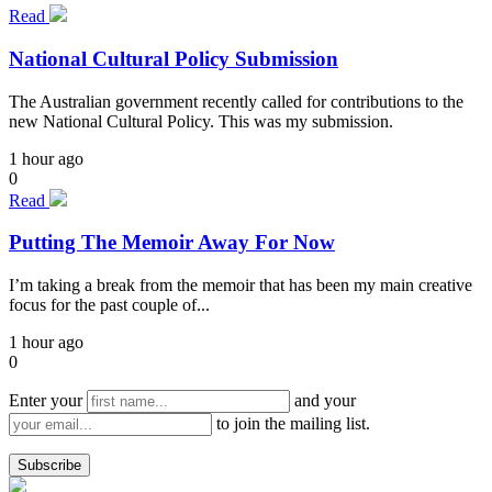
Read
National Cultural Policy Submission
The Australian government recently called for contributions to the
new National Cultural Policy. This was my submission.
1 hour ago
0
Read
Putting The Memoir Away For Now
I’m taking a break from the memoir that has been my main creative
focus for the past couple of...
1 hour ago
0
Enter your
and your
to join the mailing list.