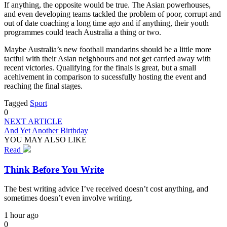
If anything, the opposite would be true. The Asian powerhouses,
and even developing teams tackled the problem of poor, corrupt and
out of date coaching a long time ago and if anything, their youth
programmes could teach Australia a thing or two.
Maybe Australia’s new football mandarins should be a little more
tactful with their Asian neighbours and not get carried away with
recent victories. Qualifying for the finals is great, but a small
acehivement in comparison to sucessfully hosting the event and
reaching the final stages.
Tagged
Sport
0
NEXT ARTICLE
And Yet Another Birthday
YOU MAY ALSO LIKE
Read
Think Before You Write
The best writing advice I’ve received doesn’t cost anything, and
sometimes doesn’t even involve writing.
1 hour ago
0