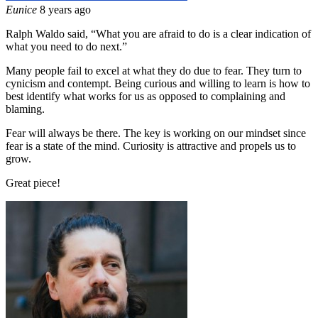
Eunice
8 years ago
Ralph Waldo said, “What you are afraid to do is a clear indication of
what you need to do next.”
Many people fail to excel at what they do due to fear. They turn to
cynicism and contempt. Being curious and willing to learn is how to
best identify what works for us as opposed to complaining and
blaming.
Fear will always be there. The key is working on our mindset since
fear is a state of the mind. Curiosity is attractive and propels us to
grow.
Great piece!