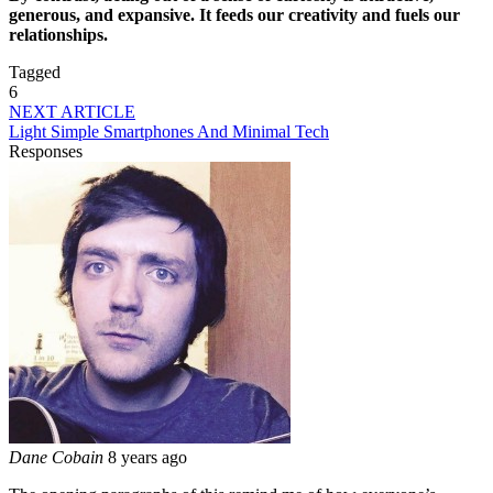
generous, and expansive. It feeds our creativity and fuels our
relationships.
Tagged
6
NEXT ARTICLE
Light Simple Smartphones And Minimal Tech
Responses
Dane Cobain
8 years ago