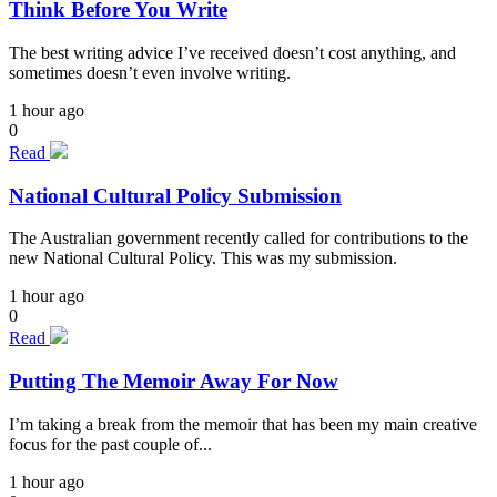
Think Before You Write
The best writing advice I’ve received doesn’t cost anything, and
sometimes doesn’t even involve writing.
1 hour ago
0
Read
National Cultural Policy Submission
The Australian government recently called for contributions to the
new National Cultural Policy. This was my submission.
1 hour ago
0
Read
Putting The Memoir Away For Now
I’m taking a break from the memoir that has been my main creative
focus for the past couple of...
1 hour ago