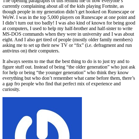
The opening paragraphs of this remind me of how everyone’s
currently complaining about all of the kids playing Fortnite, as
though people in my generation didn’t get hooked on Runescape or
WoW. I was in the top 5,000 players on Runescape at one point and
I didn’t turn out too badly! I was also kind of known for being good
at computers, I used to help my half-brother and half-sister to write
MS-DOS commands when they were in university and I was about
eight. And I also get tired of people (mostly older family members)
asking me to set up their new TV or “fix” (i.e. defragment and run
antivirus on) their computers.
It always seems to me that the best thing to do is to just try and to
figure stuff out. Instead of being “the older generation” who just ask
for help or being “the younger generation” who think they know
everything but who don’t remember what came before them, there’s
a gap fro people who find that perfect mix of experience and
curiosity.