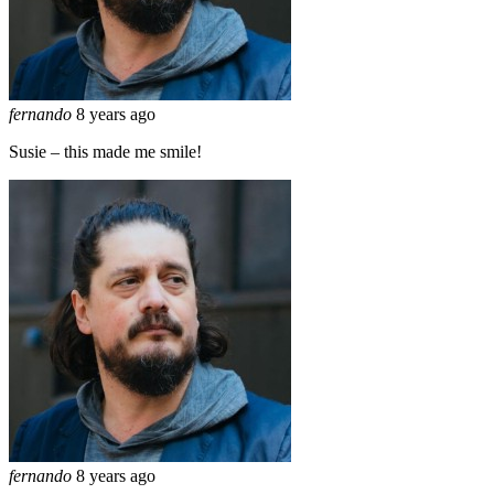
fernando
8 years ago
Susie – this made me smile!
fernando
8 years ago