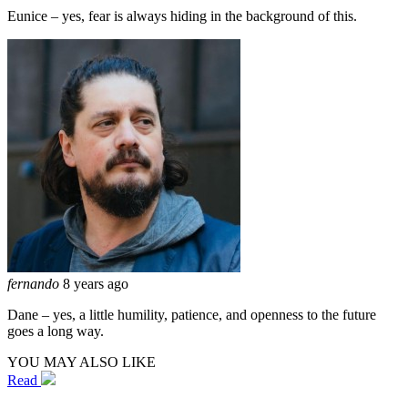
Eunice – yes, fear is always hiding in the background of this.
fernando
8 years ago
Dane – yes, a little humility, patience, and openness to the future
goes a long way.
YOU MAY ALSO LIKE
Read