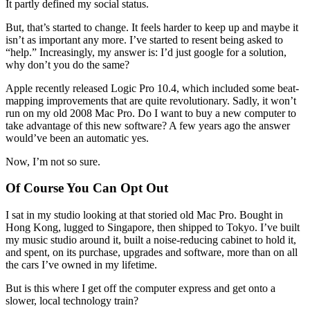
It partly defined my social status.
But, that’s started to change. It feels harder to keep up and maybe it
isn’t as important any more. I’ve started to resent being asked to
“help.” Increasingly, my answer is: I’d just google for a solution,
why don’t you do the same?
Apple recently released Logic Pro 10.4, which included some beat-
mapping improvements that are quite revolutionary. Sadly, it won’t
run on my old 2008 Mac Pro. Do I want to buy a new computer to
take advantage of this new software? A few years ago the answer
would’ve been an automatic yes.
Now, I’m not so sure.
Of Course You Can Opt Out
I sat in my studio looking at that storied old Mac Pro. Bought in
Hong Kong, lugged to Singapore, then shipped to Tokyo. I’ve built
my music studio around it, built a noise-reducing cabinet to hold it,
and spent, on its purchase, upgrades and software, more than on all
the cars I’ve owned in my lifetime.
But is this where I get off the computer express and get onto a
slower, local technology train?