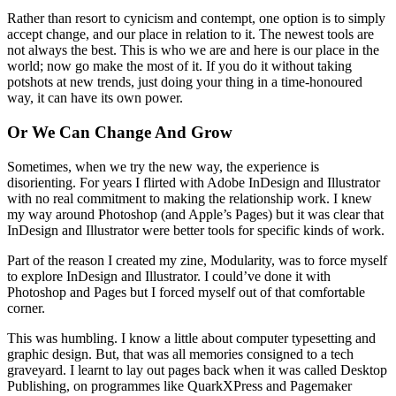
Rather than resort to cynicism and contempt, one option is to simply
accept change, and our place in relation to it. The newest tools are
not always the best. This is who we are and here is our place in the
world; now go make the most of it. If you do it without taking
potshots at new trends, just doing your thing in a time-honoured
way, it can have its own power.
Or We Can Change And Grow
Sometimes, when we try the new way, the experience is
disorienting. For years I flirted with Adobe InDesign and Illustrator
with no real commitment to making the relationship work. I knew
my way around Photoshop (and Apple’s Pages) but it was clear that
InDesign and Illustrator were better tools for specific kinds of work.
Part of the reason I created my zine, Modularity, was to force myself
to explore InDesign and Illustrator. I could’ve done it with
Photoshop and Pages but I forced myself out of that comfortable
corner.
This was humbling. I know a little about computer typesetting and
graphic design. But, that was all memories consigned to a tech
graveyard. I learnt to lay out pages back when it was called Desktop
Publishing, on programmes like QuarkXPress and Pagemaker