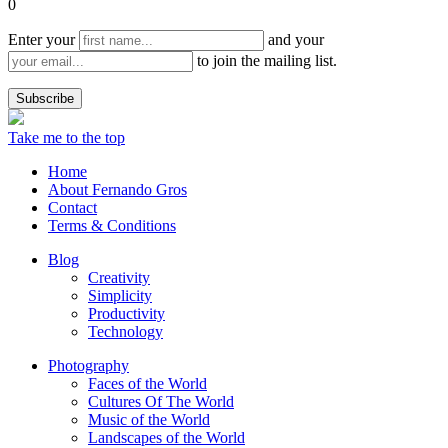
0
Enter your
and your
to join the mailing list.
Take me to the top
Home
About Fernando Gros
Contact
Terms & Conditions
Blog
Creativity
Simplicity
Productivity
Technology
Photography
Faces of the World
Cultures Of The World
Music of the World
Landscapes of the World