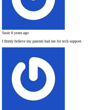
Susie
8 years ago
I firmly believe my parents had me for tech support.