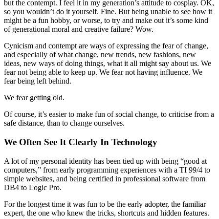
but the contempt. I feel it in my generation’s attitude to cosplay. OK,
so you wouldn’t do it yourself. Fine. But being unable to see how it
might be a fun hobby, or worse, to try and make out it’s some kind
of generational moral and creative failure? Wow.
Cynicism and contempt are ways of expressing the fear of change,
and especially of what change, new trends, new fashions, new
ideas, new ways of doing things, what it all might say about us. We
fear not being able to keep up. We fear not having influence. We
fear being left behind.
We fear getting old.
Of course, it’s easier to make fun of social change, to criticise from a
safe distance, than to change ourselves.
We Often See It Clearly In Technology
A lot of my personal identity has been tied up with being “good at
computers,” from early programming experiences with a TI 99/4 to
simple websites, and being certified in professional software from
DB4 to Logic Pro.
For the longest time it was fun to be the early adopter, the familiar
expert, the one who knew the tricks, shortcuts and hidden features.