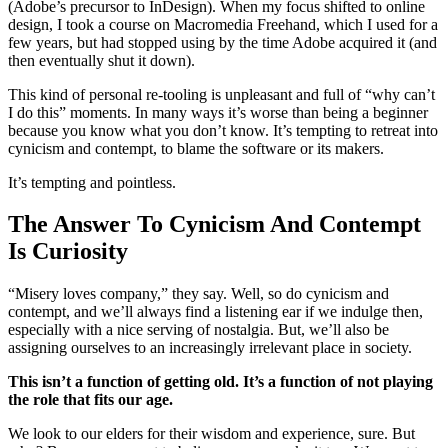
(Adobe’s precursor to InDesign). When my focus shifted to online
design, I took a course on Macromedia Freehand, which I used for a
few years, but had stopped using by the time Adobe acquired it (and
then eventually shut it down).
This kind of personal re-tooling is unpleasant and full of “why can’t
I do this” moments. In many ways it’s worse than being a beginner
because you know what you don’t know. It’s tempting to retreat into
cynicism and contempt, to blame the software or its makers.
It’s tempting and pointless.
The Answer To Cynicism And Contempt
Is Curiosity
“Misery loves company,” they say. Well, so do cynicism and
contempt, and we’ll always find a listening ear if we indulge then,
especially with a nice serving of nostalgia. But, we’ll also be
assigning ourselves to an increasingly irrelevant place in society.
This isn’t a function of getting old. It’s a function of not playing
the role that fits our age.
We look to our elders for their wisdom and experience, sure. But