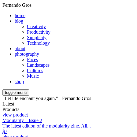
Fernando Gros
home
blog
Creativity
Productivity
Simplicity
Technology
about
photography
Faces
Landscapes
Cultures
Music
shop
toggle menu
"Let life enchant you again." - Fernando Gros
Latest
Products
view product
Modularity – Issue 2
The latest edition of the modularity zine. All...
$
7
view product