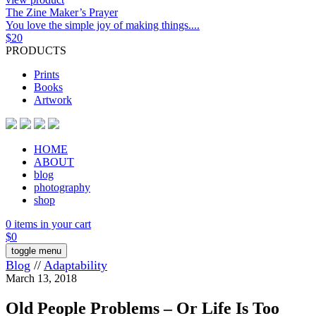
The Zine Maker’s Prayer
You love the simple joy of making things....
$
20
PRODUCTS
Prints
Books
Artwork
HOME
ABOUT
blog
photography
shop
0 items in your cart
$
0
toggle menu
Blog
//
Adaptability
March 13, 2018
Old People Problems – Or Life Is Too