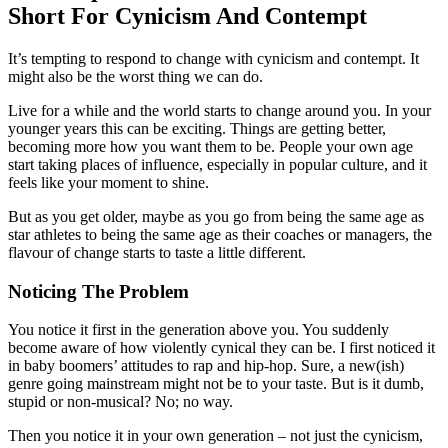
Short For Cynicism And Contempt
It’s tempting to respond to change with cynicism and contempt. It
might also be the worst thing we can do.
Live for a while and the world starts to change around you. In your
younger years this can be exciting. Things are getting better,
becoming more how you want them to be. People your own age
start taking places of influence, especially in popular culture, and it
feels like your moment to shine.
But as you get older, maybe as you go from being the same age as
star athletes to being the same age as their coaches or managers, the
flavour of change starts to taste a little different.
Noticing The Problem
You notice it first in the generation above you. You suddenly
become aware of how violently cynical they can be. I first noticed it
in baby boomers’ attitudes to rap and hip-hop. Sure, a new(ish)
genre going mainstream might not be to your taste. But is it dumb,
stupid or non-musical? No; no way.
Then you notice it in your own generation – not just the cynicism,