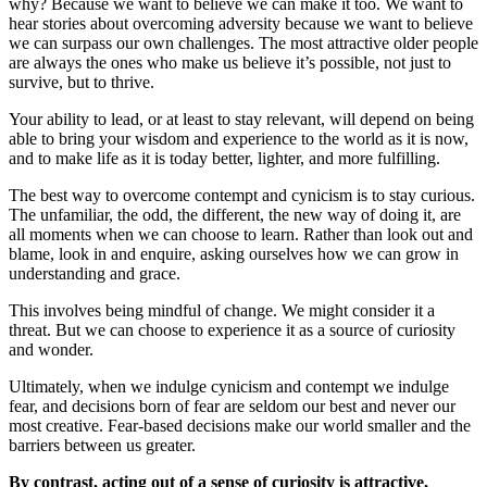
why? Because we want to believe we can make it too. We want to
hear stories about overcoming adversity because we want to believe
we can surpass our own challenges. The most attractive older people
are always the ones who make us believe it’s possible, not just to
survive, but to thrive.
Your ability to lead, or at least to stay relevant, will depend on being
able to bring your wisdom and experience to the world as it is now,
and to make life as it is today better, lighter, and more fulfilling.
The best way to overcome contempt and cynicism is to stay curious.
The unfamiliar, the odd, the different, the new way of doing it, are
all moments when we can choose to learn. Rather than look out and
blame, look in and enquire, asking ourselves how we can grow in
understanding and grace.
This involves being mindful of change. We might consider it a
threat. But we can choose to experience it as a source of curiosity
and wonder.
Ultimately, when we indulge cynicism and contempt we indulge
fear, and decisions born of fear are seldom our best and never our
most creative. Fear-based decisions make our world smaller and the
barriers between us greater.
By contrast, acting out of a sense of curiosity is attractive,