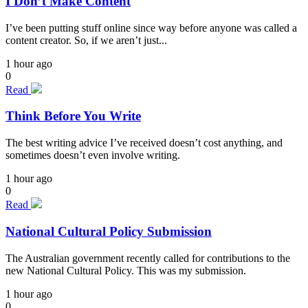
I Don’t Make Content
I’ve been putting stuff online since way before anyone was called a
content creator. So, if we aren’t just...
1 hour ago
0
Read
Think Before You Write
The best writing advice I’ve received doesn’t cost anything, and
sometimes doesn’t even involve writing.
1 hour ago
0
Read
National Cultural Policy Submission
The Australian government recently called for contributions to the
new National Cultural Policy. This was my submission.
1 hour ago
0