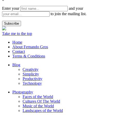
Enter your
and your
to join the mailing list.
Take me to the top
Home
About Fernando Gros
Contact
Terms & Conditions
Blog
Creativity
Simplicity
Productivity
Technology
Photography
Faces of the World
Cultures Of The World
Music of the World
Landscapes of the World