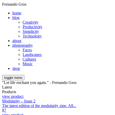
Fernando Gros
home
blog
Creativity
Productivity
Simplicity
Technology
about
photography
Faces
Landscapes
Cultures
Music
shop
toggle menu
"Let life enchant you again." - Fernando Gros
Latest
Products
view product
Modularity – Issue 2
The latest edition of the modularity zine. All...
$
7
view product