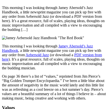
This morning I was looking through Jamey Abersold’s Jazz
Handbook, a little newsprint magazine you can pick up free with
any order from Aebersold Jazz (or download a PDF version from
here). It’s a great resource, full of scales, playing ideas, thoughts on
music improvisation and all compiled with a view to encouraging
the budding […]
This morning I was looking through
Jamey Abersold’s Jazz
Handbook
, a little newsprint magazine you can pick up free with
any order from
Aebersold Jazz
(or download a
PDF version from
here
). It’s a great resource, full of scales, playing ideas, thoughts on
music improvisation and all compiled with a view to encouraging
the budding musician.
On page 36 there’s a list of “values,” reprinted from Jim Pierce’s
“Big Golden Trumpet Encyclopaedia.” I’ve been a little blue about
the amount of negativity in the music world lately and this little list
was as refreshing as a cool breeze on a hot summer’s day. Pierce’s
values are a beautiful summary of a lot of things I believe in – about
making music, being creative and working with others.
Values