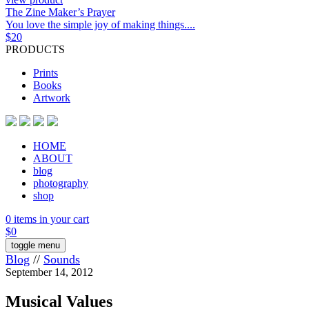
The Zine Maker’s Prayer
You love the simple joy of making things....
$
20
PRODUCTS
Prints
Books
Artwork
HOME
ABOUT
blog
photography
shop
0 items in your cart
$
0
toggle menu
Blog
//
Sounds
September 14, 2012
Musical Values