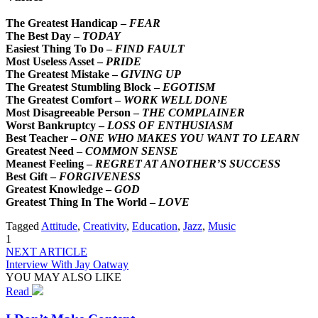
The Greatest Handicap –
FEAR
The Best Day –
TODAY
Easiest Thing To Do –
FIND FAULT
Most Useless Asset –
PRIDE
The Greatest Mistake –
GIVING UP
The Greatest Stumbling Block –
EGOTISM
The Greatest Comfort –
WORK WELL DONE
Most Disagreeable Person –
THE COMPLAINER
Worst Bankruptcy –
LOSS OF ENTHUSIASM
Best Teacher –
ONE WHO MAKES YOU WANT TO LEARN
Greatest Need –
COMMON SENSE
Meanest Feeling –
REGRET AT ANOTHER’S SUCCESS
Best Gift –
FORGIVENESS
Greatest Knowledge –
GOD
Greatest Thing In The World –
LOVE
Tagged
Attitude
,
Creativity
,
Education
,
Jazz
,
Music
1
NEXT ARTICLE
Interview With Jay Oatway
YOU MAY ALSO LIKE
Read