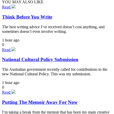
YOU MAY ALSO LIKE
Read
Think Before You Write
The best writing advice I’ve received doesn’t cost anything, and
sometimes doesn’t even involve writing.
1 hour ago
0
Read
National Cultural Policy Submission
The Australian government recently called for contributions to the
new National Cultural Policy. This was my submission.
1 hour ago
0
Read
Putting The Memoir Away For Now
I’m taking a break from the memoir that has been my main creative