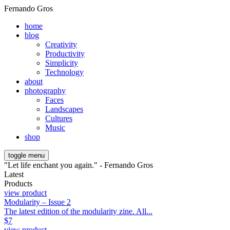
Fernando Gros
home
blog
Creativity
Productivity
Simplicity
Technology
about
photography
Faces
Landscapes
Cultures
Music
shop
toggle menu
"Let life enchant you again." - Fernando Gros
Latest
Products
view product
Modularity – Issue 2
The latest edition of the modularity zine. All...
$
7
view product