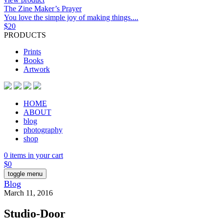
The Zine Maker’s Prayer
You love the simple joy of making things....
$
20
PRODUCTS
Prints
Books
Artwork
HOME
ABOUT
blog
photography
shop
0 items in your cart
$
0
toggle menu
Blog
March 11, 2016
Studio-Door