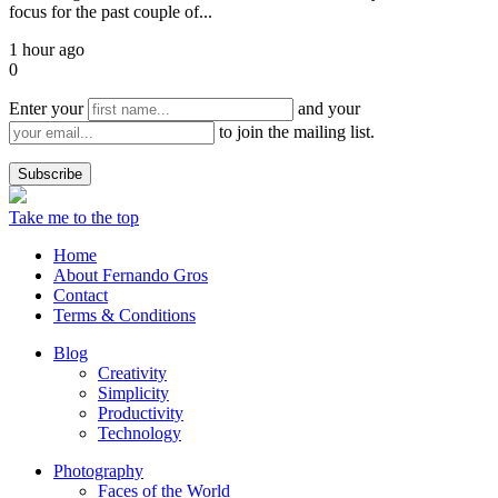
focus for the past couple of...
1 hour ago
0
Enter your
and your
to join the mailing list.
Take me to the top
Home
About Fernando Gros
Contact
Terms & Conditions
Blog
Creativity
Simplicity
Productivity
Technology
Photography
Faces of the World