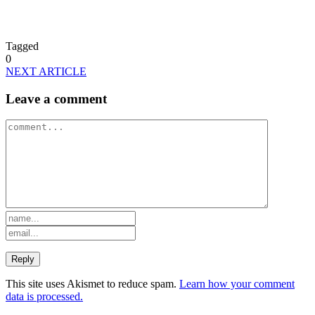
Tagged
0
NEXT ARTICLE
Leave a comment
This site uses Akismet to reduce spam.
Learn how your comment
data is processed.