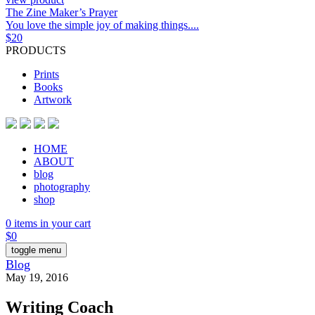
The Zine Maker’s Prayer
You love the simple joy of making things....
$
20
PRODUCTS
Prints
Books
Artwork
HOME
ABOUT
blog
photography
shop
0 items in your cart
$
0
toggle menu
Blog
May 19, 2016
Writing Coach