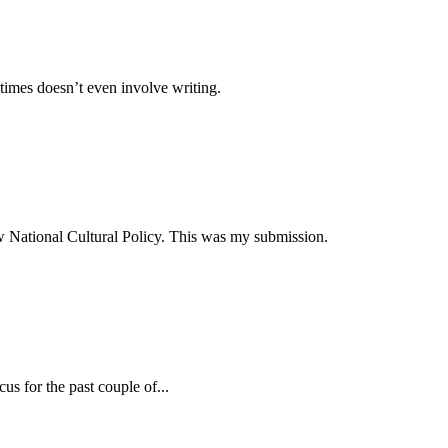
times doesn’t even involve writing.
ew National Cultural Policy. This was my submission.
s for the past couple of...