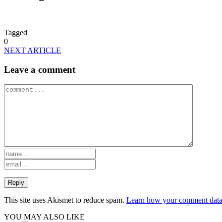
Tagged
0
NEXT ARTICLE
Leave a comment
This site uses Akismet to reduce spam.
Learn how your comment data 
YOU MAY ALSO LIKE