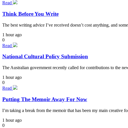
Read
Think Before You Write
The best writing advice I’ve received doesn’t cost anything, and some
1 hour ago
0
Read
National Cultural Policy Submission
The Australian government recently called for contributions to the n
1 hour ago
0
Read
Putting The Memoir Away For Now
I’m taking a break from the memoir that has been my main creative focu
1 hour ago
0