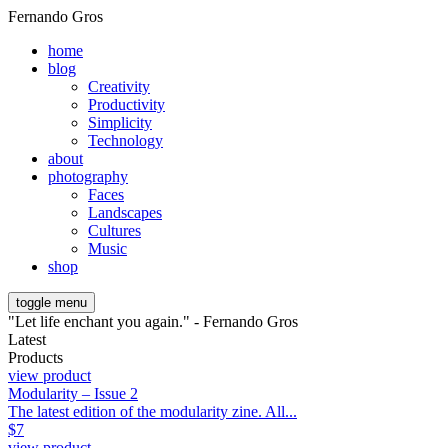
Fernando Gros
home
blog
Creativity
Productivity
Simplicity
Technology
about
photography
Faces
Landscapes
Cultures
Music
shop
toggle menu
"Let life enchant you again." - Fernando Gros
Latest
Products
view product
Modularity – Issue 2
The latest edition of the modularity zine. All...
$
7
view product