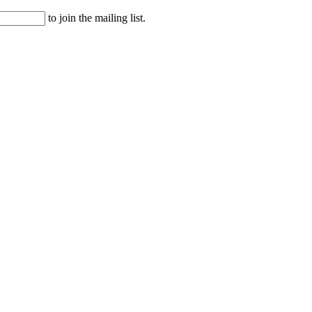
to join the mailing list.