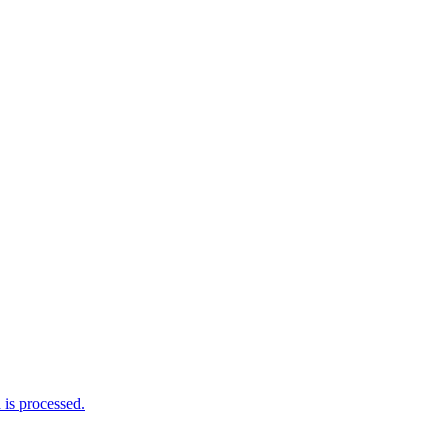
is processed.