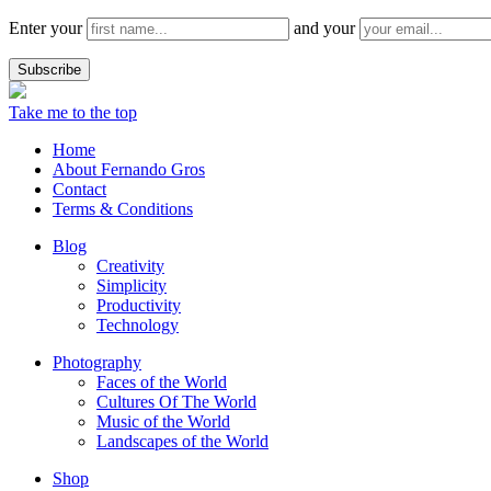
Enter your
and your
Take me to the top
Home
About Fernando Gros
Contact
Terms & Conditions
Blog
Creativity
Simplicity
Productivity
Technology
Photography
Faces of the World
Cultures Of The World
Music of the World
Landscapes of the World
Shop