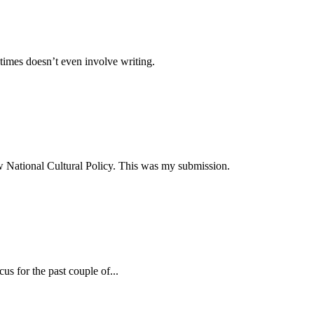
times doesn’t even involve writing.
ew National Cultural Policy. This was my submission.
s for the past couple of...