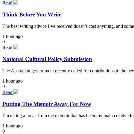
Read
Think Before You Write
The best writing advice I’ve received doesn’t cost anything, and some
1 hour ago
0
Read
National Cultural Policy Submission
The Australian government recently called for contributions to the n
1 hour ago
0
Read
Putting The Memoir Away For Now
I’m taking a break from the memoir that has been my main creative focu
1 hour ago
0