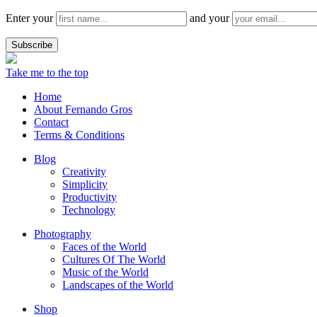
Enter your
and your
Take me to the top
Home
About Fernando Gros
Contact
Terms & Conditions
Blog
Creativity
Simplicity
Productivity
Technology
Photography
Faces of the World
Cultures Of The World
Music of the World
Landscapes of the World
Shop