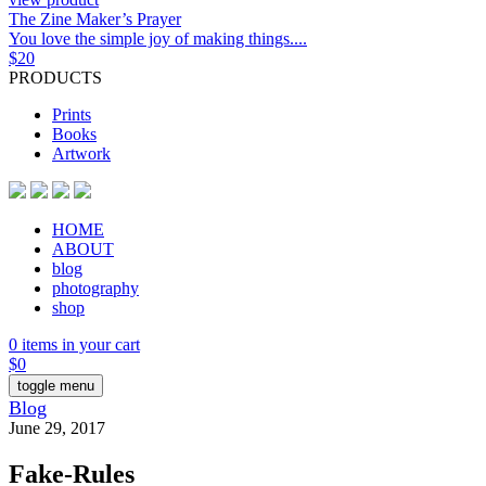
The Zine Maker’s Prayer
You love the simple joy of making things....
$
20
PRODUCTS
Prints
Books
Artwork
HOME
ABOUT
blog
photography
shop
0 items in your cart
$
0
toggle menu
Blog
June 29, 2017
Fake-Rules