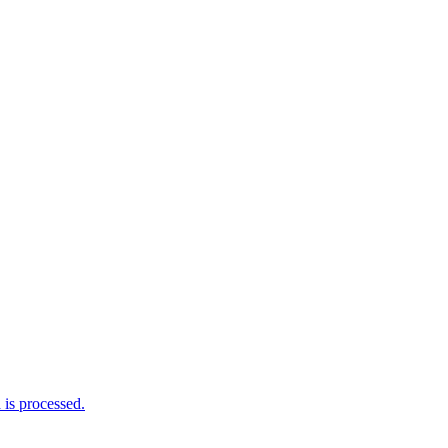
is processed.