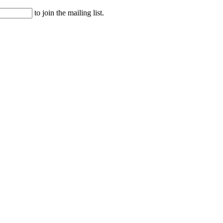
to join the mailing list.