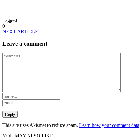
Tagged
0
NEXT ARTICLE
Leave a comment
This site uses Akismet to reduce spam.
Learn how your comment data 
YOU MAY ALSO LIKE