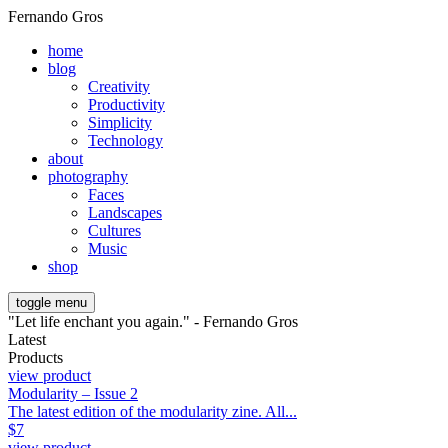
Fernando Gros
home
blog
Creativity
Productivity
Simplicity
Technology
about
photography
Faces
Landscapes
Cultures
Music
shop
toggle menu
"Let life enchant you again." - Fernando Gros
Latest
Products
view product
Modularity – Issue 2
The latest edition of the modularity zine. All...
$
7
view product