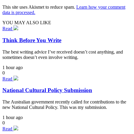
This site uses Akismet to reduce spam.
Learn how your comment
data is processed.
YOU MAY ALSO LIKE
Read
Think Before You Write
The best writing advice I’ve received doesn’t cost anything, and
sometimes doesn’t even involve writing.
1 hour ago
0
Read
National Cultural Policy Submission
The Australian government recently called for contributions to the
new National Cultural Policy. This was my submission.
1 hour ago
0
Read