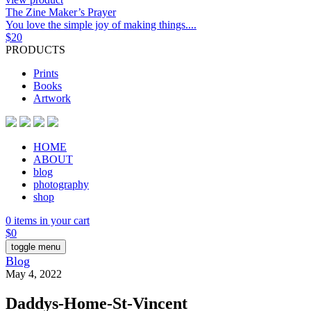
The Zine Maker’s Prayer
You love the simple joy of making things....
$
20
PRODUCTS
Prints
Books
Artwork
HOME
ABOUT
blog
photography
shop
0 items in your cart
$
0
toggle menu
Blog
May 4, 2022
Daddys-Home-St-Vincent