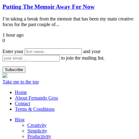
Putting The Memoir Away For Now
I’m taking a break from the memoir that has been my main creative
focus for the past couple of...
1 hour ago
0
Enter your
and your
to join the mailing list.
Take me to the top
Home
About Fernando Gros
Contact
Terms & Conditions
Blog
Creativity
Simplicity
Productivity