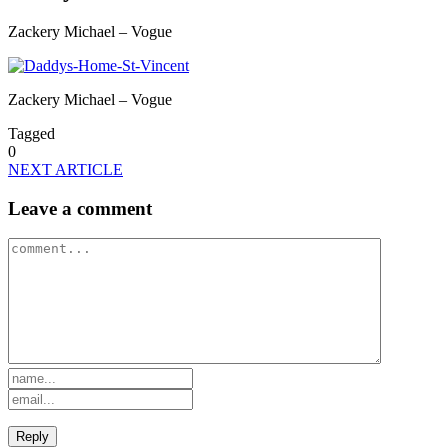
Zackery Michael – Vogue
Zackery Michael – Vogue
Tagged
0
NEXT ARTICLE
Leave a comment