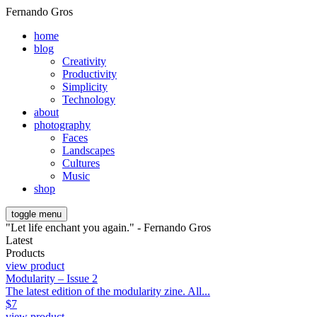
Fernando Gros
home
blog
Creativity
Productivity
Simplicity
Technology
about
photography
Faces
Landscapes
Cultures
Music
shop
toggle menu
"Let life enchant you again." - Fernando Gros
Latest
Products
view product
Modularity – Issue 2
The latest edition of the modularity zine. All...
$
7
view product