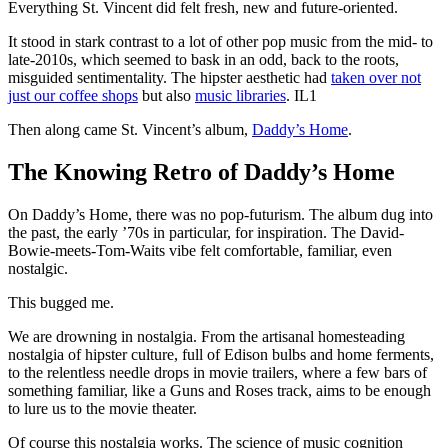
Everything St. Vincent did felt fresh, new and future-oriented.
It stood in stark contrast to a lot of other pop music from the mid- to
late-2010s, which seemed to bask in an odd, back to the roots,
misguided sentimentality. The hipster aesthetic had
taken over not
just our coffee shops
but also
music libraries
. IL1
Then along came St. Vincent’s album,
Daddy’s Home
.
The Knowing Retro of Daddy’s Home
On Daddy’s Home, there was no pop-futurism. The album dug into
the past, the early ʼ70s in particular, for inspiration. The David-
Bowie-meets-Tom-Waits vibe felt comfortable, familiar, even
nostalgic.
This bugged me.
We are drowning in nostalgia. From the artisanal homesteading
nostalgia of hipster culture, full of Edison bulbs and home ferments,
to the relentless needle drops in movie trailers, where a few bars of
something familiar, like a Guns and Roses track, aims to be enough
to lure us to the movie theater.
Of course this nostalgia works. The science of music cognition