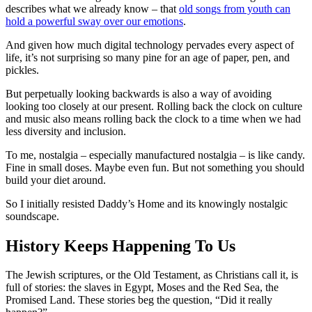
describes what we already know – that
old songs from youth can
hold a powerful sway over our emotions
.
And given how much digital technology pervades every aspect of
life, it’s not surprising so many pine for an age of paper, pen, and
pickles.
But perpetually looking backwards is also a way of avoiding
looking too closely at our present. Rolling back the clock on culture
and music also means rolling back the clock to a time when we had
less diversity and inclusion.
To me, nostalgia – especially manufactured nostalgia – is like candy.
Fine in small doses. Maybe even fun. But not something you should
build your diet around.
So I initially resisted Daddy’s Home and its knowingly nostalgic
soundscape.
History Keeps Happening To Us
The Jewish scriptures, or the Old Testament, as Christians call it, is
full of stories: the slaves in Egypt, Moses and the Red Sea, the
Promised Land. These stories beg the question, “Did it really