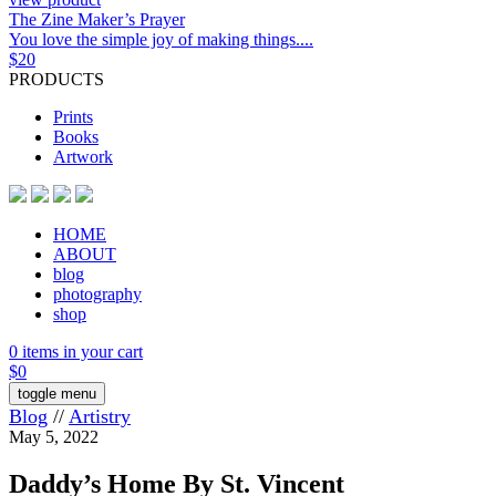
The Zine Maker’s Prayer
You love the simple joy of making things....
$
20
PRODUCTS
Prints
Books
Artwork
HOME
ABOUT
blog
photography
shop
0 items in your cart
$
0
toggle menu
Blog
//
Artistry
May 5, 2022
Daddy’s Home By St. Vincent