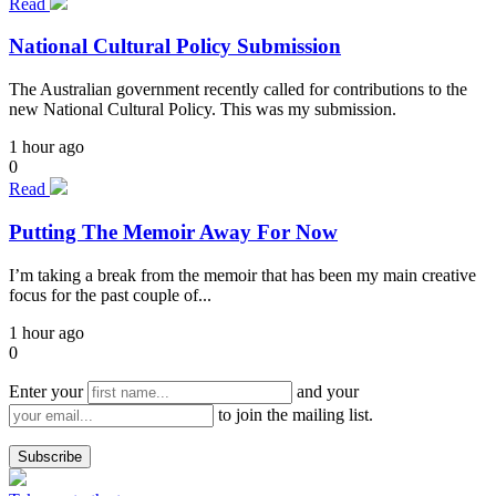
Read
National Cultural Policy Submission
The Australian government recently called for contributions to the
new National Cultural Policy. This was my submission.
1 hour ago
0
Read
Putting The Memoir Away For Now
I’m taking a break from the memoir that has been my main creative
focus for the past couple of...
1 hour ago
0
Enter your
and your
to join the mailing list.