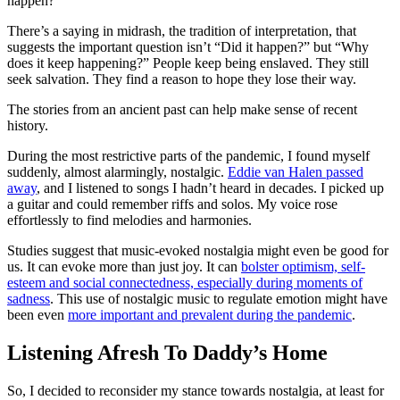
happen?”
There’s a saying in midrash, the tradition of interpretation, that
suggests the important question isn’t “Did it happen?” but “Why
does it keep happening?” People keep being enslaved. They still
seek salvation. They find a reason to hope they lose their way.
The stories from an ancient past can help make sense of recent
history.
During the most restrictive parts of the pandemic, I found myself
suddenly, almost alarmingly, nostalgic.
Eddie van Halen passed
away
, and I listened to songs I hadn’t heard in decades. I picked up
a guitar and could remember riffs and solos. My voice rose
effortlessly to find melodies and harmonies.
Studies suggest that music-evoked nostalgia might even be good for
us. It can evoke more than just joy. It can
bolster optimism, self-
esteem and social connectedness, especially during moments of
sadness
. This use of nostalgic music to regulate emotion might have
been even
more important and prevalent during the pandemic
.
Listening Afresh To Daddy’s Home
So, I decided to reconsider my stance towards nostalgia, at least for