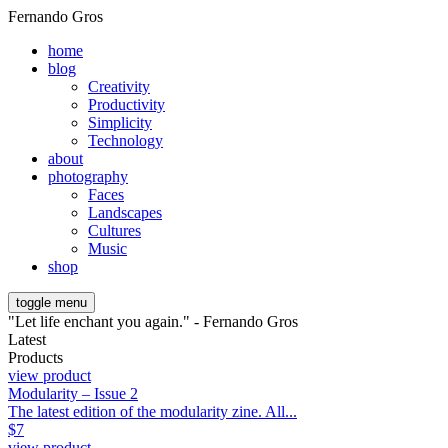
Fernando Gros
home
blog
Creativity
Productivity
Simplicity
Technology
about
photography
Faces
Landscapes
Cultures
Music
shop
toggle menu
"Let life enchant you again." - Fernando Gros
Latest
Products
view product
Modularity – Issue 2
The latest edition of the modularity zine. All...
$
7
view product