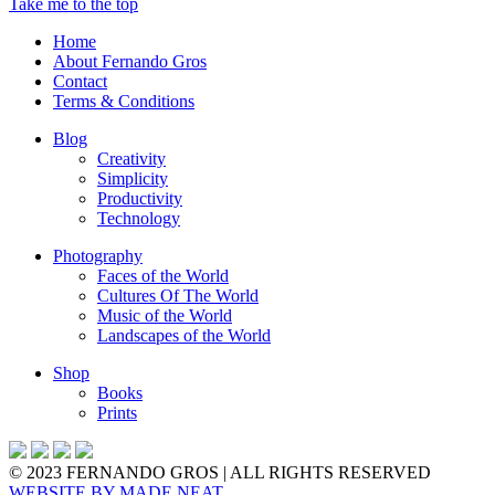
Take me to the top
Home
About Fernando Gros
Contact
Terms & Conditions
Blog
Creativity
Simplicity
Productivity
Technology
Photography
Faces of the World
Cultures Of The World
Music of the World
Landscapes of the World
Shop
Books
Prints
© 2023 FERNANDO GROS | ALL RIGHTS RESERVED
WEBSITE BY
MADE NEAT