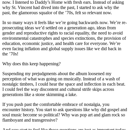
now. I listened to Daddy’s Home with fresh ears. Instead of asking
why St. Vincent had dived into the past, I started to ask why the
past, the glamorous squalor of the ʼ70s, felt so relevant now.
In so many ways it feels like we’re going backwards now. We’re re-
prosecuting ideas we’d settled on a generation ago, ideas from
gender and reproductive rights to racial equality, the need to avoid
environmental catastrophes and species extinctions, the provision of
education, economic justice, and health care for everyone. We’re
even facing inflation and global supply issues like we did back in
the ʼ70s!
Why does this keep happening?
Suspending my prejudgments about the album loosened my
perception of what was going on musically. Instead of a wash of
nostalgic timbres, I could hear the space and inflection in each beat.
I could feel the way discontent and cultural strife skips across
generations like a stone skimming a lake.
If you push past the comfortable embrace of nostalgia, you
encounter history. You start to ask questions like why did gospel and
soul music become so political? Why was pop art and glam rock so
flamboyant and transgressive?
And you start to feel like those questions are just as important today.