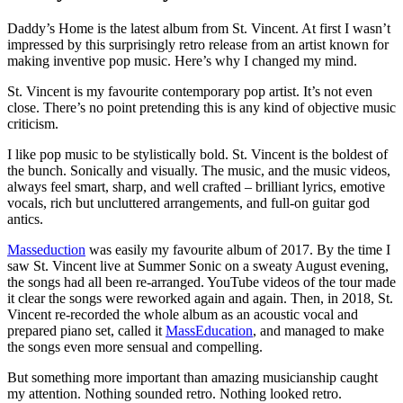
Daddy’s Home is the latest album from St. Vincent. At first I wasn’t
impressed by this surprisingly retro release from an artist known for
making inventive pop music. Here’s why I changed my mind.
St. Vincent is my favourite contemporary pop artist. It’s not even
close. There’s no point pretending this is any kind of objective music
criticism.
I like pop music to be stylistically bold. St. Vincent is the boldest of
the bunch. Sonically and visually. The music, and the music videos,
always feel smart, sharp, and well crafted – brilliant lyrics, emotive
vocals, rich but uncluttered arrangements, and full-on guitar god
antics.
Masseduction
was easily my favourite album of 2017. By the time I
saw St. Vincent live at Summer Sonic on a sweaty August evening,
the songs had all been re-arranged. YouTube videos of the tour made
it clear the songs were reworked again and again. Then, in 2018, St.
Vincent re-recorded the whole album as an acoustic vocal and
prepared piano set, called it
MassEducation
, and managed to make
the songs even more sensual and compelling.
But something more important than amazing musicianship caught
my attention. Nothing sounded retro. Nothing looked retro.