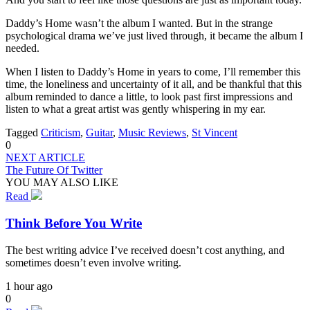
Daddy’s Home wasn’t the album I wanted. But in the strange
psychological drama we’ve just lived through, it became the album I
needed.
When I listen to Daddy’s Home in years to come, I’ll remember this
time, the loneliness and uncertainty of it all, and be thankful that this
album reminded to dance a little, to look past first impressions and
listen to what a great artist was gently whispering in my ear.
Tagged
Criticism
,
Guitar
,
Music Reviews
,
St Vincent
0
NEXT ARTICLE
The Future Of Twitter
YOU MAY ALSO LIKE
Read
Think Before You Write
The best writing advice I’ve received doesn’t cost anything, and
sometimes doesn’t even involve writing.
1 hour ago
0