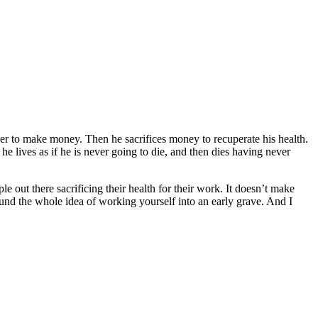
r to make money. Then he sacrifices money to recuperate his health.
 he lives as if he is never going to die, and then dies having never
e out there sacrificing their health for their work. It doesn’t make
round the whole idea of working yourself into an early grave. And I