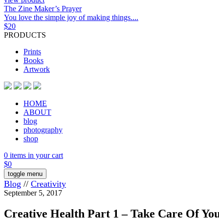
The Zine Maker’s Prayer
You love the simple joy of making things....
$
20
PRODUCTS
Prints
Books
Artwork
HOME
ABOUT
blog
photography
shop
0 items in your cart
$
0
toggle menu
Blog
//
Creativity
September 5, 2017
Creative Health Part 1 – Take Care Of Yo