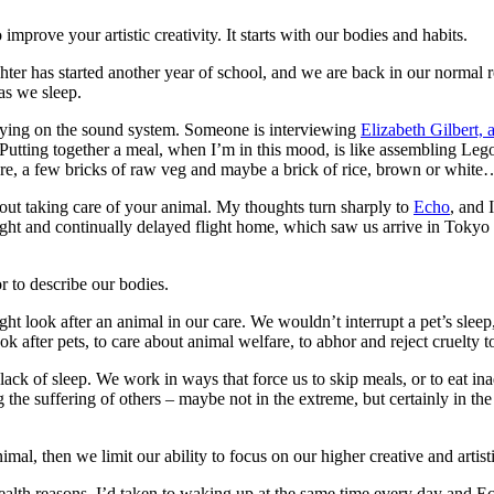
 improve your artistic creativity. It starts with our bodies and habits.
er has started another year of school, and we are back in our normal rou
as we sleep.
playing on the sound system. Someone is interviewing
Elizabeth Gilbert, 
. Putting together a meal, when I’m in this mood, is like assembling Le
here, a few bricks of raw veg and maybe a brick of rice, brown or white…
out taking care of your animal. My thoughts turn sharply to
Echo
, and 
ught and continually delayed flight home, which saw us arrive in Tokyo 
or to describe our bodies.
 look after an animal in our care. We wouldn’t interrupt a pet’s sleep, 
ook after pets, to care about animal welfare, to abhor and reject cruelty
 lack of sleep. We work in ways that force us to skip meals, or to eat i
g the suffering of others – maybe not in the extreme, but certainly in the
imal, then we limit our ability to focus on our higher creative and artis
 health reasons, I’d taken to waking up at the same time every day and 