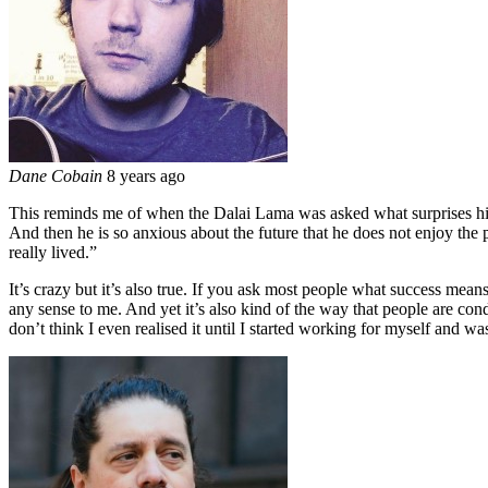
Dane Cobain
8 years ago
This reminds me of when the Dalai Lama was asked what surprises him
And then he is so anxious about the future that he does not enjoy the pr
really lived.”
It’s crazy but it’s also true. If you ask most people what success mean
any sense to me. And yet it’s also kind of the way that people are cond
don’t think I even realised it until I started working for myself and was