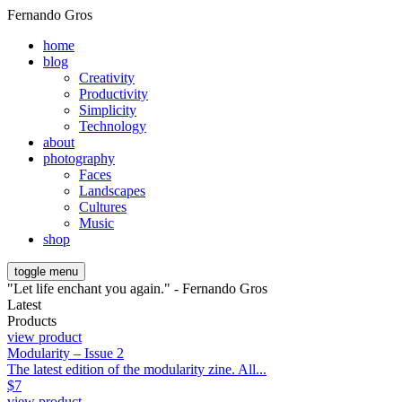
Fernando Gros
home
blog
Creativity
Productivity
Simplicity
Technology
about
photography
Faces
Landscapes
Cultures
Music
shop
toggle menu
"Let life enchant you again." - Fernando Gros
Latest
Products
view product
Modularity – Issue 2
The latest edition of the modularity zine. All...
$
7
view product