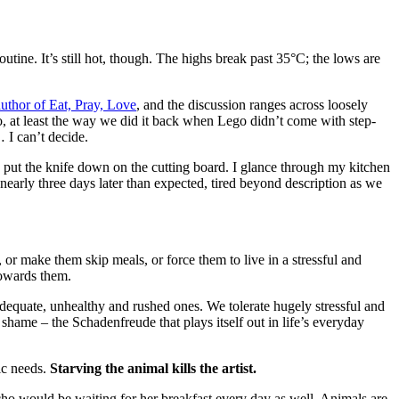
tine. It’s still hot, though. The highs break past 35°C; the lows are
author of Eat, Pray, Love
, and the discussion ranges across loosely
go, at least the way we did it back when Lego didn’t come with step-
 I can’t decide.
I put the knife down on the cutting board. I glance through my kitchen
nearly three days later than expected, tired beyond description as we
or make them skip meals, or force them to live in a stressful and
 towards them.
nadequate, unhealthy and rushed ones. We tolerate hugely stressful and
 shame – the Schadenfreude that plays itself out in life’s everyday
tic needs.
Starving the animal kills the artist.
Echo would be waiting for her breakfast every day as well. Animals are