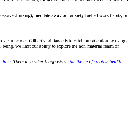
xcessive drinking), meditate away our anxiety-fuelled work habits, or
s can be met. Gilbert’s brilliance is to catch our attention by using a
l being, we limit our ability to explore the non-material realm of
chine
. There also other blogposts on
the theme of creative health