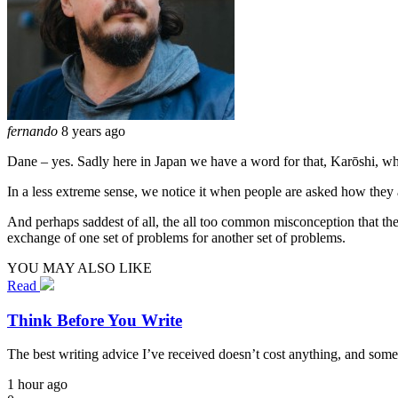
fernando
8 years ago
Dane – yes. Sadly here in Japan we have a word for that, Karōshi, w
In a less extreme sense, we notice it when people are asked how they a
And perhaps saddest of all, the all too common misconception that the
exchange of one set of problems for another set of problems.
YOU MAY ALSO LIKE
Read
Think Before You Write
The best writing advice I’ve received doesn’t cost anything, and some
1 hour ago