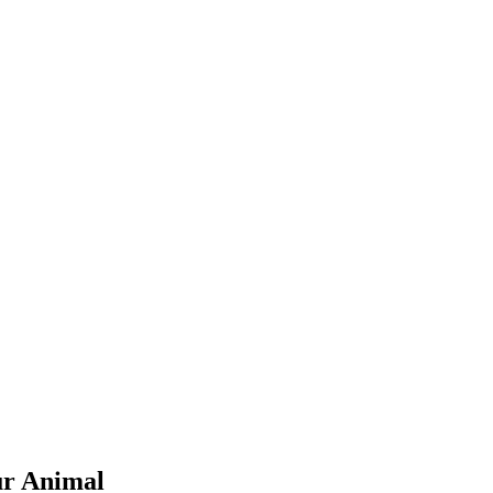
ur Animal