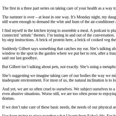
The first in a three part series on taking care of your health as a way to
The summer is over – at least in one way. It’s Monday night, my daught
still warm enough to demand the whir and hum of the air-conditioner 
I find myself in the kitchen trying to assemble a meal. A podcast is 
connected ‘artistic’ themes. I’m tuning in and out of the conversation
by-step instructions. A brick of protein here, a brick of cooked veg t
Suddenly Gilbert says something that catches my ear. She’s talking ab
window to the spot in the garden where we put her to rest, after a fra
said our last goodbye.
But Gilbert isn’t talking about pets, not exactly. She’s using a metaph
She’s suggesting we imagine taking care of our bodies the way we might
inadequate environment. For most of us, the natural inclination is to l
And yet, we are so often cruel to ourselves. We subject ourselves to a
even abusive situations. Worse still, we are too often prone to enjoyin
dramas.
If we don’t take care of these basic needs, the needs of our physical an
I’ve been trying to piece together what I learnt from Echo’s life. For