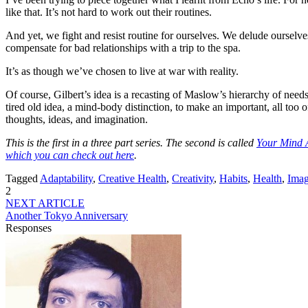
like that. It’s not hard to work out their routines.
And yet, we fight and resist routine for ourselves. We delude ourselv
compensate for bad relationships with a trip to the spa.
It’s as though we’ve chosen to live at war with reality.
Of course, Gilbert’s idea is a recasting of Maslow’s hierarchy of needs
tired old idea, a mind-body distinction, to make an important, all too o
thoughts, ideas, and imagination.
This is the first in a three part series. The second is called
Your Mind 
which you can check out here
.
Tagged
Adaptability
,
Creative Health
,
Creativity
,
Habits
,
Health
,
Imag
2
NEXT ARTICLE
Another Tokyo Anniversary
Responses