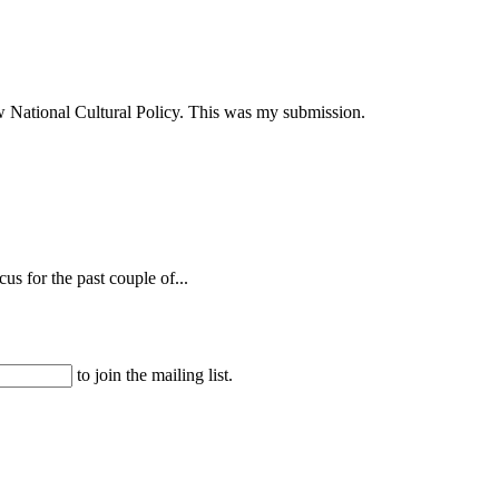
ew National Cultural Policy. This was my submission.
s for the past couple of...
to join the mailing list.