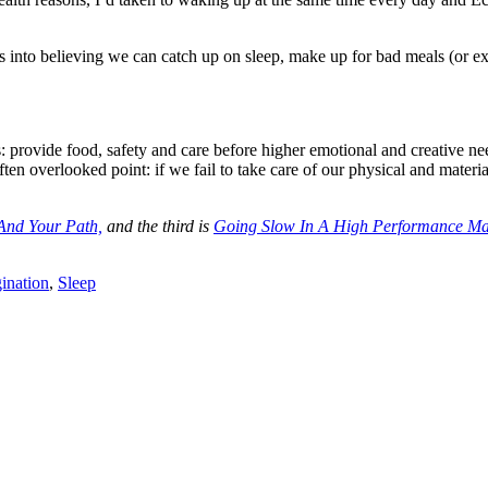
es into believing we can catch up on sleep, make up for bad meals (or e
: provide food, safety and care before higher emotional and creative need
ften overlooked point: if we fail to take care of our physical and materia
And Your Path,
and the third is
Going Slow In A High Performance Ma
ination
,
Sleep