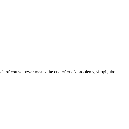
hich of course never means the end of one’s problems, simply the