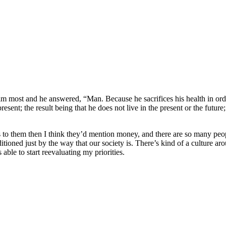
 most and he answered, “Man. Because he sacrifices his health in orde
esent; the result being that he does not live in the present or the future;
s to them then I think they’d mention money, and there are so many peopl
itioned just by the way that our society is. There’s kind of a culture a
 able to start reevaluating my priorities.