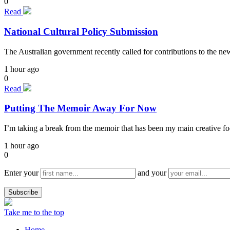
0
Read
National Cultural Policy Submission
The Australian government recently called for contributions to the n
1 hour ago
0
Read
Putting The Memoir Away For Now
I’m taking a break from the memoir that has been my main creative focu
1 hour ago
0
Enter your
and your
Take me to the top
Home