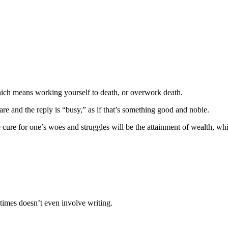
hich means working yourself to death, or overwork death.
re and the reply is “busy,” as if that’s something good and noble.
 cure for one’s woes and struggles will be the attainment of wealth, w
times doesn’t even involve writing.