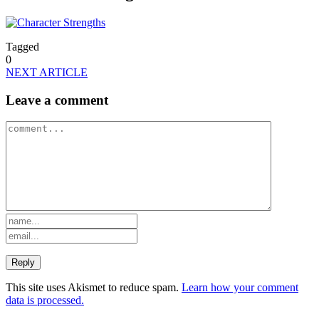
Tagged
0
NEXT ARTICLE
Leave a comment
This site uses Akismet to reduce spam.
Learn how your comment
data is processed.