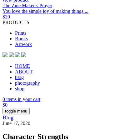
The Zine Maker’s Prayer
You love the simple joy of making things....
$
20
PRODUCTS
Prints
Books
Artwork
HOME
ABOUT
blog
photography
shop
0 items in your cart
$
0
toggle menu
Blog
June 17, 2020
Character Strengths