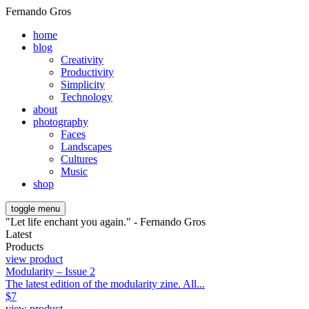
Fernando Gros
home
blog
Creativity
Productivity
Simplicity
Technology
about
photography
Faces
Landscapes
Cultures
Music
shop
toggle menu
"Let life enchant you again." - Fernando Gros
Latest
Products
view product
Modularity – Issue 2
The latest edition of the modularity zine. All...
$
7
view product