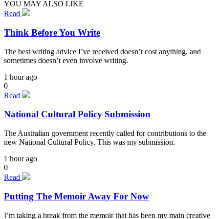
YOU MAY ALSO LIKE
Read
Think Before You Write
The best writing advice I’ve received doesn’t cost anything, and
sometimes doesn’t even involve writing.
1 hour ago
0
Read
National Cultural Policy Submission
The Australian government recently called for contributions to the
new National Cultural Policy. This was my submission.
1 hour ago
0
Read
Putting The Memoir Away For Now
I’m taking a break from the memoir that has been my main creative