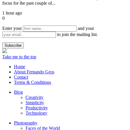
focus for the past couple of...
1 hour ago
0
Enter your
and your
to join the mailing list.
Take me to the top
Home
About Fernando Gros
Contact
Terms & Conditions
Blog
Creativity
Simplicity
Productivity
Technology
Photography
Faces of the World