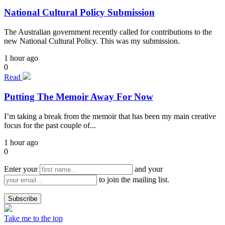
National Cultural Policy Submission
The Australian government recently called for contributions to the
new National Cultural Policy. This was my submission.
1 hour ago
0
Read
Putting The Memoir Away For Now
I’m taking a break from the memoir that has been my main creative
focus for the past couple of...
1 hour ago
0
Enter your
and your
to join the mailing list.
Take me to the top