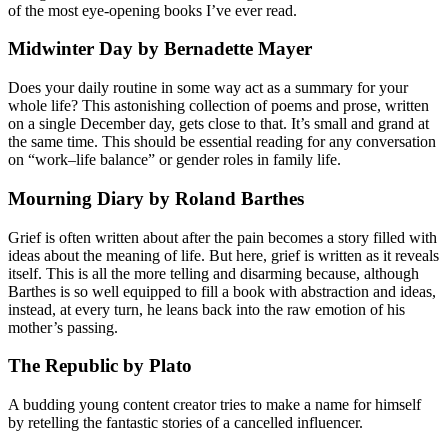
of the most eye-opening books I’ve ever read.
Midwinter Day by Bernadette Mayer
Does your daily routine in some way act as a summary for your
whole life? This astonishing collection of poems and prose, written
on a single December day, gets close to that. It’s small and grand at
the same time. This should be essential reading for any conversation
on “work–life balance” or gender roles in family life.
Mourning Diary by Roland Barthes
Grief is often written about after the pain becomes a story filled with
ideas about the meaning of life. But here, grief is written as it reveals
itself. This is all the more telling and disarming because, although
Barthes is so well equipped to fill a book with abstraction and ideas,
instead, at every turn, he leans back into the raw emotion of his
mother’s passing.
The Republic by Plato
A budding young content creator tries to make a name for himself
by retelling the fantastic stories of a cancelled influencer.