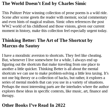
The World Doesn’t End by Charles Simic
This Pulitzer Prize winning collection of prose poems is a wild ride.
Scene after scene greets the reader with memoir, social commentary
and even hints of magical realism. Simic often references the post
WW2 world of his childhood and those visions, given our current
moment in history, make this collection feel especially urgent today.
Thinking Better: The Art of The Shortcut by
Marcus du Sautoy
I have a moralistic aversion to shortcuts. They feel like cheating.
But, whenever I live somewhere for a while, I always end up
figuring out the shortcuts that make traveling from one place to
another a little quicker. Thinking Better is all about the mental
shortcuts we can use to make problem-solving a little less taxing. It’s
not one big theory or a collection of hacks, but rather, it explores a
series of mental models that can you use in a variety of situations.
Perhaps the most interesting parts are the interludes where the author
explores these ideas in specific contexts, like music, art, finance and
therapy.
Other Books I’ve Read In 2022