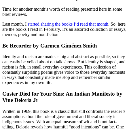
Time for another month’s worth of reading presented here in some
brief reviews.
Last month, I
started sharing the books I’d read that month
. So, here
are the books I read in February. It’s an assorted collection of essays,
memoir, poetry and non-fiction.
Be Recorder by Carmen Giménez Smith
Identity and racism are made as big and abstract as possible, so they
can easily be yelled about on talk shows. But identity is shaped, and
racism is felt, in small everyday experiences. This collection of
constantly surprising poems gives voice to those everyday moments
in ways that constantly made me stop and remember similar
experiences in my own life.
Custer Died for Your Sins: An Indian Manifesto by
Vine Deloria Jr
Written in 1969, this book is a classic that still confronts the reader’s
assumptions about the role of government and liberal society in
indigenous issues. With an equal measure of wit and blunt fact-
telling, Deloria reveals how harmful “good intentions” can be. One