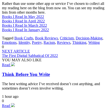
Rather than use some other app or service I’ve chosen to collect all
my reading here on the blog from now on. You can see my reading
lists from other months here.
Books I Read In May 2022
Books I Read In April 2022
Books I Read In March 2022
Books I Read In January 2022
Tagged
Book Crafts
,
Book Reviews
,
Criticism
,
Decision-Making
,
Emotions
,
Identity
,
Poetry
,
Racism
,
Reviews
,
Thinking
,
Writing
0
NEXT ARTICLE
The First Digital Sabbatical Of 2022
YOU MAY ALSO LIKE
Read
Think Before You Write
The best writing advice I’ve received doesn’t cost anything, and
sometimes doesn’t even involve writing.
1 hour ago
0
Read