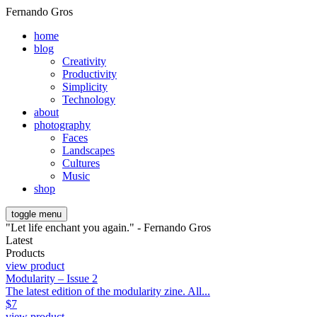
Fernando Gros
home
blog
Creativity
Productivity
Simplicity
Technology
about
photography
Faces
Landscapes
Cultures
Music
shop
toggle menu
"Let life enchant you again." - Fernando Gros
Latest
Products
view product
Modularity – Issue 2
The latest edition of the modularity zine. All...
$
7
view product