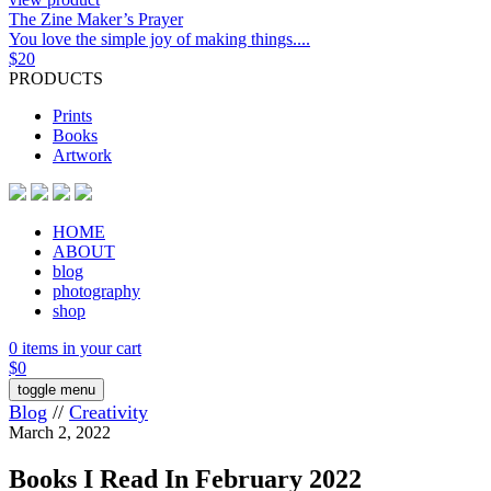
The Zine Maker’s Prayer
You love the simple joy of making things....
$
20
PRODUCTS
Prints
Books
Artwork
HOME
ABOUT
blog
photography
shop
0 items in your cart
$
0
toggle menu
Blog
//
Creativity
March 2, 2022
Books I Read In February 2022