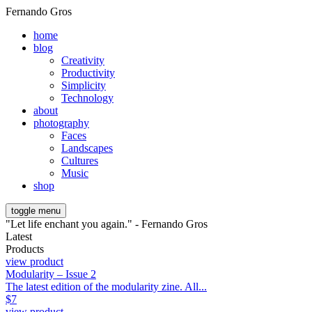
Fernando Gros
home
blog
Creativity
Productivity
Simplicity
Technology
about
photography
Faces
Landscapes
Cultures
Music
shop
toggle menu
"Let life enchant you again." - Fernando Gros
Latest
Products
view product
Modularity – Issue 2
The latest edition of the modularity zine. All...
$
7
view product