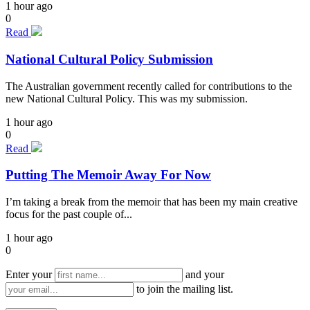
1 hour ago
0
Read
National Cultural Policy Submission
The Australian government recently called for contributions to the
new National Cultural Policy. This was my submission.
1 hour ago
0
Read
Putting The Memoir Away For Now
I’m taking a break from the memoir that has been my main creative
focus for the past couple of...
1 hour ago
0
Enter your
and your
to join the mailing list.