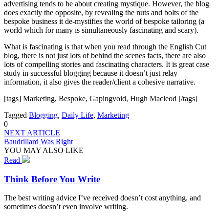
advertising tends to be about creating mystique. However, the blog
does exactly the opposite, by revealing the nuts and bolts of the
bespoke business it de-mystifies the world of bespoke tailoring (a
world which for many is simultaneously fascinating and scary).
What is fascinating is that when you read through the English Cut
blog, there is not just lots of behind the scenes facts, there are also
lots of compelling stories and fascinating characters. It is great case
study in successful blogging because it doesn’t just relay
information, it also gives the reader/client a cohesive narrative.
[tags] Marketing, Bespoke, Gapingvoid, Hugh Macleod [/tags]
Tagged
Blogging
,
Daily Life
,
Marketing
0
NEXT ARTICLE
Baudrillard Was Right
YOU MAY ALSO LIKE
Read
Think Before You Write
The best writing advice I’ve received doesn’t cost anything, and
sometimes doesn’t even involve writing.