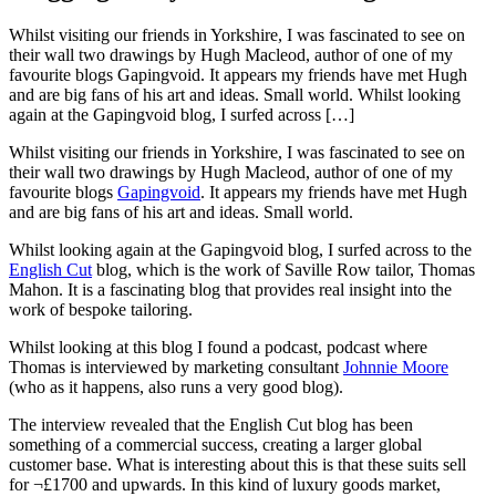
Whilst visiting our friends in Yorkshire, I was fascinated to see on
their wall two drawings by Hugh Macleod, author of one of my
favourite blogs Gapingvoid. It appears my friends have met Hugh
and are big fans of his art and ideas. Small world. Whilst looking
again at the Gapingvoid blog, I surfed across […]
Whilst visiting our friends in Yorkshire, I was fascinated to see on
their wall two drawings by Hugh Macleod, author of one of my
favourite blogs
Gapingvoid
. It appears my friends have met Hugh
and are big fans of his art and ideas. Small world.
Whilst looking again at the Gapingvoid blog, I surfed across to the
English Cut
blog, which is the work of Saville Row tailor, Thomas
Mahon. It is a fascinating blog that provides real insight into the
work of bespoke tailoring.
Whilst looking at this blog I found a podcast, podcast where
Thomas is interviewed by marketing consultant
Johnnie Moore
(who as it happens, also runs a very good blog).
The interview revealed that the English Cut blog has been
something of a commercial success, creating a larger global
customer base. What is interesting about this is that these suits sell
for ¬£1700 and upwards. In this kind of luxury goods market,