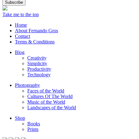
Take me to the top
Home
About Fernando Gros
Contact
Terms & Conditions
Blog
Creativity
Simplicity
Productivity
Technology
Photography
Faces of the World
Cultures Of The World
Music of the World
Landscapes of the World
Shop
Books
Prints