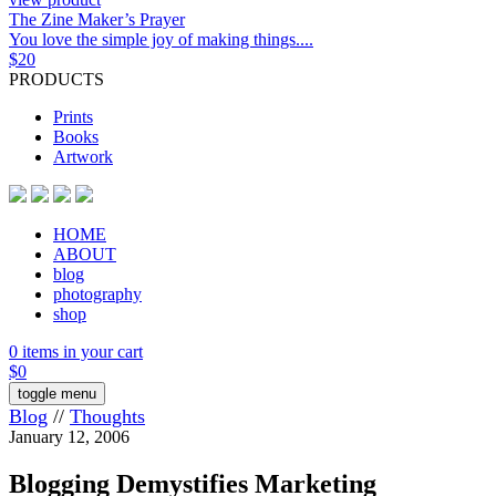
The Zine Maker’s Prayer
You love the simple joy of making things....
$
20
PRODUCTS
Prints
Books
Artwork
HOME
ABOUT
blog
photography
shop
0 items in your cart
$
0
toggle menu
Blog
//
Thoughts
January 12, 2006
Blogging Demystifies Marketing