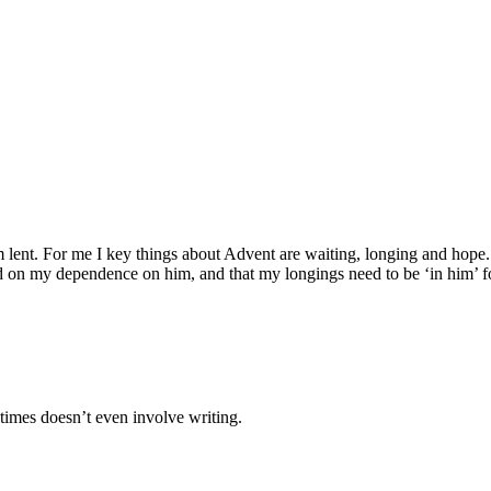
nt. For me I key things about Advent are waiting, longing and hope. It’
on my dependence on him, and that my longings need to be ‘in him’ fo
times doesn’t even involve writing.