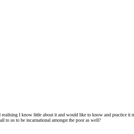
 realising I know little about it and would like to know and practice it 
all to us to be incarnational amongst the poor as well?