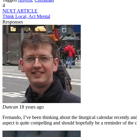
4
NEXT ARTICLE
Think Local, Act Mental
Responses
Duncan
18 years ago
Fernando, I’ve been thinking about the liturgical calendar recently and
aspect is quite compelling and should hopefully be a reminder of the c