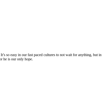
s so easy in our fast paced cultures to not wait for anything, but in
r he is our only hope.