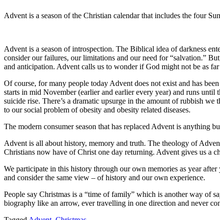
Advent is a season of the Christian calendar that includes the four S
Advent is a season of introspection. The Biblical idea of darkness enter
consider our failures, our limitations and our need for “salvation.” But
and anticipation. Advent calls us to wonder if God might not be as f
Of course, for many people today Advent does not exist and has been r
starts in mid November (earlier and earlier every year) and runs until
suicide rise. There’s a dramatic upsurge in the amount of rubbish we t
to our social problem of obesity and obesity related diseases.
The modern consumer season that has replaced Advent is anything but 
Advent is all about history, memory and truth. The theology of Advent i
Christians now have of Christ one day returning. Advent gives us a ch
We participate in this history through our own memories as year after
and consider the same view – of history and our own experience.
People say Christmas is a “time of family” which is another way of s
biography like an arrow, ever travelling in one direction and never co
Tagged
Advent
,
Christmas