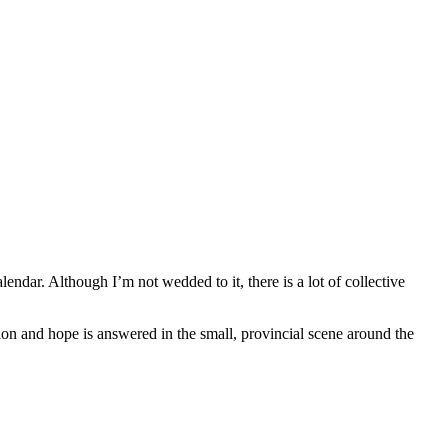
lendar. Although I’m not wedded to it, there is a lot of collective
tion and hope is answered in the small, provincial scene around the