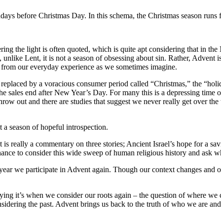
undays before Christmas Day. In this schema, the Christmas season runs
ing the light is often quoted, which is quite apt considering that in the 
, unlike Lent, it is not a season of obsessing about sin. Rather, Advent 
ar from our everyday experience as we sometimes imagine.
eplaced by a voracious consumer period called “Christmas,” the “holiday
 the sales end after New Year’s Day. For many this is a depressing time o
hrow out and there are studies that suggest we never really get over th
a season of hopeful introspection.
s really a commentary on three stories; Ancient Israel’s hope for a savi
ance to consider this wide sweep of human religious history and ask wha
 year we participate in Advent again. Though our context changes and o
aying it’s when we consider our roots again – the question of where we
nsidering the past. Advent brings us back to the truth of who we are an