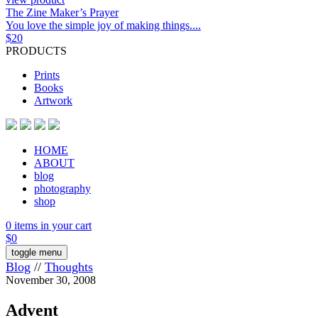
The Zine Maker’s Prayer
You love the simple joy of making things....
$
20
PRODUCTS
Prints
Books
Artwork
HOME
ABOUT
blog
photography
shop
0 items in your cart
$
0
toggle menu
Blog
//
Thoughts
November 30, 2008
Advent