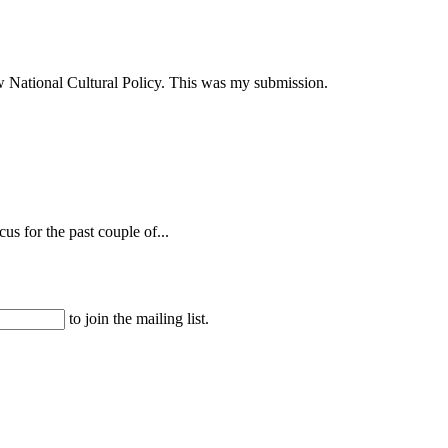
ew National Cultural Policy. This was my submission.
s for the past couple of...
to join the mailing list.