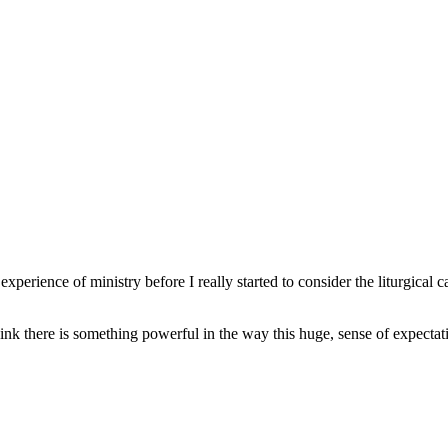
erience of ministry before I really started to consider the liturgical ca
think there is something powerful in the way this huge, sense of expecta