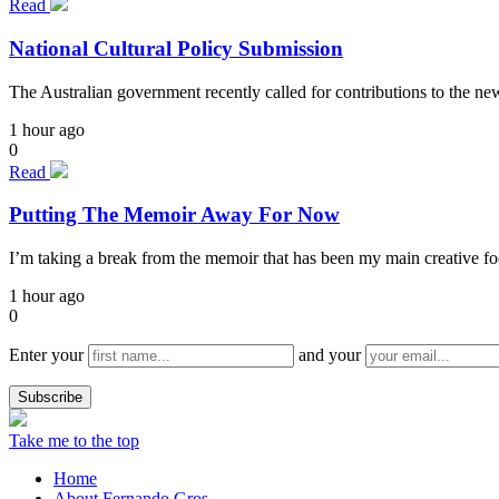
Read
National Cultural Policy Submission
The Australian government recently called for contributions to the n
1 hour ago
0
Read
Putting The Memoir Away For Now
I’m taking a break from the memoir that has been my main creative focu
1 hour ago
0
Enter your
and your
Take me to the top
Home
About Fernando Gros