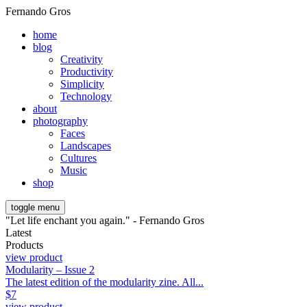
Fernando Gros
home
blog
Creativity
Productivity
Simplicity
Technology
about
photography
Faces
Landscapes
Cultures
Music
shop
toggle menu
"Let life enchant you again." - Fernando Gros
Latest
Products
view product
Modularity – Issue 2
The latest edition of the modularity zine. All...
$
7
view product