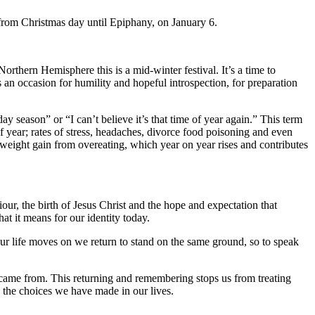
 from Christmas day until Epiphany, on January 6.
Northern Hemisphere this is a mid-winter festival. It’s a time to
is an occasion for humility and hopeful introspection, for preparation
 season” or “I can’t believe it’s that time of year again.” This term
f year; rates of stress, headaches, divorce food poisoning and even
e weight gain from overeating, which year on year rises and contributes
our, the birth of Jesus Christ and the hope and expectation that
t it means for our identity today.
ur life moves on we return to stand on the same ground, so to speak
 came from. This returning and remembering stops us from treating
d the choices we have made in our lives.