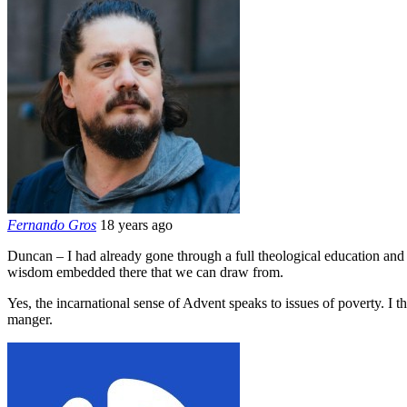
Fernando Gros
18 years ago
Duncan – I had already gone through a full theological education and exp
wisdom embedded there that we can draw from.
Yes, the incarnational sense of Advent speaks to issues of poverty. I 
manger.