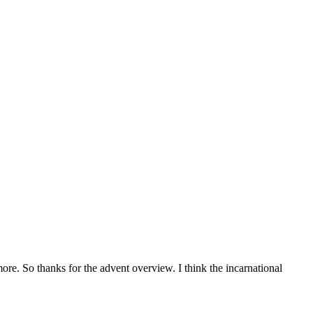
more. So thanks for the advent overview. I think the incarnational