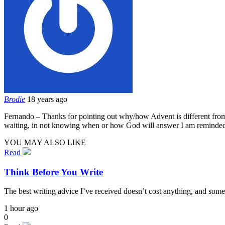
Brodie
18 years ago
Fernando – Thanks for pointing out why/how Advent is different from le
waiting, in not knowing when or how God will answer I am reminded 
YOU MAY ALSO LIKE
Read
Think Before You Write
The best writing advice I’ve received doesn’t cost anything, and some
1 hour ago
0