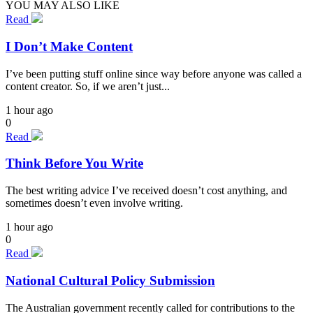
YOU MAY ALSO LIKE
Read
I Don’t Make Content
I’ve been putting stuff online since way before anyone was called a
content creator. So, if we aren’t just...
1 hour ago
0
Read
Think Before You Write
The best writing advice I’ve received doesn’t cost anything, and
sometimes doesn’t even involve writing.
1 hour ago
0
Read
National Cultural Policy Submission
The Australian government recently called for contributions to the