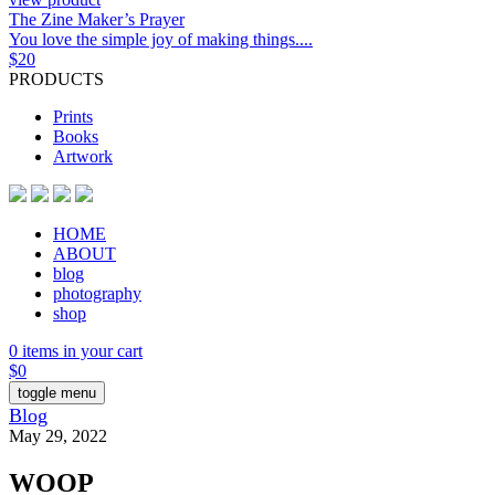
The Zine Maker’s Prayer
You love the simple joy of making things....
$
20
PRODUCTS
Prints
Books
Artwork
HOME
ABOUT
blog
photography
shop
0 items in your cart
$
0
toggle menu
Blog
May 29, 2022
WOOP