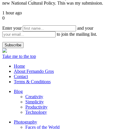
new National Cultural Policy. This was my submission.
1 hour ago
0
Enter your
and your
to join the mailing list.
Take me to the top
Home
About Fernando Gros
Contact
Terms & Conditions
Blog
Creativity
Simplicity
Productivity
Technology
Photography
Faces of the World