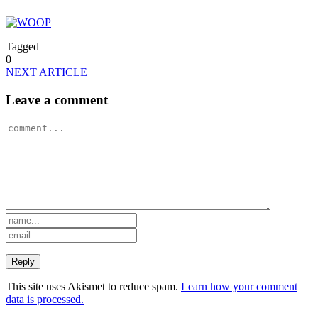
Tagged
0
NEXT ARTICLE
Leave a comment
This site uses Akismet to reduce spam.
Learn how your comment
data is processed.