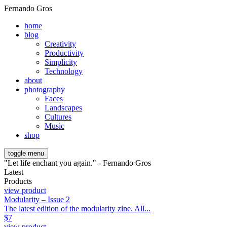
Fernando Gros
home
blog
Creativity
Productivity
Simplicity
Technology
about
photography
Faces
Landscapes
Cultures
Music
shop
toggle menu
"Let life enchant you again." - Fernando Gros
Latest
Products
view product
Modularity – Issue 2
The latest edition of the modularity zine. All...
$
7
view product