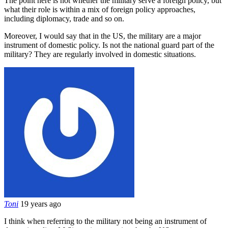
The point here is not whether the military serve a foreign policy, but
what their role is within a mix of foreign policy approaches,
including diplomacy, trade and so on.
Moreover, I would say that in the US, the military are a major
instrument of domestic policy. Is not the national guard part of the
military? They are regularly involved in domestic situations.
Toni
19 years ago
I think when referring to the military not being an instrument of