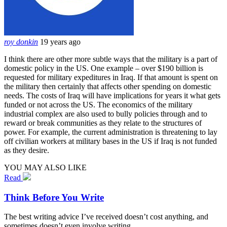
roy donkin
19 years ago
I think there are other more subtle ways that the military is a part of
domestic policy in the US. One example – over $190 billion is
requested for military expeditures in Iraq. If that amount is spent on
the military then certainly that affects other spending on domestic
needs. The costs of Iraq will have implications for years it what gets
funded or not across the US. The economics of the military
industrial complex are also used to bully policies through and to
reward or break communities as they relate to the structures of
power. For example, the current administration is threatening to lay
off civilian workers at military bases in the US if Iraq is not funded
as they desire.
YOU MAY ALSO LIKE
Read
Think Before You Write
The best writing advice I’ve received doesn’t cost anything, and
sometimes doesn’t even involve writing.