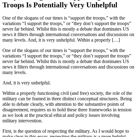
Troops Is Potentially Very Unhelpful
One of the slogans of our times is “support the troops,” with the
variations “I support the troops,” or “they don’t support the troops”
never far behind. Whilst this is mostly a debate that dominates US
news it filters through international conversations and discussions on
many levels. And, it is very unhelpful. Within a properly […]
One of the slogans of our times is “support the troops,” with the
variations “I support the troops,” or “they don’t support the troops”
never far behind. Whilst this is mostly a debate that dominates US
news it filters through international conversations and discussions on
many levels.
And, it is very unhelpful.
Within a properly functioning civil (and free) society, the role of the
military can be framed in three distinct conceptual structures. Being
able to debate clearly, with attention to the substantive points of
disagreement, requires us to hold these three frameworks in tension
as we look at the practical ethical and policy issues involving
military intervention.
First, is the question of respecting the military. As I would hope to
make clear in this essay, respecting the military is a more helpful