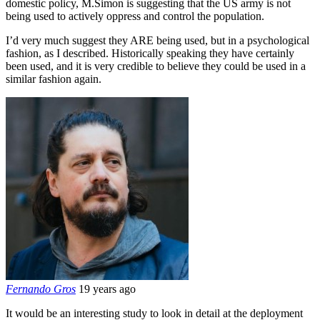
domestic policy, M.Simon is suggesting that the US army is not
being used to actively oppress and control the population.
I’d very much suggest they ARE being used, but in a psychological
fashion, as I described. Historically speaking they have certainly
been used, and it is very credible to believe they could be used in a
similar fashion again.
Fernando Gros
19 years ago
It would be an interesting study to look in detail at the deployment