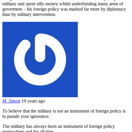
military and spent silly money whilst underfunding many arms of
goverment – his foreign policy was marked far more by diplomacy
than by military intervention.
M. Simon
19 years ago
To believe that the military is not an instrument of foreign policy is
to parade your ignorance.
The military has always been an instrument of foreign policy
everywhere and for all time.