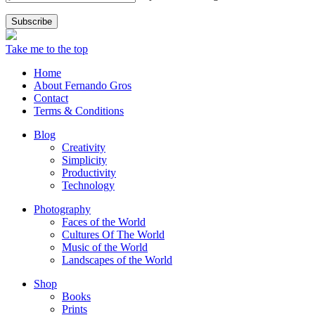
Take me to the top
Home
About Fernando Gros
Contact
Terms & Conditions
Blog
Creativity
Simplicity
Productivity
Technology
Photography
Faces of the World
Cultures Of The World
Music of the World
Landscapes of the World
Shop
Books
Prints