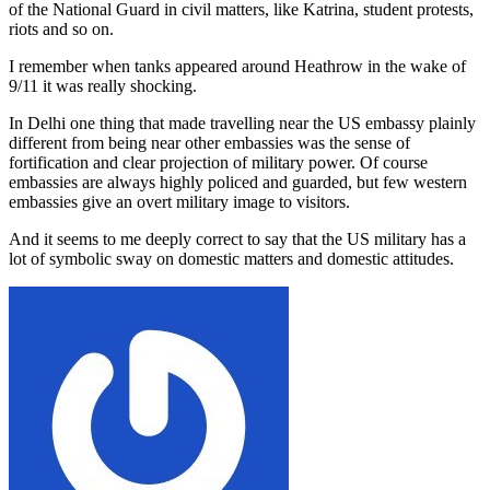
of the National Guard in civil matters, like Katrina, student protests,
riots and so on.
I remember when tanks appeared around Heathrow in the wake of
9/11 it was really shocking.
In Delhi one thing that made travelling near the US embassy plainly
different from being near other embassies was the sense of
fortification and clear projection of military power. Of course
embassies are always highly policed and guarded, but few western
embassies give an overt military image to visitors.
And it seems to me deeply correct to say that the US military has a
lot of symbolic sway on domestic matters and domestic attitudes.