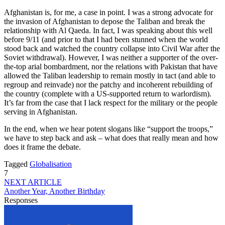
Afghanistan is, for me, a case in point. I was a strong advocate for
the invasion of Afghanistan to depose the Taliban and break the
relationship with Al Qaeda. In fact, I was speaking about this well
before 9/11 (and prior to that I had been stunned when the world
stood back and watched the country collapse into Civil War after the
Soviet withdrawal). However, I was neither a supporter of the over-
the-top arial bombardment, nor the relations with Pakistan that have
allowed the Taliban leadership to remain mostly in tact (and able to
regroup and reinvade) nor the patchy and incoherent rebuilding of
the country (complete with a US-supported return to warlordism).
It’s far from the case that I lack respect for the military or the people
serving in Afghanistan.
In the end, when we hear potent slogans like “support the troops,”
we have to step back and ask – what does that really mean and how
does it frame the debate.
Tagged
Globalisation
7
NEXT ARTICLE
Another Year, Another Birthday
Responses