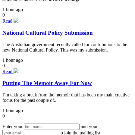
1 hour ago
0
Read
National Cultural Policy Submission
The Australian government recently called for contributions to the
new National Cultural Policy. This was my submission.
1 hour ago
0
Read
Putting The Memoir Away For Now
I’m taking a break from the memoir that has been my main creative
focus for the past couple of...
1 hour ago
0
Enter your
and your
to join the mailing list.