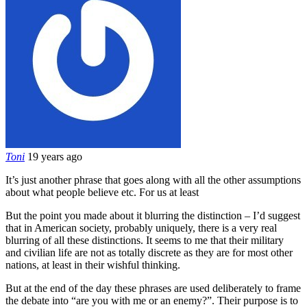
Toni
19 years ago
It’s just another phrase that goes along with all the other assumptions
about what people believe etc. For us at least
But the point you made about it blurring the distinction – I’d suggest
that in American society, probably uniquely, there is a very real
blurring of all these distinctions. It seems to me that their military
and civilian life are not as totally discrete as they are for most other
nations, at least in their wishful thinking.
But at the end of the day these phrases are used deliberately to frame
the debate into “are you with me or an enemy?”. Their purpose is to