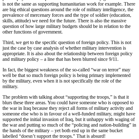
is not the same as supporting humanitarian work for example. There
are big ethical questions around the role of military intelligence, the
prevalence of mercenary forces and the type of soldier (education,
skills, attitude) we need for the future. There is also the massive
question of how large military budgets should be in relation to the
other functions of government.
Third, we get to the specific question of foreign policy. This is not
just the case by case analysis of whether military intervention is
appropriate. It is also about the relationship between foreign policy
and military policy – a line that has been blurred since 9/11.
In fact, the biggest weakness of the so-called “war on terror” may
well be that so much foreign policy is being primary implemented
by the military, even when it is not specifically the role of the
military.
The problem with talking about “supporting the troops,” is that it
blurs these three areas. You could have someone who is opposed to
the war in Iraq because they reject all forms of military activity and
someone else who is in favour of a well-funded military, might have
supported the initial invasion of Iraq, but it unhappy with waging of
the war and putting so much of the “policing and nation-building” in
the hands of the military – yet both end up in the same bucket
labelled “doesn’t support the troops.” That is absurd!