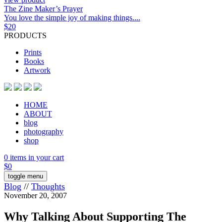
The Zine Maker’s Prayer
You love the simple joy of making things....
$
20
PRODUCTS
Prints
Books
Artwork
HOME
ABOUT
blog
photography
shop
0 items in your cart
$
0
toggle menu
Blog
//
Thoughts
November 20, 2007
Why Talking About Supporting The