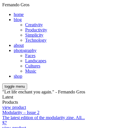
Fernando Gros
home
blog
Creativity
Productivity
Simplicity
Technology
about
photography
Faces
Landscapes
Cultures
Music
shop
toggle menu
"Let life enchant you again." - Fernando Gros
Latest
Products
view product
Modularity – Issue 2
The latest edition of the modularity zine. All...
$
7
view product