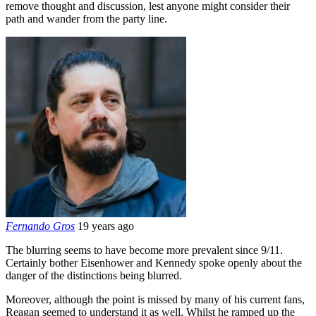
remove thought and discussion, lest anyone might consider their
path and wander from the party line.
Fernando Gros
19 years ago
The blurring seems to have become more prevalent since 9/11.
Certainly bother Eisenhower and Kennedy spoke openly about the
danger of the distinctions being blurred.
Moreover, although the point is missed by many of his current fans,
Reagan seemed to understand it as well. Whilst he ramped up the