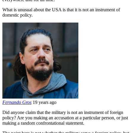
What is unusual about the USA is that it is not an instrument of
domestic policy.
Fernando Gros
19 years ago
Did anyone claim that the military is not an instrument of foreign
policy? Are you making an accusation at a particular person, or just
making a random confrontational statement.