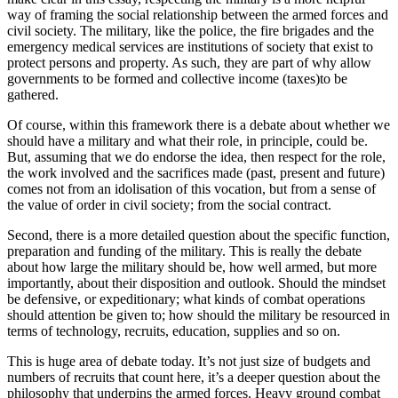
way of framing the social relationship between the armed forces and
civil society. The military, like the police, the fire brigades and the
emergency medical services are institutions of society that exist to
protect persons and property. As such, they are part of why allow
governments to be formed and collective income (taxes)to be
gathered.
Of course, within this framework there is a debate about whether we
should have a military and what their role, in principle, could be.
But, assuming that we do endorse the idea, then respect for the role,
the work involved and the sacrifices made (past, present and future)
comes not from an idolisation of this vocation, but from a sense of
the value of order in civil society; from the social contract.
Second, there is a more detailed question about the specific function,
preparation and funding of the military. This is really the debate
about how large the military should be, how well armed, but more
importantly, about their disposition and outlook. Should the mindset
be defensive, or expeditionary; what kinds of combat operations
should attention be given to; how should the military be resourced in
terms of technology, recruits, education, supplies and so on.
This is huge area of debate today. It’s not just size of budgets and
numbers of recruits that count here, it’s a deeper question about the
philosophy that underpins the armed forces. Heavy ground combat