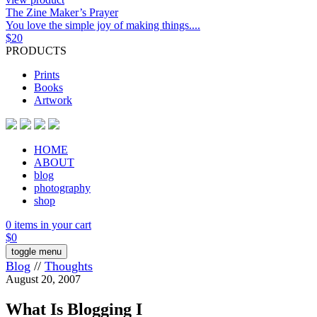
The Zine Maker’s Prayer
You love the simple joy of making things....
$
20
PRODUCTS
Prints
Books
Artwork
HOME
ABOUT
blog
photography
shop
0 items in your cart
$
0
toggle menu
Blog
//
Thoughts
August 20, 2007
What Is Blogging I