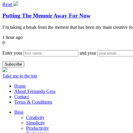
Read
Putting The Memoir Away For Now
I’m taking a break from the memoir that has been my main creative focu
1 hour ago
0
Enter your
and your
Take me to the top
Home
About Fernando Gros
Contact
Terms & Conditions
Blog
Creativity
Simplicity
Productivity