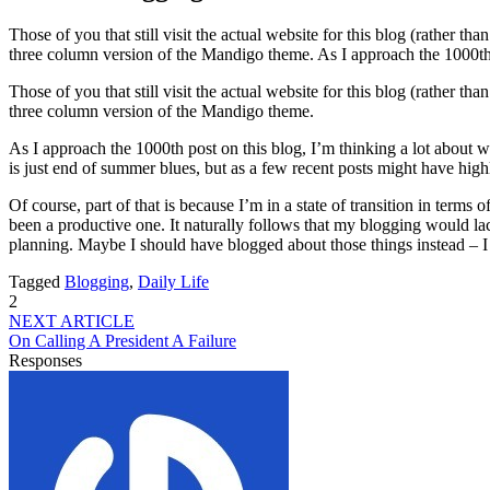
Those of you that still visit the actual website for this blog (rather 
three column version of the Mandigo theme. As I approach the 1000th
Those of you that still visit the actual website for this blog (rather 
three column version of the Mandigo theme.
As I approach the 1000th post on this blog, I’m thinking a lot about 
is just end of summer blues, but as a few recent posts might have highl
Of course, part of that is because I’m in a state of transition in terms
been a productive one. It naturally follows that my blogging would lack
planning. Maybe I should have blogged about those things instead – 
Tagged
Blogging
,
Daily Life
2
NEXT ARTICLE
On Calling A President A Failure
Responses