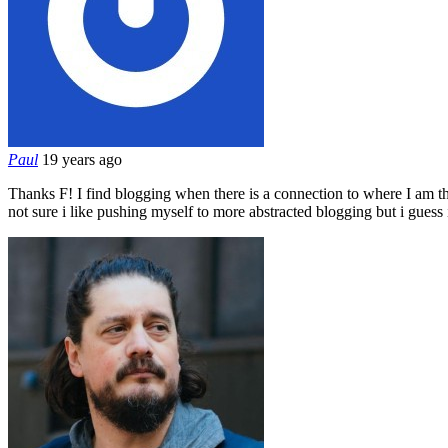
Paul
19 years ago
Thanks F! I find blogging when there is a connection to where I am the m
not sure i like pushing myself to more abstracted blogging but i gues