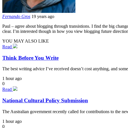
Fernando Gros
19 years ago
Paul – agree about blogging through transistions. I find the big chang
clear. I’m interested though in how you view blogging future direction
YOU MAY ALSO LIKE
Read
Think Before You Write
The best writing advice I’ve received doesn’t cost anything, and some
1 hour ago
0
Read
National Cultural Policy Submission
The Australian government recently called for contributions to the n
1 hour ago
0