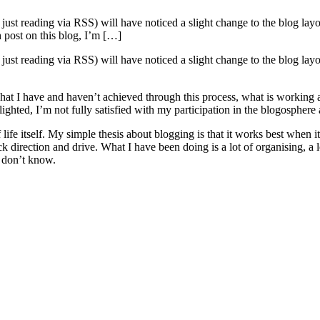
than just reading via RSS) will have noticed a slight change to the blog l
 post on this blog, I’m […]
than just reading via RSS) will have noticed a slight change to the blog l
what I have and haven’t achieved through this process, what is working
ighted, I’m not fully satisfied with my participation in the blogosphere
 of life itself. My simple thesis about blogging is that it works best wh
 direction and drive. What I have been doing is a lot of organising, a lo
I don’t know.