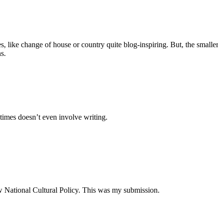
es, like change of house or country quite blog-inspiring. But, the small
s.
times doesn’t even involve writing.
ew National Cultural Policy. This was my submission.