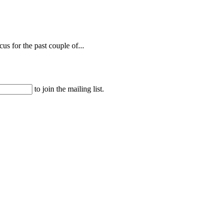
s for the past couple of...
to join the mailing list.