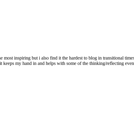
ost inspiring but i also find it the hardest to blog in transitional time
s it keeps my hand in and helps with some of the thinking/reflecting ev