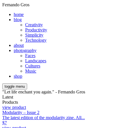
Fernando Gros
home
blog
Creativity
Productivity
Simplicity
Technology
about
photography
Faces
Landscapes
Cultures
Music
shop
toggle menu
"Let life enchant you again." - Fernando Gros
Latest
Products
view product
Modularity – Issue 2
The latest edition of the modularity zine. All...
$
7
view product