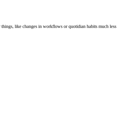
er things, like changes in workflows or quotidian habits much less