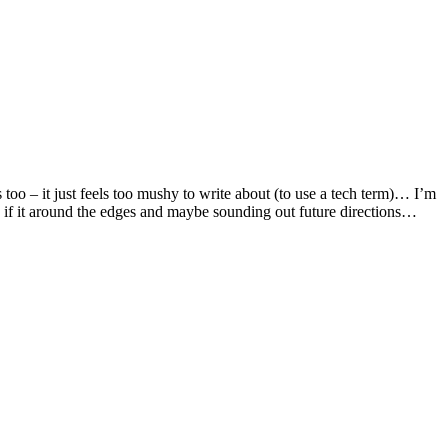
s too – it just feels too mushy to write about (to use a tech term)… I’m
en if it around the edges and maybe sounding out future directions…