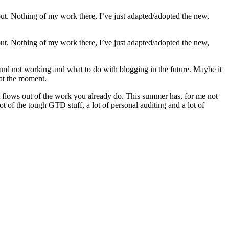
ayout. Nothing of my work there, I’ve just adapted/adopted the new,
ayout. Nothing of my work there, I’ve just adapted/adopted the new,
 and not working and what to do with blogging in the future. Maybe it
 at the moment.
en it flows out of the work you already do. This summer has, for me not
t of the tough GTD stuff, a lot of personal auditing and a lot of