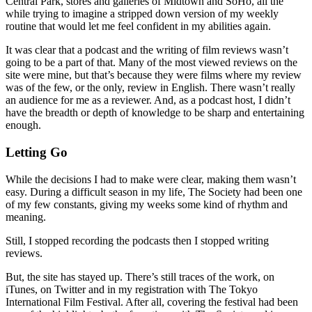
Central Park, stores and galleries of Midtown and SoHo, all the
while trying to imagine a stripped down version of my weekly
routine that would let me feel confident in my abilities again.
It was clear that a podcast and the writing of film reviews wasn’t
going to be a part of that. Many of the most viewed reviews on the
site were mine, but that’s because they were films where my review
was of the few, or the only, review in English. There wasn’t really
an audience for me as a reviewer. And, as a podcast host, I didn’t
have the breadth or depth of knowledge to be sharp and entertaining
enough.
Letting Go
While the decisions I had to make were clear, making them wasn’t
easy. During a difficult season in my life, The Society had been one
of my few constants, giving my weeks some kind of rhythm and
meaning.
Still, I stopped recording the podcasts then I stopped writing
reviews.
But, the site has stayed up. There’s still traces of the work, on
iTunes, on Twitter and in my registration with The Tokyo
International Film Festival. After all, covering the festival had been