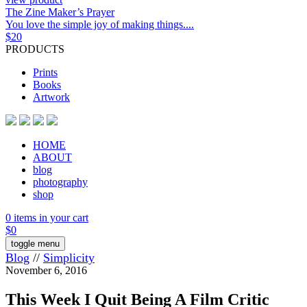
The Zine Maker’s Prayer
You love the simple joy of making things....
$
20
PRODUCTS
Prints
Books
Artwork
HOME
ABOUT
blog
photography
shop
0 items in your cart
$
0
toggle menu
Blog
//
Simplicity
November 6, 2016
This Week I Quit Being A Film Critic