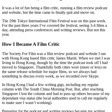
It was a lot of fun being a film critic, running a film review podcast
and website, but the time came to finally quit and move on.
The 29th Tokyo International Film Festival was on this past week.
For the past three years I’ve covered the festival, seeing 3-4 films a
day, attending press conferences and writing reviews. But not this
year.
How I Became A Film Critic
The Society For Film was a film review podcast and website I ran
with Hong Kong based film critic James Marsh. When we met I was
living in Hong Kong, though by the time the podcast took off I had
moved to Singapore. Thankfully both cities were (more or less) on
the same release schedule for major films, so we always had
something to discuss every week, as we recorded over Skype.
In Hong Kong I had a few writing gigs, including my regular
column with The South China Morning Post. But, after reaching
Singapore I lost the column and had to pass up others because of my
dependant visa status (the local authorities used to call me regularly
to make sure I wasn’t working).
Preparing for the podcast and writing reviews became my writing