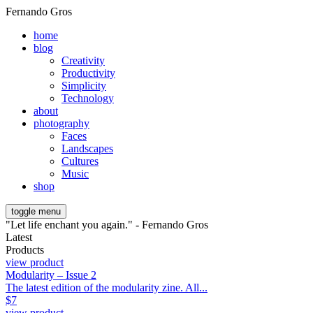
Fernando Gros
home
blog
Creativity
Productivity
Simplicity
Technology
about
photography
Faces
Landscapes
Cultures
Music
shop
toggle menu
"Let life enchant you again." - Fernando Gros
Latest
Products
view product
Modularity – Issue 2
The latest edition of the modularity zine. All...
$
7
view product