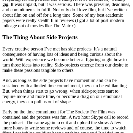
gig. It was unpaid, but it was serious. There was pressure, deadlines,
and commitments to fulfil. Not only do I love film, but I’ve written
about film on and off for a long time. Some of my best academic
papers were really stealth film reviews (I got a lot of post-modern
mileage out of movies like The Matrix).
The Thing About Side Projects
Every creative person I’ve met has side projects. It’s a natural
consequence of having lots of ideas and being curious about the
world. With experience we become better at figuring ought how to
turn those ideas into reality. Side-projects emerge from our desire to
make these passions tangible to others.
And, as long as the side-projects have momentum and can be
sustained with a limited time commitment, they can be exhilarating.
But, when things start to go wrong, when side-projects start to
require more and more time, or become a drag on our emotional
energy, they can pull us out of shape.
Early on the time commitment for The Society For Film was
contained and the process was fun. A two hour Skype call to record
the podcast. The same again to edit and upload the show. A few
more hours to write some reviews and of course, the time to watch