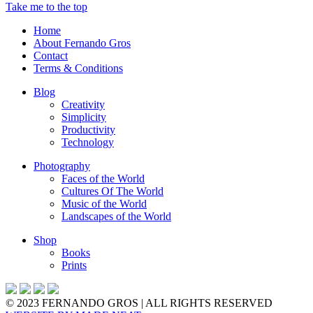
Take me to the top
Home
About Fernando Gros
Contact
Terms & Conditions
Blog
Creativity
Simplicity
Productivity
Technology
Photography
Faces of the World
Cultures Of The World
Music of the World
Landscapes of the World
Shop
Books
Prints
© 2023 FERNANDO GROS | ALL RIGHTS RESERVED