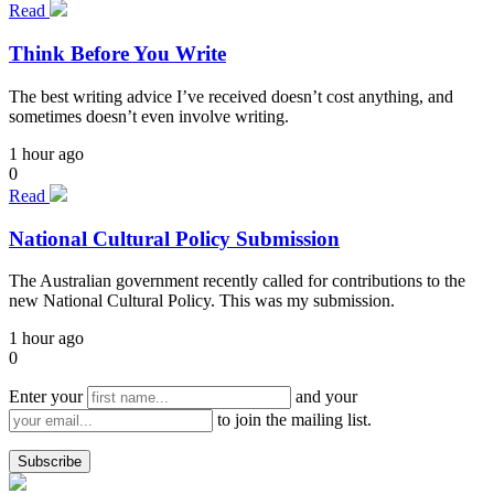
Read
Think Before You Write
The best writing advice I’ve received doesn’t cost anything, and
sometimes doesn’t even involve writing.
1 hour ago
0
Read
National Cultural Policy Submission
The Australian government recently called for contributions to the
new National Cultural Policy. This was my submission.
1 hour ago
0
Enter your
and your
to join the mailing list.