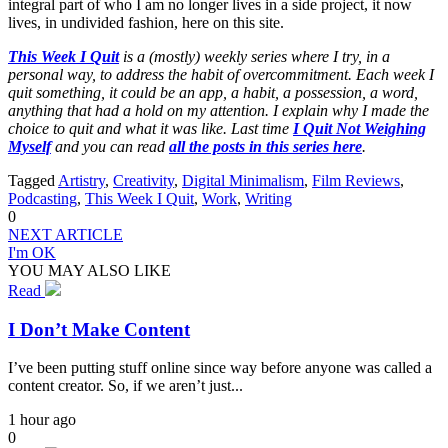
integral part of who I am no longer lives in a side project, it now
lives, in undivided fashion, here on this site.
This Week I Quit
is a (mostly) weekly series where I try, in a
personal way, to address the habit of overcommitment. Each week I
quit something, it could be an app, a habit, a possession, a word,
anything that had a hold on my attention. I explain why I made the
choice to quit and what it was like. Last time
I Quit Not Weighing
Myself
and you can read
all the posts in this series here
.
Tagged
Artistry
,
Creativity
,
Digital Minimalism
,
Film Reviews
,
Podcasting
,
This Week I Quit
,
Work
,
Writing
0
NEXT ARTICLE
I'm OK
YOU MAY ALSO LIKE
Read
I Don’t Make Content
I’ve been putting stuff online since way before anyone was called a
content creator. So, if we aren’t just...
1 hour ago
0