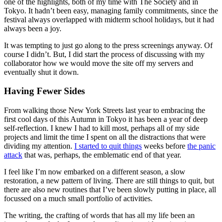
one of the highlights, both of my time with The Society and in
Tokyo. It hadn’t been easy, managing family commitments, since the
festival always overlapped with midterm school holidays, but it had
always been a joy.
It was tempting to just go along to the press screenings anyway. Of
course I didn’t. But, I did start the process of discussing with my
collaborator how we would move the site off my servers and
eventually shut it down.
Having Fewer Sides
From walking those New York Streets last year to embracing the
first cool days of this Autumn in Tokyo it has been a year of deep
self-reflection. I knew I had to kill most, perhaps all of my side
projects and limit the time I spent on all the distractions that were
dividing my attention.
I started to quit things
weeks before
the panic
attack
that was, perhaps, the emblematic end of that year.
I feel like I’m now embarked on a different season, a slow
restoration, a new pattern of living. There are still things to quit, but
there are also new routines that I’ve been slowly putting in place, all
focussed on a much small portfolio of activities.
The writing, the crafting of words that has all my life been an