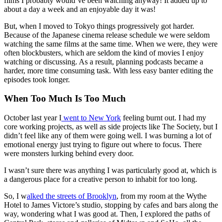
films I probably would’ve been watching anyway! It added up to
about a day a week and an enjoyable day it was!
But, when I moved to Tokyo things progressively got harder.
Because of the Japanese cinema release schedule we were seldom
watching the same films at the same time. When we were, they were
often blockbusters, which are seldom the kind of movies I enjoy
watching or discussing. As a result, planning podcasts became a
harder, more time consuming task. With less easy banter editing the
episodes took longer.
When Too Much Is Too Much
October last year I
went to New York
feeling burnt out. I had my
core working projects, as well as side projects like The Society, but I
didn’t feel like any of them were going well. I was burning a lot of
emotional energy just trying to figure out where to focus. There
were monsters lurking behind every door.
I wasn’t sure there was anything I was particularly good at, which is
a dangerous place for a creative person to inhabit for too long.
So, I w
alked the streets of Brooklyn
, from my room at the Wythe
Hotel to James Victore’s studio, stopping by cafes and bars along the
way, wondering what I was good at. Then, I explored the paths of