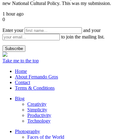
new National Cultural Policy. This was my submission.
1 hour ago
0
Enter your
and your
to join the mailing list.
Take me to the top
Home
About Fernando Gros
Contact
Terms & Conditions
Blog
Creativity
Simplicity
Productivity
Technology
Photography
Faces of the World