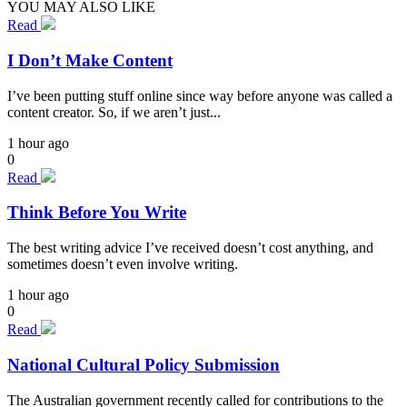
YOU MAY ALSO LIKE
Read
I Don’t Make Content
I’ve been putting stuff online since way before anyone was called a
content creator. So, if we aren’t just...
1 hour ago
0
Read
Think Before You Write
The best writing advice I’ve received doesn’t cost anything, and
sometimes doesn’t even involve writing.
1 hour ago
0
Read
National Cultural Policy Submission
The Australian government recently called for contributions to the