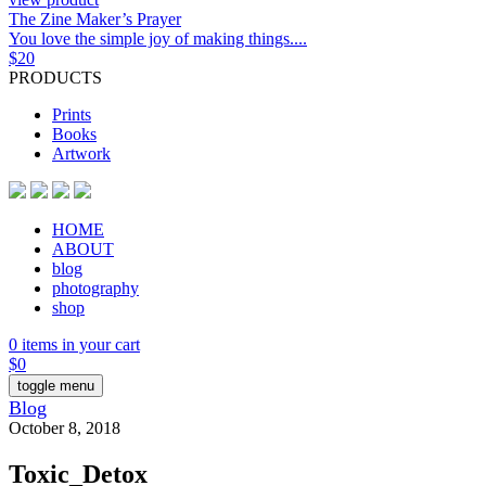
The Zine Maker’s Prayer
You love the simple joy of making things....
$
20
PRODUCTS
Prints
Books
Artwork
HOME
ABOUT
blog
photography
shop
0 items in your cart
$
0
toggle menu
Blog
October 8, 2018
Toxic_Detox