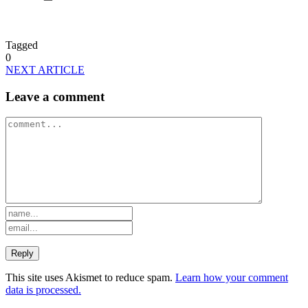
Tagged
0
NEXT ARTICLE
Leave a comment
This site uses Akismet to reduce spam.
Learn how your comment
data is processed.