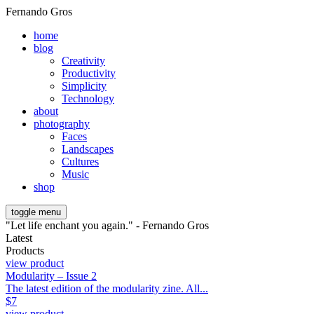
Fernando Gros
home
blog
Creativity
Productivity
Simplicity
Technology
about
photography
Faces
Landscapes
Cultures
Music
shop
toggle menu
"Let life enchant you again." - Fernando Gros
Latest
Products
view product
Modularity – Issue 2
The latest edition of the modularity zine. All...
$
7
view product