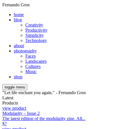
Fernando Gros
home
blog
Creativity
Productivity
Simplicity
Technology
about
photography
Faces
Landscapes
Cultures
Music
shop
toggle menu
"Let life enchant you again." - Fernando Gros
Latest
Products
view product
Modularity – Issue 2
The latest edition of the modularity zine. All...
$
7
view product