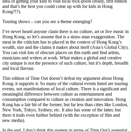
idea of getting your kids to visit local rock-pools (really, first edition
and that’s the best you could come up with for kids in Hong
Kong?!?).
Touring shows – can you see a theme emerging?
I’ve never heard anyone claim there is no culture, art or live music in
Hong Kong, so let’s assume that is a straw-man exaggeration. The
meat in the criticism has to placed in the context of Hong Kong’s
wealth, size and the claims it makes about itself (Asia’s Global City).
You can visit lots of obscure places on this earth and find artists,
musicians and writers at work. What makes a global and creative
city unique is not the presence of such culture, but it’s depth, breadth
and local flavour.
This edition of Time Out doesn’t defeat my argument about Hong
Kong; it supports it. So many of the cultural events listed are touring
events, not manifestations of local culture. There is a significant and
meaningful difference between culture as entertainment and
consumption compared to culture as creation and innovation. Hong
Kong has a fair bit of the former, but far less than cities like London,
New York, Tokyo, Sydney, etc. It also has some of the latter, but
there it trails even further behind (with the exception of film and
new media).
In the end, I don’t think this matters in terms of Time Out’s potential