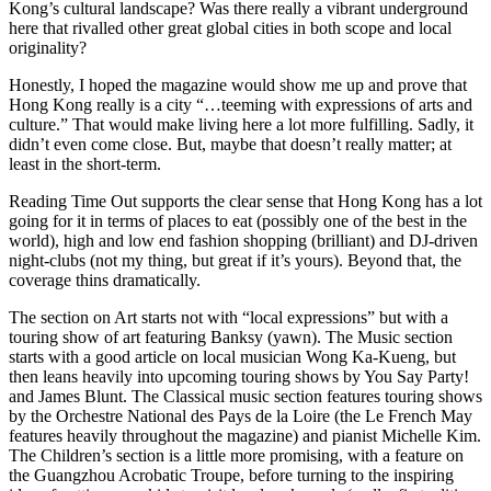
Kong’s cultural landscape? Was there really a vibrant underground
here that rivalled other great global cities in both scope and local
originality?
Honestly, I hoped the magazine would show me up and prove that
Hong Kong really is a city “…teeming with expressions of arts and
culture.” That would make living here a lot more fulfilling. Sadly, it
didn’t even come close. But, maybe that doesn’t really matter; at
least in the short-term.
Reading Time Out supports the clear sense that Hong Kong has a lot
going for it in terms of places to eat (possibly one of the best in the
world), high and low end fashion shopping (brilliant) and DJ-driven
night-clubs (not my thing, but great if it’s yours). Beyond that, the
coverage thins dramatically.
The section on Art starts not with “local expressions” but with a
touring show of art featuring Banksy (yawn). The Music section
starts with a good article on local musician Wong Ka-Kueng, but
then leans heavily into upcoming touring shows by You Say Party!
and James Blunt. The Classical music section features touring shows
by the Orchestre National des Pays de la Loire (the Le French May
features heavily throughout the magazine) and pianist Michelle Kim.
The Children’s section is a little more promising, with a feature on
the Guangzhou Acrobatic Troupe, before turning to the inspiring