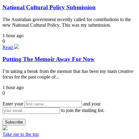
National Cultural Policy Submission
The Australian government recently called for contributions to the
new National Cultural Policy. This was my submission.
1 hour ago
0
Read
Putting The Memoir Away For Now
I’m taking a break from the memoir that has been my main creative
focus for the past couple of...
1 hour ago
0
Enter your
and your
to join the mailing list.
Take me to the top