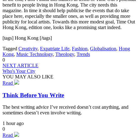
benefit to people living in Hong Kong. The city needs this
magazine. In time it should help publicise the events that do take
place here, especially the smaller ones, as well as providing more
publicity for local artists. Towards this more modest goal, Time Out
Hong Kong, edition one, looks like a promising start indeed.
[tags] Hong Kong [/tags]
Tagged
Creativity
,
Expatriate Life
,
Fashion
,
Globalisation
,
Hong
Kong
,
Music Technology
,
Theology
,
Trends
0
NEXT ARTICLE
Who's Your City
YOU MAY ALSO LIKE
Read
Think Before You Write
The best writing advice I’ve received doesn’t cost anything, and
sometimes doesn’t even involve writing.
1 hour ago
0
Read