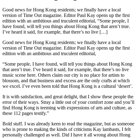
Good news for Hong Kong residents; we finally have a local
version of Time Out magazine. Editor Paul Kay opens up the first
edition with an ambitious and truculent editorial, “Some people, I
have found, will tell you things about Hong Kong that aren’t true.
I’ve heard it said, for example, that there’s no live […]
Good news for Hong Kong residents; we finally have a local
version of Time Out magazine. Editor Paul Kay opens up the first
edition with an ambitious and truculent editorial,
“Some people, I have found, will tell you things about Hong Kong
that aren’t true. I’ve heard it said, for example, that there’s no live
music scene here. Others claim our city is no place for artists to
blossom, and that business and excess are the only crafts at which
we excel. I’ve even been told that Hong Kong is a cultural ‘desert’.
It is with satisfaction, and great delight, that I show these people the
error of their ways. Stray a little out of your comfort zone and you’ll
find Hong Kong is teeming with expressions of arts and culture, as
these 112 pages testify.”
Bold stuff. I was already keen to read the magazine, but as someone
who is prone to making the kinds of criticisms Kay lambasts, I felt
personally challenged as well. Did I have it all wrong about Hong