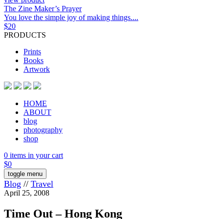
The Zine Maker’s Prayer
You love the simple joy of making things....
$
20
PRODUCTS
Prints
Books
Artwork
HOME
ABOUT
blog
photography
shop
0 items in your cart
$
0
toggle menu
Blog
//
Travel
April 25, 2008
Time Out – Hong Kong