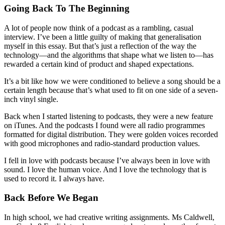
Going Back To The Beginning
A lot of people now think of a podcast as a rambling, casual
interview. I’ve been a little guilty of making that generalisation
myself in this essay. But that’s just a reflection of the way the
technology—and the algorithms that shape what we listen to—has
rewarded a certain kind of product and shaped expectations.
It’s a bit like how we were conditioned to believe a song should be a
certain length because that’s what used to fit on one side of a seven-
inch vinyl single.
Back when I started listening to podcasts, they were a new feature
on iTunes. And the podcasts I found were all radio programmes
formatted for digital distribution. They were golden voices recorded
with good microphones and radio-standard production values.
I fell in love with podcasts because I’ve always been in love with
sound. I love the human voice. And I love the technology that is
used to record it. I always have.
Back Before We Began
In high school, we had creative writing assignments. Ms Caldwell,