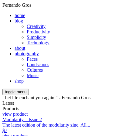
Fernando Gros
home
blog
Creativity
Productivity
Simplicity
Technology
about
photography
Faces
Landscapes
Cultures
Music
shop
toggle menu
"Let life enchant you again." - Fernando Gros
Latest
Products
view product
Modularity – Issue 2
The latest edition of the modularity zine. All...
$
7
view product