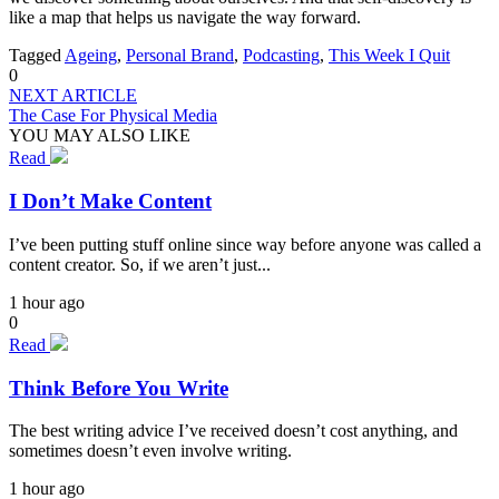
like a map that helps us navigate the way forward.
Tagged
Ageing
,
Personal Brand
,
Podcasting
,
This Week I Quit
0
NEXT ARTICLE
The Case For Physical Media
YOU MAY ALSO LIKE
Read
I Don’t Make Content
I’ve been putting stuff online since way before anyone was called a
content creator. So, if we aren’t just...
1 hour ago
0
Read
Think Before You Write
The best writing advice I’ve received doesn’t cost anything, and
sometimes doesn’t even involve writing.
1 hour ago