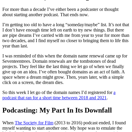
For more than a decade I’ve either been a podcaster or thought
about starting another podcast. That ends now.
I’m getting too old to have a long “someday/maybe” list. It’s not that
I don’t have enough time left on earth to try new things. But there
are pipe dreams I’ve carried with me from year to year for more than
two decades, and I find myself no closer to bringing them to life this
year than last.
I was reminded of this when the domain name renewal came up for
Seventeentrees. Domain renewals are the tombstones of dead
projects. They feel like the last thing we let go of when we finally
give up on an idea. I’ve often bought domains as an act of faith. A
space where a dream might grow. Then, years later, with a simple
click on a screen, the dream dies.
So this week I let go of the domain names I’d registered for
a
podcast that ran for a short time between 2018 and 2021
.
Podcasting: My Part In Its Downfall
When
The Society for Film
(2013 to 2016) podcast ended, I found
myself wanting to start another one. My hope was to emulate the