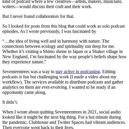
kind of podcast where a few creatives—artists, makers, musicians,
writers—would discuss their craft and their work.
But I never found collaborators for that.
So I looked for posts from this blog that could work as solo podcast
episodes. As I wrote previously, I was fascinated by
“…the idea of living well and in harmony with nature. The
connections between ecology and spirituality run deep for me.
Whether it’s visiting a Shinto shrine in Japan or a Shaker village in
New England, I’m fascinated by the way people’s beliefs shape how
they experience nature.”
Seventeentrees was a way to
stay active in podcasting
. Editing
podcasts is fun but challenging work (I made a video about my
workflow). The services available to distribute podcasts and gather
analytics on them are ever-evolving. I wanted to be ready if an
opportunity came along.
It didn’t.
When I wrote about quitting Seventeentrees in 2021, social audio
looked like it might be the next big thing. For a hot minute during
the pandemic, Clubhouse and Twitter Spaces had vibrant audiences.
Then everyone went back to their lives.