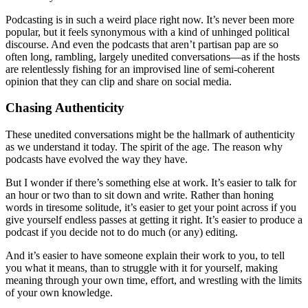
Podcasting is in such a weird place right now. It’s never been more
popular, but it feels synonymous with a kind of unhinged political
discourse. And even the podcasts that aren’t partisan pap are so
often long, rambling, largely unedited conversations—as if the hosts
are relentlessly fishing for an improvised line of semi-coherent
opinion that they can clip and share on social media.
Chasing Authenticity
These unedited conversations might be the hallmark of authenticity
as we understand it today. The spirit of the age. The reason why
podcasts have evolved the way they have.
But I wonder if there’s something else at work. It’s easier to talk for
an hour or two than to sit down and write. Rather than honing
words in tiresome solitude, it’s easier to get your point across if you
give yourself endless passes at getting it right. It’s easier to produce a
podcast if you decide not to do much (or any) editing.
And it’s easier to have someone explain their work to you, to tell
you what it means, than to struggle with it for yourself, making
meaning through your own time, effort, and wrestling with the limits
of your own knowledge.