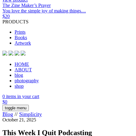
The Zine Maker’s Prayer
You love the simple joy of making things....
$
20
PRODUCTS
Prints
Books
Artwork
HOME
ABOUT
blog
photography
shop
0 items in your cart
$
0
toggle menu
Blog
//
Simplicity
October 21, 2025
This Week I Quit Podcasting