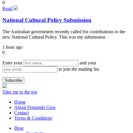
0
Read
National Cultural Policy Submission
The Australian government recently called for contributions to the
new National Cultural Policy. This was my submission.
1 hour ago
0
Enter your
and your
to join the mailing list.
Take me to the top
Home
About Fernando Gros
Contact
Terms & Conditions
Blog