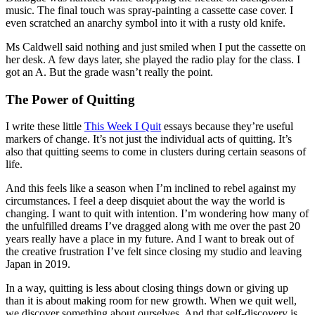
music. The final touch was spray-painting a cassette case cover. I
even scratched an anarchy symbol into it with a rusty old knife.
Ms Caldwell said nothing and just smiled when I put the cassette on
her desk. A few days later, she played the radio play for the class. I
got an A. But the grade wasn’t really the point.
The Power of Quitting
I write these little
This Week I Quit
essays because they’re useful
markers of change. It’s not just the individual acts of quitting. It’s
also that quitting seems to come in clusters during certain seasons of
life.
And this feels like a season when I’m inclined to rebel against my
circumstances. I feel a deep disquiet about the way the world is
changing. I want to quit with intention. I’m wondering how many of
the unfulfilled dreams I’ve dragged along with me over the past 20
years really have a place in my future. And I want to break out of
the creative frustration I’ve felt since closing my studio and leaving
Japan in 2019.
In a way, quitting is less about closing things down or giving up
than it is about making room for new growth. When we quit well,
we discover something about ourselves. And that self-discovery is