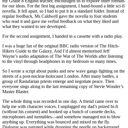
my Grade 8 English teacher, encouraged us to explore other formats
for our ideas. For the first big assignment, I hand-bound a little sci-fi
novella. It fell apart, so I had to put it in a standard folder. Instead of
regular feedback, Ms Caldwell gave the novella to four students
who read it and gave me verbal feedback on what they liked and
what they wanted to see developed.
For the second assignment, I handed in a cassette with a radio play.
I was a huge fan of the original BBC radio version of The Hitch-
Hikers Guide to the Galaxy. And I’d almost memorised Jeff
Wayne’s audio adaptation of The War of The Worlds after listening
to the vinyl through headphones in my bedroom so many times.
So I wrote a script about punks and new wave gangs fighting on the
streets of a post-nuclear-holocaust London. After many battles, a
group of Rastafarian priests emerge and negotiate peace. Then
everyone sings along to the last remaining copy of Stevie Wonder’s
Master Blaster.
The whole thing was recorded in one day. A friend came over to
help me with character voices. I unplugged my dad’s prized hi-fi
(without his consent) and hooked up a bunch of cassette decks,
microphones and turntables—and somehow managed not to blow
anything up. Everything was bounced and mixed on the fly.
Dialogue was narrated while dropping the needle on background