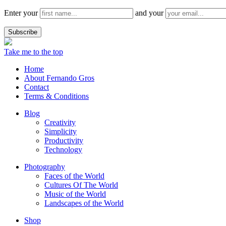
Enter your
and your
Take me to the top
Home
About Fernando Gros
Contact
Terms & Conditions
Blog
Creativity
Simplicity
Productivity
Technology
Photography
Faces of the World
Cultures Of The World
Music of the World
Landscapes of the World
Shop