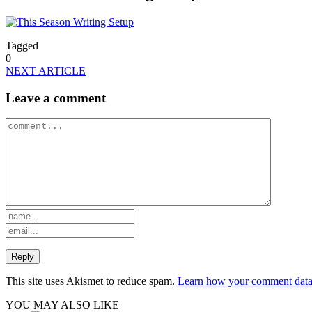
Tagged
0
NEXT ARTICLE
Leave a comment
This site uses Akismet to reduce spam.
Learn how your comment data 
YOU MAY ALSO LIKE