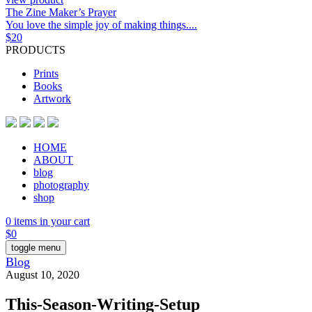
The Zine Maker’s Prayer
You love the simple joy of making things....
$
20
PRODUCTS
Prints
Books
Artwork
HOME
ABOUT
blog
photography
shop
0 items in your cart
$
0
toggle menu
Blog
August 10, 2020
This-Season-Writing-Setup