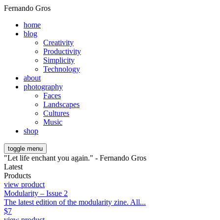
Fernando Gros
home
blog
Creativity
Productivity
Simplicity
Technology
about
photography
Faces
Landscapes
Cultures
Music
shop
toggle menu
"Let life enchant you again." - Fernando Gros
Latest
Products
view product
Modularity – Issue 2
The latest edition of the modularity zine. All...
$
7
view product