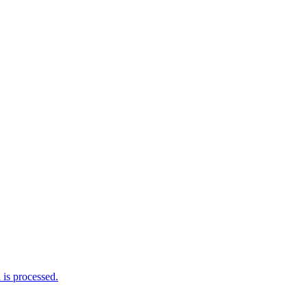
is processed.