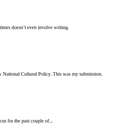
times doesn’t even involve writing.
ew National Cultural Policy. This was my submission.
s for the past couple of...