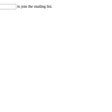
to join the mailing list.