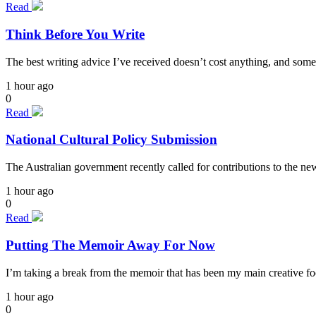
Read
Think Before You Write
The best writing advice I’ve received doesn’t cost anything, and some
1 hour ago
0
Read
National Cultural Policy Submission
The Australian government recently called for contributions to the n
1 hour ago
0
Read
Putting The Memoir Away For Now
I’m taking a break from the memoir that has been my main creative focu
1 hour ago
0