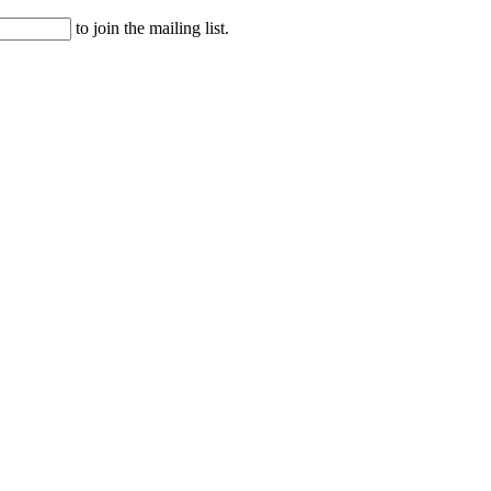
to join the mailing list.