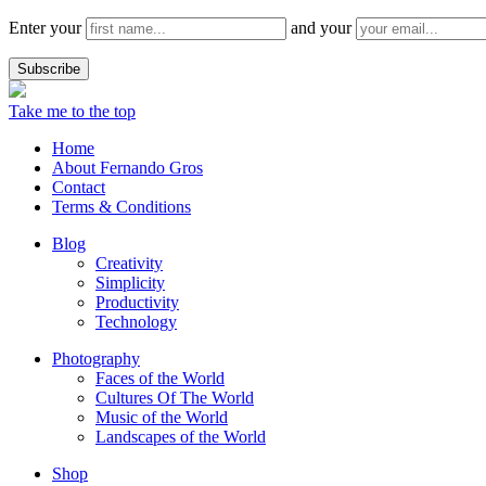
Enter your
and your
Take me to the top
Home
About Fernando Gros
Contact
Terms & Conditions
Blog
Creativity
Simplicity
Productivity
Technology
Photography
Faces of the World
Cultures Of The World
Music of the World
Landscapes of the World
Shop