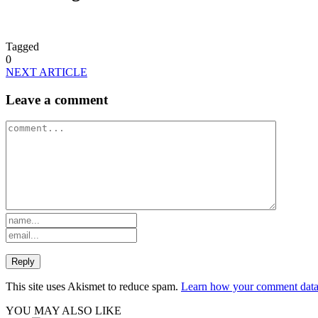
Tagged
0
NEXT ARTICLE
Leave a comment
This site uses Akismet to reduce spam.
Learn how your comment data 
YOU MAY ALSO LIKE