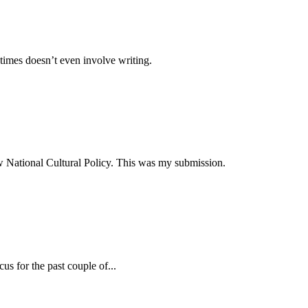
times doesn’t even involve writing.
ew National Cultural Policy. This was my submission.
s for the past couple of...