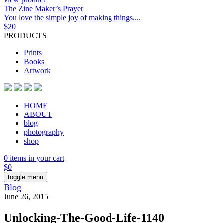
The Zine Maker’s Prayer
You love the simple joy of making things....
$
20
PRODUCTS
Prints
Books
Artwork
HOME
ABOUT
blog
photography
shop
0 items in your cart
$
0
toggle menu
Blog
June 26, 2015
Unlocking-The-Good-Life-1140