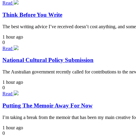
Read
Think Before You Write
The best writing advice I’ve received doesn’t cost anything, and some
1 hour ago
0
Read
National Cultural Policy Submission
The Australian government recently called for contributions to the n
1 hour ago
0
Read
Putting The Memoir Away For Now
I’m taking a break from the memoir that has been my main creative focu
1 hour ago
0