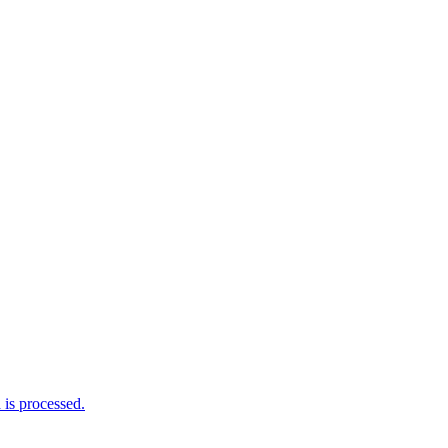
is processed.