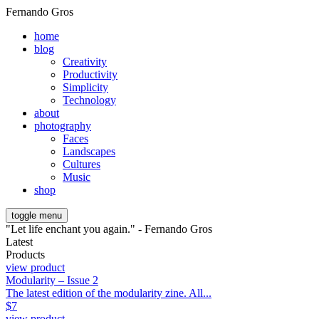
Fernando Gros
home
blog
Creativity
Productivity
Simplicity
Technology
about
photography
Faces
Landscapes
Cultures
Music
shop
toggle menu
"Let life enchant you again." - Fernando Gros
Latest
Products
view product
Modularity – Issue 2
The latest edition of the modularity zine. All...
$
7
view product