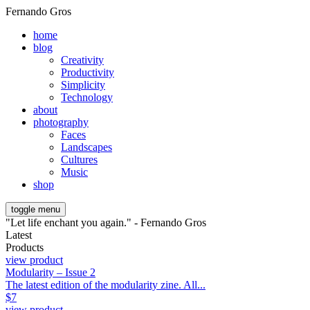
Fernando Gros
home
blog
Creativity
Productivity
Simplicity
Technology
about
photography
Faces
Landscapes
Cultures
Music
shop
toggle menu
"Let life enchant you again." - Fernando Gros
Latest
Products
view product
Modularity – Issue 2
The latest edition of the modularity zine. All...
$
7
view product