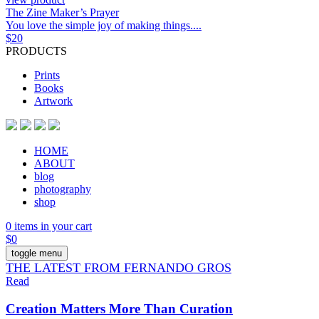
The Zine Maker’s Prayer
You love the simple joy of making things....
$
20
PRODUCTS
Prints
Books
Artwork
HOME
ABOUT
blog
photography
shop
0 items in your cart
$
0
toggle menu
THE LATEST FROM FERNANDO GROS
Read
Creation Matters More Than Curation