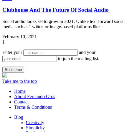
Clubhouse And The Future Of Social Audio
Social audio looks set to grow in 2021. Unlike text-forward social
media such as Twitter, or image-based platforms like...
February 10, 2021
1
Enter your
and your
to join the mailing list.
Take me to the top
Home
About Fernando Gros
Contact
Terms & Conditions
Blog
Creativity
Simplicity