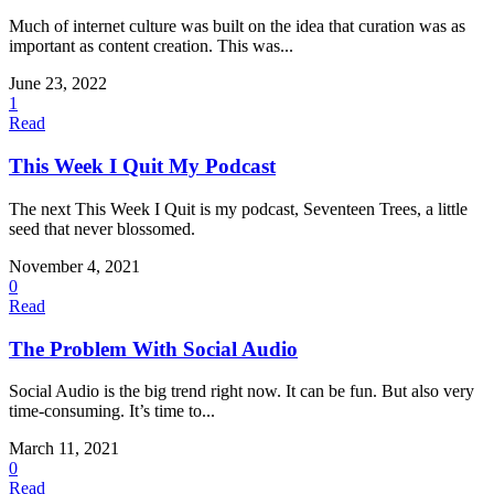
Much of internet culture was built on the idea that curation was as
important as content creation. This was...
June 23, 2022
1
Read
This Week I Quit My Podcast
The next This Week I Quit is my podcast, Seventeen Trees, a little
seed that never blossomed.
November 4, 2021
0
Read
The Problem With Social Audio
Social Audio is the big trend right now. It can be fun. But also very
time-consuming. It’s time to...
March 11, 2021
0
Read