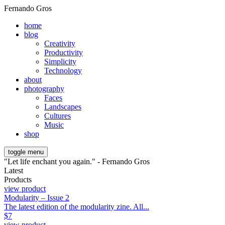
Fernando Gros
home
blog
Creativity
Productivity
Simplicity
Technology
about
photography
Faces
Landscapes
Cultures
Music
shop
toggle menu
"Let life enchant you again." - Fernando Gros
Latest
Products
view product
Modularity – Issue 2
The latest edition of the modularity zine. All...
$
7
view product