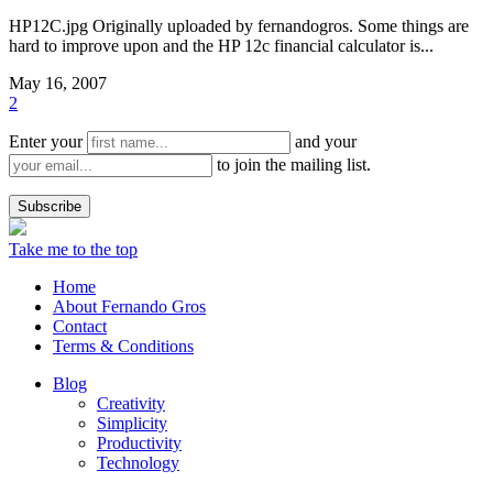
HP12C.jpg Originally uploaded by fernandogros. Some things are
hard to improve upon and the HP 12c financial calculator is...
May 16, 2007
2
Enter your
and your
to join the mailing list.
Take me to the top
Home
About Fernando Gros
Contact
Terms & Conditions
Blog
Creativity
Simplicity
Productivity
Technology