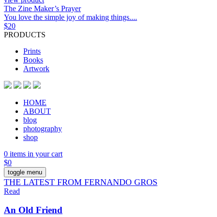
The Zine Maker’s Prayer
You love the simple joy of making things....
$
20
PRODUCTS
Prints
Books
Artwork
HOME
ABOUT
blog
photography
shop
0 items in your cart
$
0
toggle menu
THE LATEST FROM FERNANDO GROS
Read
An Old Friend