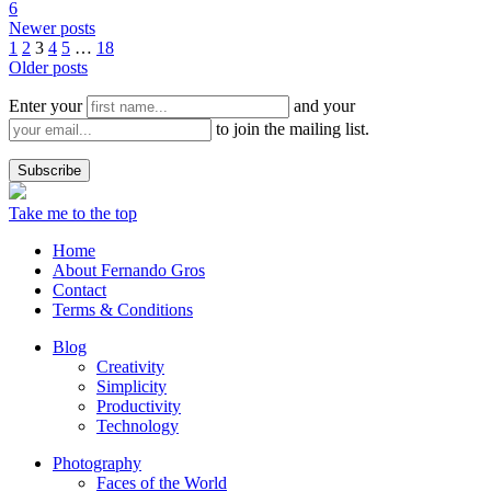
6
Newer posts
1
2
3
4
5
…
18
Older posts
Enter your
and your
to join the mailing list.
Take me to the top
Home
About Fernando Gros
Contact
Terms & Conditions
Blog
Creativity
Simplicity
Productivity
Technology
Photography
Faces of the World