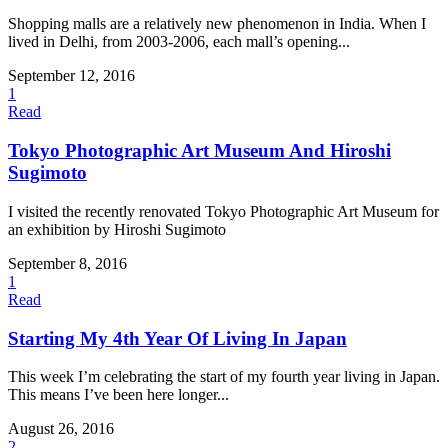
Shopping malls are a relatively new phenomenon in India. When I
lived in Delhi, from 2003-2006, each mall’s opening...
September 12, 2016
1
Read
Tokyo Photographic Art Museum And Hiroshi
Sugimoto
I visited the recently renovated Tokyo Photographic Art Museum for
an exhibition by Hiroshi Sugimoto
September 8, 2016
1
Read
Starting My 4th Year Of Living In Japan
This week I’m celebrating the start of my fourth year living in Japan.
This means I’ve been here longer...
August 26, 2016
2