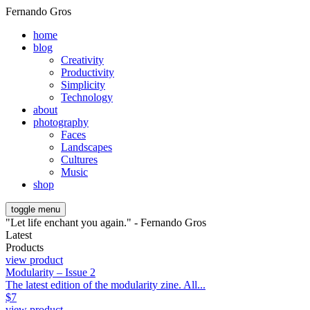
Fernando Gros
home
blog
Creativity
Productivity
Simplicity
Technology
about
photography
Faces
Landscapes
Cultures
Music
shop
toggle menu
"Let life enchant you again." - Fernando Gros
Latest
Products
view product
Modularity – Issue 2
The latest edition of the modularity zine. All...
$
7
view product