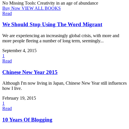
No Missing Tools: Creativity in an age of abundance
Buy Now
VIEW ALL BOOKS
Read
We Should Stop Using The Word Migrant
We are experiencing an increasingly global crisis, with more and
more people fleeing a number of long term, seemingly...
September 4, 2015
1
Read
Chinese New Year 2015
Although I'm now living in Japan, Chinese New Year still influences
how I live.
February 19, 2015
1
Read
10 Years Of Blogging