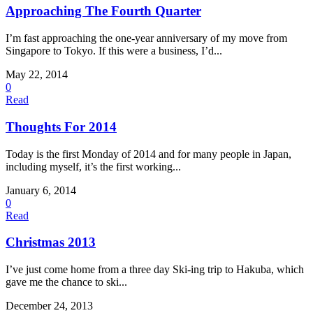
Approaching The Fourth Quarter
I’m fast approaching the one-year anniversary of my move from
Singapore to Tokyo. If this were a business, I’d...
May 22, 2014
0
Read
Thoughts For 2014
Today is the first Monday of 2014 and for many people in Japan,
including myself, it’s the first working...
January 6, 2014
0
Read
Christmas 2013
I’ve just come home from a three day Ski-ing trip to Hakuba, which
gave me the chance to ski...
December 24, 2013