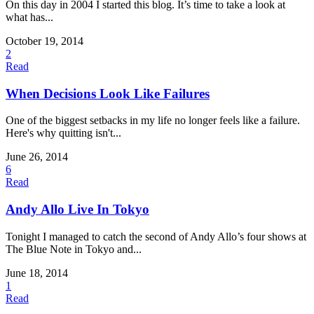
On this day in 2004 I started this blog. It’s time to take a look at
what has...
October 19, 2014
2
Read
When Decisions Look Like Failures
One of the biggest setbacks in my life no longer feels like a failure.
Here's why quitting isn't...
June 26, 2014
6
Read
Andy Allo Live In Tokyo
Tonight I managed to catch the second of Andy Allo’s four shows at
The Blue Note in Tokyo and...
June 18, 2014
1
Read