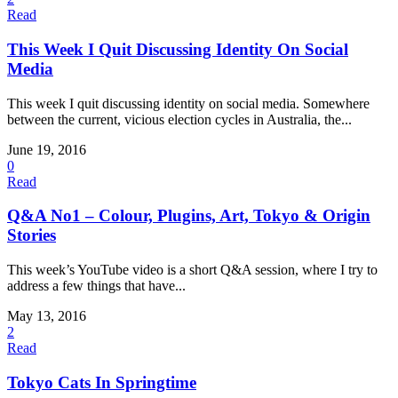
Read
This Week I Quit Discussing Identity On Social
Media
This week I quit discussing identity on social media. Somewhere
between the current, vicious election cycles in Australia, the...
June 19, 2016
0
Read
Q&A No1 – Colour, Plugins, Art, Tokyo & Origin
Stories
This week’s YouTube video is a short Q&A session, where I try to
address a few things that have...
May 13, 2016
2
Read
Tokyo Cats In Springtime