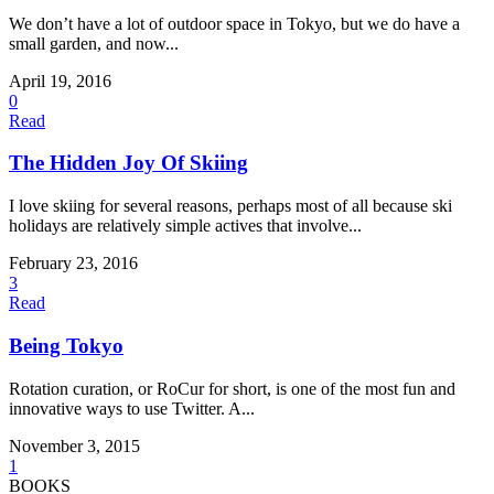
We don’t have a lot of outdoor space in Tokyo, but we do have a
small garden, and now...
April 19, 2016
0
Read
The Hidden Joy Of Skiing
I love skiing for several reasons, perhaps most of all because ski
holidays are relatively simple actives that involve...
February 23, 2016
3
Read
Being Tokyo
Rotation curation, or RoCur for short, is one of the most fun and
innovative ways to use Twitter. A...
November 3, 2015
1
BOOKS