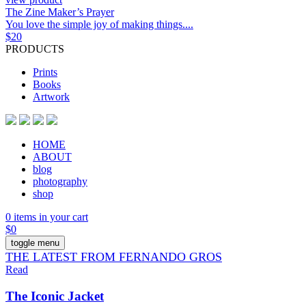
The Zine Maker’s Prayer
You love the simple joy of making things....
$
20
PRODUCTS
Prints
Books
Artwork
HOME
ABOUT
blog
photography
shop
0 items in your cart
$
0
toggle menu
THE LATEST FROM FERNANDO GROS
Read
The Iconic Jacket