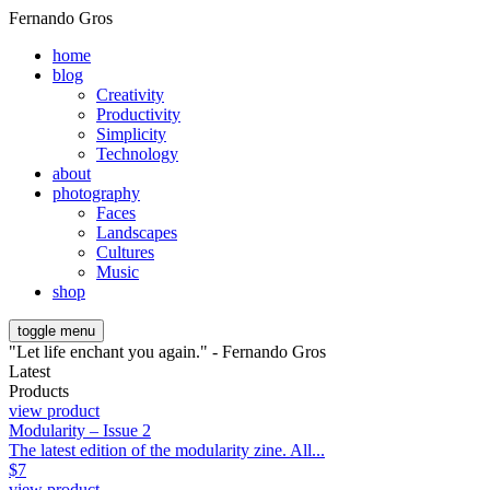
Fernando Gros
home
blog
Creativity
Productivity
Simplicity
Technology
about
photography
Faces
Landscapes
Cultures
Music
shop
toggle menu
"Let life enchant you again." - Fernando Gros
Latest
Products
view product
Modularity – Issue 2
The latest edition of the modularity zine. All...
$
7
view product