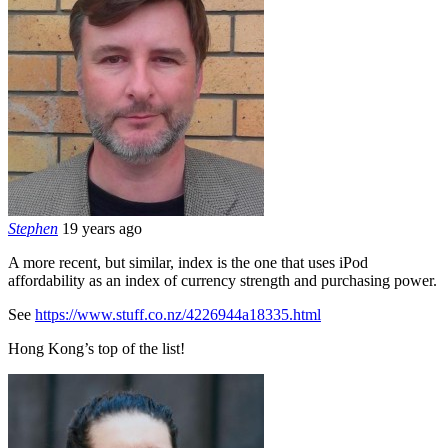
Stephen
19 years ago
A more recent, but similar, index is the one that uses iPod
affordability as an index of currency strength and purchasing power.
See
https://www.stuff.co.nz/4226944a18335.html
Hong Kong’s top of the list!