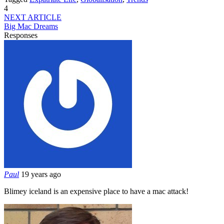
4
NEXT ARTICLE
Big Mac Dreams
Responses
Paul
19 years ago
Blimey iceland is an expensive place to have a mac attack!