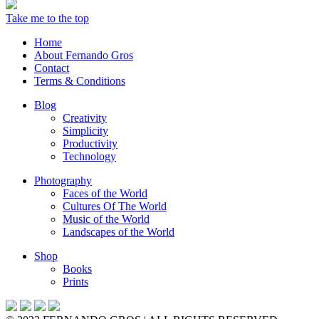
Take me to the top
Home
About Fernando Gros
Contact
Terms & Conditions
Blog
Creativity
Simplicity
Productivity
Technology
Photography
Faces of the World
Cultures Of The World
Music of the World
Landscapes of the World
Shop
Books
Prints