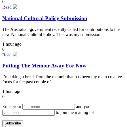
0
Read
National Cultural Policy Submission
The Australian government recently called for contributions to the
new National Cultural Policy. This was my submission.
1 hour ago
0
Read
Putting The Memoir Away For Now
I’m taking a break from the memoir that has been my main creative
focus for the past couple of...
1 hour ago
0
Enter your
and your
to join the mailing list.