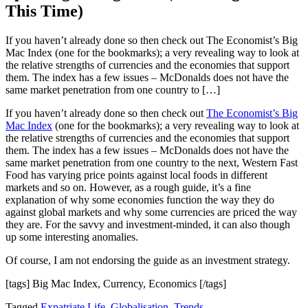
This Time)
If you haven’t already done so then check out The Economist’s Big
Mac Index (one for the bookmarks); a very revealing way to look at
the relative strengths of currencies and the economies that support
them. The index has a few issues – McDonalds does not have the
same market penetration from one country to […]
If you haven’t already done so then check out
The Economist’s Big
Mac Index
(one for the bookmarks); a very revealing way to look at
the relative strengths of currencies and the economies that support
them. The index has a few issues – McDonalds does not have the
same market penetration from one country to the next, Western Fast
Food has varying price points against local foods in different
markets and so on. However, as a rough guide, it’s a fine
explanation of why some economies function the way they do
against global markets and why some currencies are priced the way
they are. For the savvy and investment-minded, it can also though
up some interesting anomalies.
Of course, I am not endorsing the guide as an investment strategy.
[tags] Big Mac Index, Currency, Economics [/tags]
Tagged
Expatriate Life
,
Globalisation
,
Trends