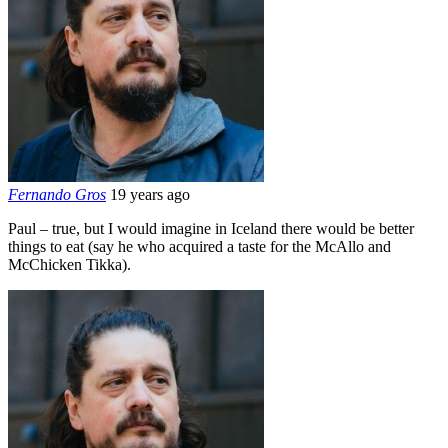
Fernando Gros
19 years ago
Paul – true, but I would imagine in Iceland there would be better
things to eat (say he who acquired a taste for the McAllo and
McChicken Tikka).