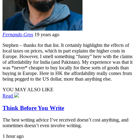
Fernando Gros
19 years ago
Stephen – thanks for that list. It certainly highlights the effects of
local taxes on prices, which in part explains the higher costs in
Europe. However, I smell something “funny” here with the claims
of affordability for India (and Pakistan). My experience was that it
was *never* cheaper to buy locally for these sorts of goods than
buying in Europe. Here in HK the affordability really comes from
being pegged to the US dollar, more than anything else.
YOU MAY ALSO LIKE
Read
Think Before You Write
The best writing advice I’ve received doesn’t cost anything, and
sometimes doesn’t even involve writing.
1 hour ago