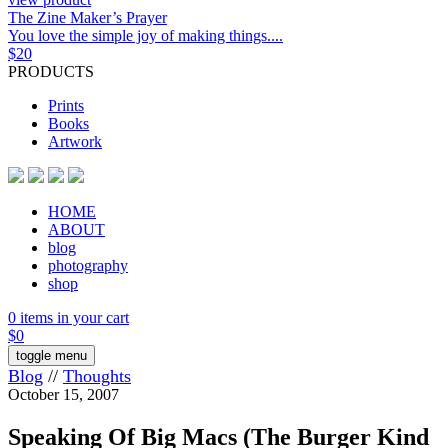
The Zine Maker’s Prayer
You love the simple joy of making things....
$
20
PRODUCTS
Prints
Books
Artwork
HOME
ABOUT
blog
photography
shop
0 items in your cart
$
0
toggle menu
Blog
//
Thoughts
October 15, 2007
Speaking Of Big Macs (The Burger Kind