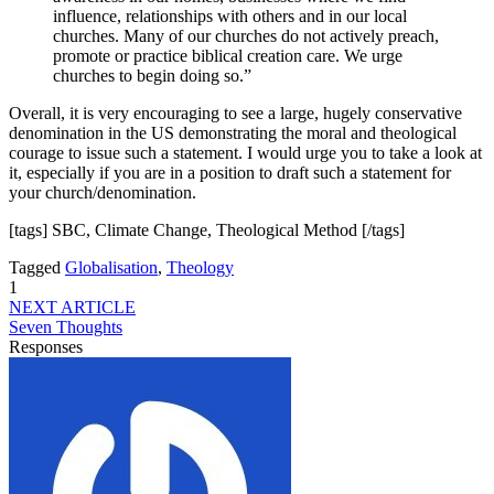
influence, relationships with others and in our local
churches. Many of our churches do not actively preach,
promote or practice biblical creation care. We urge
churches to begin doing so.”
Overall, it is very encouraging to see a large, hugely conservative
denomination in the US demonstrating the moral and theological
courage to issue such a statement. I would urge you to take a look at
it, especially if you are in a position to draft such a statement for
your church/denomination.
[tags] SBC, Climate Change, Theological Method [/tags]
Tagged
Globalisation
,
Theology
1
NEXT ARTICLE
Seven Thoughts
Responses