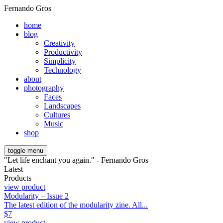
Fernando Gros
home
blog
Creativity
Productivity
Simplicity
Technology
about
photography
Faces
Landscapes
Cultures
Music
shop
toggle menu
"Let life enchant you again." - Fernando Gros
Latest
Products
view product
Modularity – Issue 2
The latest edition of the modularity zine. All...
$
7
view product