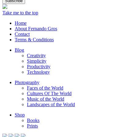
Take me to the top
Home
About Fernando Gros
Contact
Terms & Conditions
Blog
Creativity
Simplicity
Productivity
Technology
Photography
Faces of the World
Cultures Of The World
Music of the World
Landscapes of the World
Shop
Books
Prints