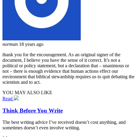
norman
18 years ago
thank you for the encouragement. As an original signer of the
document, I believe you have the sense of it correct. It’s not a
political or policy statement, but a declaration that – unanimous or
not – there is enough evidence that human actions effect our
environment that biblical stewardship requires us to quit debating the
scientists and to act.
YOU MAY ALSO LIKE
Read
Think Before You Write
The best writing advice I’ve received doesn’t cost anything, and
sometimes doesn’t even involve writing.