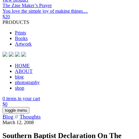
The Zine Maker’s Prayer
You love the simple joy of making things....
$
20
PRODUCTS
Prints
Books
Artwork
HOME
ABOUT
blog
photography
shop
0 items in your cart
$
0
toggle menu
Blog
//
Thoughts
March 12, 2008
Southern Baptist Declaration On The