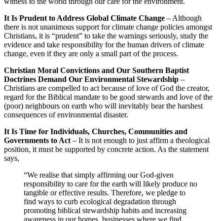
witness to the world through our care for the environment.
It Is Prudent to Address Global Climate Change
– Although
there is not unanimous support for climate change policies amongst
Christians, it is “prudent” to take the warnings seriously, study the
evidence and take responsibility for the human drivers of climate
change, even if they are only a small part of the process.
Christian Moral Convictions and Our Southern Baptist
Doctrines Demand Our Environmental Stewardship
–
Christians are compelled to act because of love of God the creator,
regard for the Biblical mandate to be good stewards and love of the
(poor) neighbours on earth who will inevitably bear the harshest
consequences of environmental disaster.
It Is Time for Individuals, Churches, Communities and
Governments to Act
– It is not enough to just affirm a theological
position, it must be supported by concrete action. As the statement
says,
“We realise that simply affirming our God-given
responsibility to care for the earth will likely produce no
tangible or effective results. Therefore, we pledge to
find ways to curb ecological degradation through
promoting biblical stewardship habits and increasing
awareness in our homes, businesses where we find