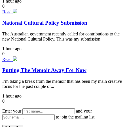
1 hour ago
0
Read
National Cultural Policy Submission
The Australian government recently called for contributions to the
new National Cultural Policy. This was my submission.
1 hour ago
0
Read
Putting The Memoir Away For Now
I’m taking a break from the memoir that has been my main creative
focus for the past couple of...
1 hour ago
0
Enter your
and your
to join the mailing list.