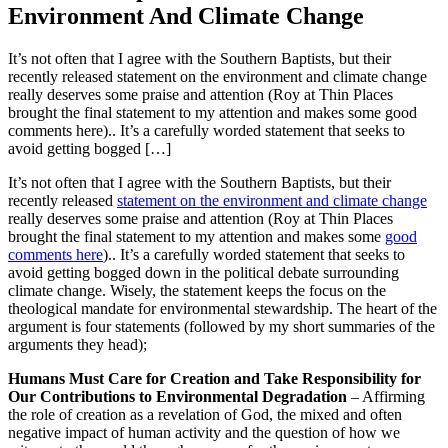
Environment And Climate Change
It’s not often that I agree with the Southern Baptists, but their
recently released statement on the environment and climate change
really deserves some praise and attention (Roy at Thin Places
brought the final statement to my attention and makes some good
comments here).. It’s a carefully worded statement that seeks to
avoid getting bogged […]
It’s not often that I agree with the Southern Baptists, but their
recently released
statement on the environment and climate change
really deserves some praise and attention (Roy at Thin Places
brought the final statement to my attention and makes some
good
comments here
).. It’s a carefully worded statement that seeks to
avoid getting bogged down in the political debate surrounding
climate change. Wisely, the statement keeps the focus on the
theological mandate for environmental stewardship. The heart of the
argument is four statements (followed by my short summaries of the
arguments they head);
Humans Must Care for Creation and Take Responsibility for
Our Contributions to Environmental Degradation
– Affirming
the role of creation as a revelation of God, the mixed and often
negative impact of human activity and the question of how we