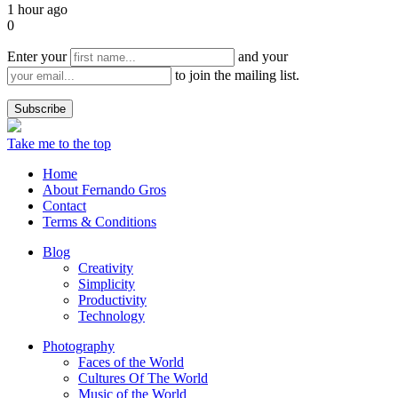
1 hour ago
0
Enter your
and your
to join the mailing list.
Take me to the top
Home
About Fernando Gros
Contact
Terms & Conditions
Blog
Creativity
Simplicity
Productivity
Technology
Photography
Faces of the World
Cultures Of The World
Music of the World