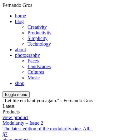
Fernando Gros
home
blog
Creativity
Productivity
Simplicity
Technology
about
photography
Faces
Landscapes
Cultures
Music
shop
toggle menu
"Let life enchant you again." - Fernando Gros
Latest
Products
view product
Modularity – Issue 2
The latest edition of the modularity zine. All...
$
7
view product