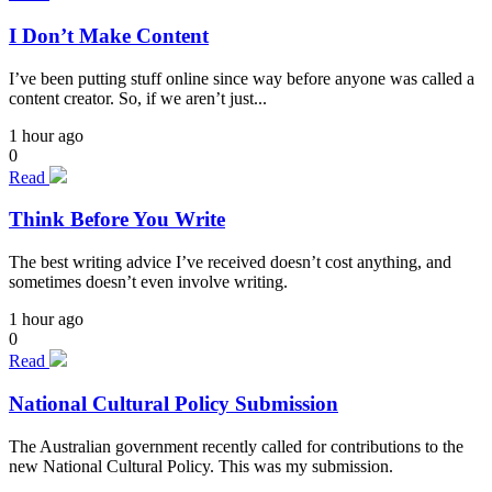
I Don’t Make Content
I’ve been putting stuff online since way before anyone was called a
content creator. So, if we aren’t just...
1 hour ago
0
Read
Think Before You Write
The best writing advice I’ve received doesn’t cost anything, and
sometimes doesn’t even involve writing.
1 hour ago
0
Read
National Cultural Policy Submission
The Australian government recently called for contributions to the
new National Cultural Policy. This was my submission.