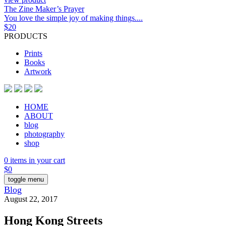
The Zine Maker’s Prayer
You love the simple joy of making things....
$
20
PRODUCTS
Prints
Books
Artwork
HOME
ABOUT
blog
photography
shop
0 items in your cart
$
0
toggle menu
Blog
August 22, 2017
Hong Kong Streets