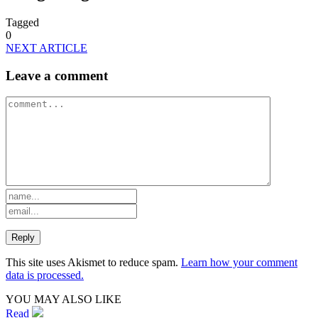
Tagged
0
NEXT ARTICLE
Leave a comment
This site uses Akismet to reduce spam.
Learn how your comment
data is processed.
YOU MAY ALSO LIKE
Read