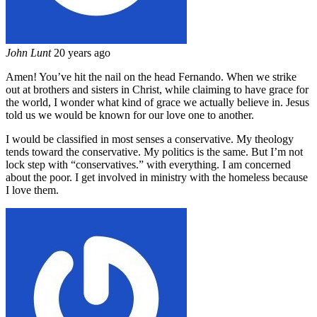
John Lunt
20 years ago
Amen! You’ve hit the nail on the head Fernando. When we strike
out at brothers and sisters in Christ, while claiming to have grace for
the world, I wonder what kind of grace we actually believe in. Jesus
told us we would be known for our love one to another.
I would be classified in most senses a conservative. My theology
tends toward the conservative. My politics is the same. But I’m not
lock step with “conservatives.” with everything. I am concerned
about the poor. I get involved in ministry with the homeless because
I love them.