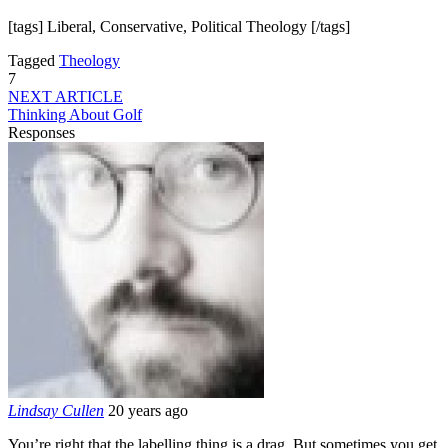
[tags] Liberal, Conservative, Political Theology [/tags]
Tagged
Theology
7
NEXT ARTICLE
Thinking About Golf
Responses
Lindsay Cullen
20 years ago
You’re right that the labelling thing is a drag. But sometimes you get