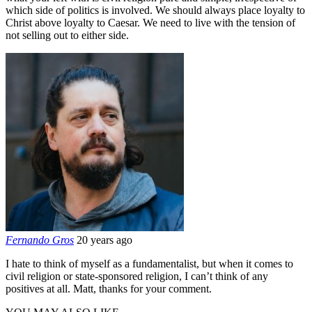
which side of politics is involved. We should always place loyalty to
Christ above loyalty to Caesar. We need to live with the tension of
not selling out to either side.
Fernando Gros
20 years ago
I hate to think of myself as a fundamentalist, but when it comes to
civil religion or state-sponsored religion, I can’t think of any
positives at all. Matt, thanks for your comment.