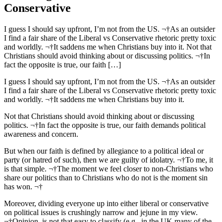
Conservative
I guess I should say upfront, I’m not from the US. ¬†As an outsider
I find a fair share of the Liberal vs Conservative rhetoric pretty toxic
and worldly. ¬†It saddens me when Christians buy into it. Not that
Christians should avoid thinking about or discussing politics. ¬†In
fact the opposite is true, our faith […]
I guess I should say upfront, I’m not from the US. ¬†As an outsider
I find a fair share of the Liberal vs Conservative rhetoric pretty toxic
and worldly. ¬†It saddens me when Christians buy into it.
Not that Christians should avoid thinking about or discussing
politics. ¬†In fact the opposite is true, our faith demands political
awareness and concern.
But when our faith is defined by allegiance to a political ideal or
party (or hatred of such), then we are guilty of idolatry. ¬†To me, it
is that simple. ¬†The moment we feel closer to non-Christians who
share our politics than to Christians who do not is the moment sin
has won. ¬†
Moreover, dividing everyone up into either liberal or conservative
on political issues is crushingly narrow and jejune in my view.
¬†Opinion, is not that easy to classify (e.g., in the UK many of the