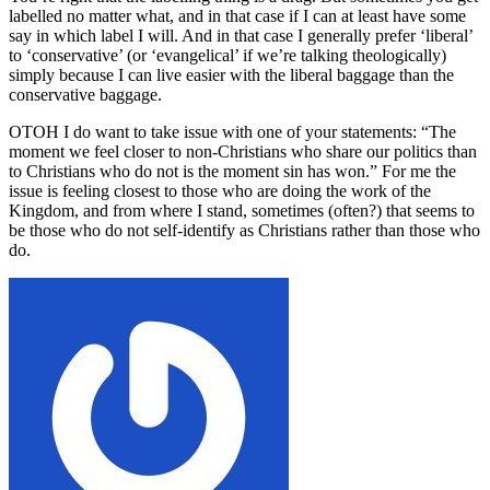
labelled no matter what, and in that case if I can at least have some
say in which label I will. And in that case I generally prefer ‘liberal’
to ‘conservative’ (or ‘evangelical’ if we’re talking theologically)
simply because I can live easier with the liberal baggage than the
conservative baggage.
OTOH I do want to take issue with one of your statements: “The
moment we feel closer to non-Christians who share our politics than
to Christians who do not is the moment sin has won.” For me the
issue is feeling closest to those who are doing the work of the
Kingdom, and from where I stand, sometimes (often?) that seems to
be those who do not self-identify as Christians rather than those who
do.