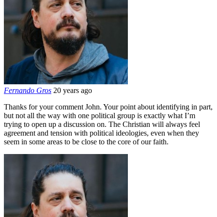
Fernando Gros
20 years ago
Thanks for your comment John. Your point about identifying in part,
but not all the way with one political group is exactly what I’m
trying to open up a discussion on. The Christian will always feel
agreement and tension with political ideologies, even when they
seem in some areas to be close to the core of our faith.