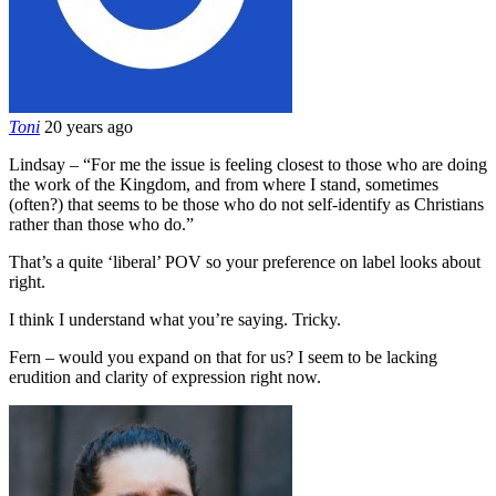
Toni
20 years ago
Lindsay – “For me the issue is feeling closest to those who are doing
the work of the Kingdom, and from where I stand, sometimes
(often?) that seems to be those who do not self-identify as Christians
rather than those who do.”
That’s a quite ‘liberal’ POV so your preference on label looks about
right.
I think I understand what you’re saying. Tricky.
Fern – would you expand on that for us? I seem to be lacking
erudition and clarity of expression right now.