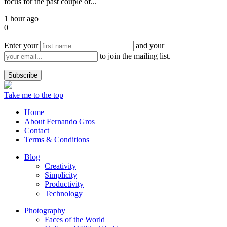
focus for the past couple of...
1 hour ago
0
Enter your
and your
to join the mailing list.
Take me to the top
Home
About Fernando Gros
Contact
Terms & Conditions
Blog
Creativity
Simplicity
Productivity
Technology
Photography
Faces of the World