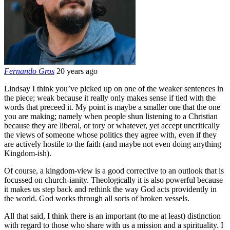
Fernando Gros
20 years ago
Lindsay I think you’ve picked up on one of the weaker sentences in
the piece; weak because it really only makes sense if tied with the
words that preceed it. My point is maybe a smaller one that the one
you are making; namely when people shun listening to a Christian
because they are liberal, or tory or whatever, yet accept uncritically
the views of someone whose politics they agree with, even if they
are actively hostile to the faith (and maybe not even doing anything
Kingdom-ish).
Of course, a kingdom-view is a good corrective to an outlook that is
focussed on church-ianity. Theologically it is also powerful because
it makes us step back and rethink the way God acts providently in
the world. God works through all sorts of broken vessels.
All that said, I think there is an important (to me at least) distinction
with regard to those who share with us a mission and a spirituality. I