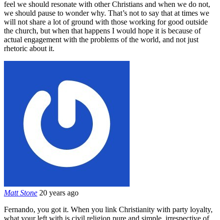
feel we should resonate with other Christians and when we do not,
we should pause to wonder why. That’s not to say that at times we
will not share a lot of ground with those working for good outside
the church, but when that happens I would hope it is because of
actual engagement with the problems of the world, and not just
rhetoric about it.
Matt Stone
20 years ago
Fernando, you got it. When you link Christianity with party loyalty,
what your left with is civil religion pure and simple, irrespective of