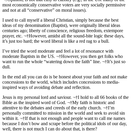
most economically conservative voters are very socially permissive
and not at all “conservative” on moral issues).
I used to call myself a liberal Christian, simply because the best
ideas of my denomination (Baptist), were originally liberal ideas
centuries ago; liberty of conscience, religious freedom, extempore
prayer, etc. ¬†However, amidst all the sound-bite logic these days,
it’s just too hard; the word liberal is like a red rag to a bull.
I’ve tried the word moderate and feel a lot of resonance with
moderate Baptists in the US. ¬†However, you then get folks who
want to run the whole “watering down the faith” line. ¬†It’s just so
dull.
In the end all you can do is be honest about your faith and not make
concessions to the world, which includes concessions to media-
inspired ways of avoiding debate and reflection.
Jesus is my personal lord and saviour. ¬†I hold to all 66 books of the
Bible as the inspired word of God. ¬†My faith is historic and
attentive to the debates and creeds of the early church. ¬†I’m
personally committed to mission in the world and seek to avoid sin
within it. ¬†If that is not enough and people want to call me names
because I don’t bow and scrape before the political idols of our day,
well, there is not much I can do about that, is there?