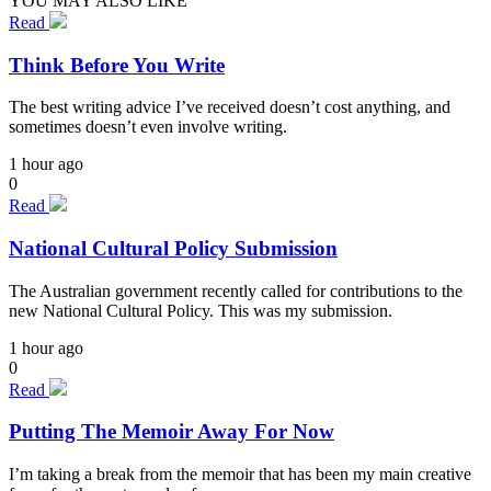
YOU MAY ALSO LIKE
Read
Think Before You Write
The best writing advice I’ve received doesn’t cost anything, and
sometimes doesn’t even involve writing.
1 hour ago
0
Read
National Cultural Policy Submission
The Australian government recently called for contributions to the
new National Cultural Policy. This was my submission.
1 hour ago
0
Read
Putting The Memoir Away For Now
I’m taking a break from the memoir that has been my main creative