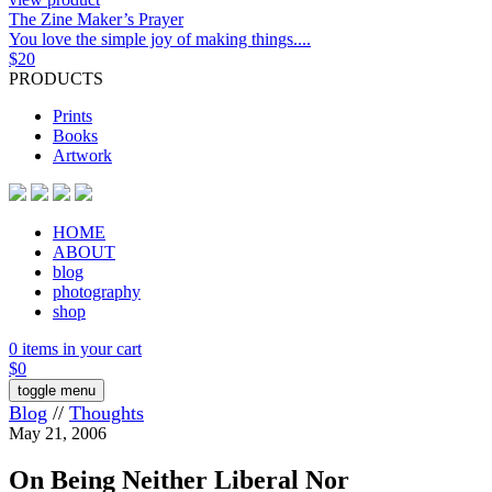
The Zine Maker’s Prayer
You love the simple joy of making things....
$
20
PRODUCTS
Prints
Books
Artwork
HOME
ABOUT
blog
photography
shop
0 items in your cart
$
0
toggle menu
Blog
//
Thoughts
May 21, 2006
On Being Neither Liberal Nor