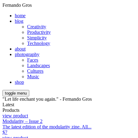
Fernando Gros
home
blog
Creativity
Productivity
Simplicity
Technology
about
photography
Faces
Landscapes
Cultures
Music
shop
toggle menu
"Let life enchant you again." - Fernando Gros
Latest
Products
view product
Modularity – Issue 2
The latest edition of the modularity zine. All...
$
7
view product