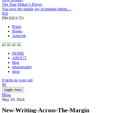
The Zine Maker’s Prayer
You love the simple joy of making things....
$
20
PRODUCTS
Prints
Books
Artwork
HOME
ABOUT
blog
photography
shop
0 items in your cart
$
0
toggle menu
Blog
May 29, 2024
New-Writing-Across-The-Margin