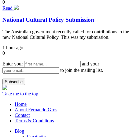
0
Read
National Cultural Policy Submission
The Australian government recently called for contributions to the
new National Cultural Policy. This was my submission.
1 hour ago
0
Enter your
and your
to join the mailing list.
Take me to the top
Home
About Fernando Gros
Contact
Terms & Conditions
Blog
Creativity