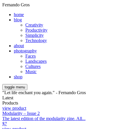
Fernando Gros
home
blog
Creativity
Productivity
Simplicity
Technology
about
photography
Faces
Landscapes
Cultures
Music
shop
toggle menu
"Let life enchant you again." - Fernando Gros
Latest
Products
view product
Modularity – Issue 2
The latest edition of the modularity zine. All...
$
7
view product