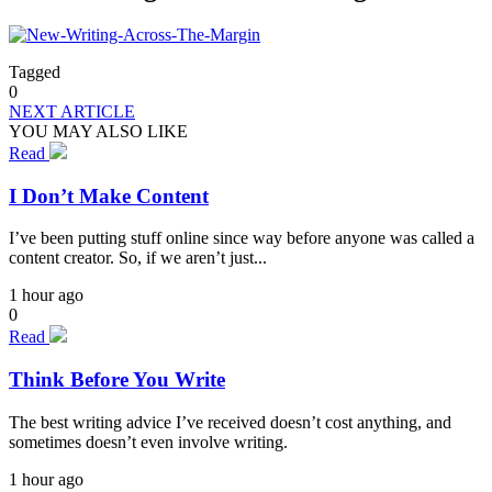
Tagged
0
NEXT ARTICLE
YOU MAY ALSO LIKE
Read
I Don’t Make Content
I’ve been putting stuff online since way before anyone was called a
content creator. So, if we aren’t just...
1 hour ago
0
Read
Think Before You Write
The best writing advice I’ve received doesn’t cost anything, and
sometimes doesn’t even involve writing.
1 hour ago