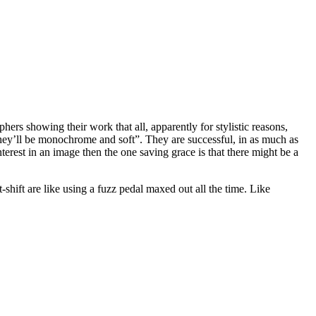
ers showing their work that all, apparently for stylistic reasons,
they’ll be monochrome and soft”. They are successful, in as much as
interest in an image then the one saving grace is that there might be a
-shift are like using a fuzz pedal maxed out all the time. Like