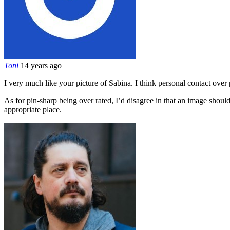
Toni
14 years ago
I very much like your picture of Sabina. I think personal contact over p
As for pin-sharp being over rated, I’d disagree in that an image should 
appropriate place.