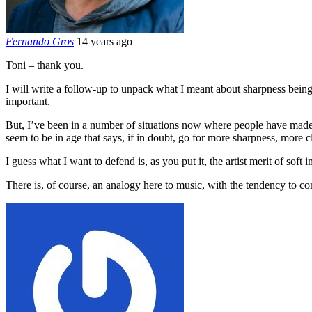
Fernando Gros
14 years ago
Toni – thank you.
I will write a follow-up to unpack what I meant about sharpness being
important.
But, I’ve been in a number of situations now where people have made 
seem to be in age that says, if in doubt, go for more sharpness, more c
I guess what I want to defend is, as you put it, the artist merit of soft 
There is, of course, an analogy here to music, with the tendency to co