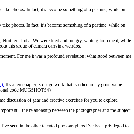
y take photos. In fact, it’s become something of a pastime, while on
y take photos. In fact, it’s become something of a pastime, while on
h, Northern India. We were tired and hungry, waiting for a meal, while
about this group of camera carrying weirdos.
ul moment. For me it was a profound revelation; what stood between me
n).
It’s a ten chapter, 35 page work that is ridiculously good value
romotional code MUGSHOTS4).
e discussion of gear and creative exercises for you to explore.
 important – the relationship between the photographer and the subject
I’ve seen in the other talented photographers I’ve been privileged to