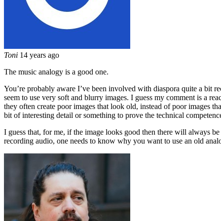
Toni
14 years ago
The music analogy is a good one.
You’re probably aware I’ve been involved with diaspora quite a bit rec
seem to use very soft and blurry images. I guess my comment is a reac
they often create poor images that look old, instead of poor images that
bit of interesting detail or something to prove the technical competenc
I guess that, for me, if the image looks good then there will always be 
recording audio, one needs to know why you want to use an old analogu