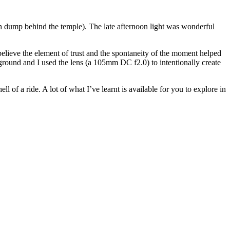
trash dump behind the temple). The late afternoon light was wonderful
 believe the element of trust and the spontaneity of the moment helped
ckground and I used the lens (a 105mm DC f2.0) to intentionally create
l of a ride. A lot of what I’ve learnt is available for you to explore in