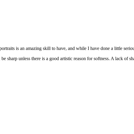
ortraits is an amazing skill to have, and while I have done a little seriou
be sharp unless there is a good artistic reason for softness. A lack of s