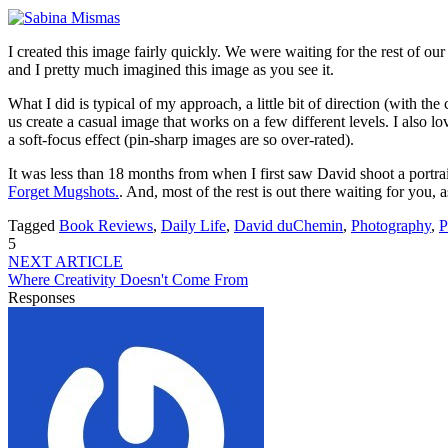
I created this image fairly quickly. We were waiting for the rest of ou
and I pretty much imagined this image as you see it.
What I did is typical of my approach, a little bit of direction (with t
us create a casual image that works on a few different levels. I also 
a soft-focus effect (pin-sharp images are so over-rated).
It was less than 18 months from when I first saw David shoot a portrait 
Forget Mugshots.
. And, most of the rest is out there waiting for you, 
Tagged
Book Reviews
,
Daily Life
,
David duChemin
,
Photography
,
P
5
NEXT ARTICLE
Where Creativity Doesn't Come From
Responses