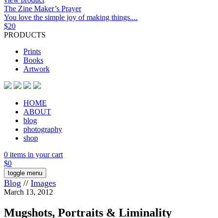
The Zine Maker’s Prayer
You love the simple joy of making things....
$
20
PRODUCTS
Prints
Books
Artwork
HOME
ABOUT
blog
photography
shop
0 items in your cart
$
0
toggle menu
Blog
//
Images
March 13, 2012
Mugshots, Portraits & Liminality