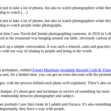
 just to take a lot of photos, but also to watch photographers while the
nating to watch […]
 just to take a lot of photos, but also to watch photographers while the
inating to watch people make photographs.
e first time I saw David duChemin photographing someone, in 2010 in Le
rked in the restaurant was hanging around our table, obviously curious 
struck up a simple conversation. It was such a relaxed, calm and gracef
 do with my way of relating to people and being in the world.
portraiture, entitled
Forget Mugshots (available through Craft & Visio
ia and, for a limited time, you can get an extra discount with the p
es, with the process behind each photo well explained. There’s also som
chnique; it’s about gear and technique in service of something far more
ve relationship between photographer and subject.
r portraits I saw him create in Ladakh and Oaxaca. It’s also something 
importantly, they have a way with people.