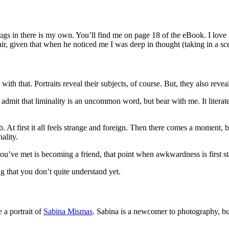
ugs in there is my own. You’ll find me on page 18 of the eBook. I love 
ir, given that when he noticed me I was deep in thought (taking in a s
e with that. Portraits reveal their subjects, of course. But, they also rev
’ll admit that liminality is an uncommon word, but bear with me. It liter
. At first it all feels strange and foreign. Then there comes a moment,
ality.
ou’ve met is becoming a friend, that point when awkwardness is first sta
ig that you don’t quite understand yet.
 a portrait of
Sabina Mismas
. Sabina is a newcomer to photography, bu