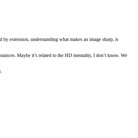
and by extension, understanding what makes an image sharp, is
stances. Maybe it’s related to the HD mentality, I don’t know. We
r.