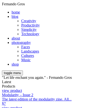
Fernando Gros
home
blog
Creativity
Productivity
Simplicity
Technology
about
photography
Faces
Landscapes
Cultures
Music
shop
toggle menu
"Let life enchant you again." - Fernando Gros
Latest
Products
view product
Modularity – Issue 2
The latest edition of the modularity zine. All...
$
7
view product