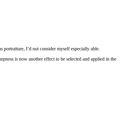
s portraiture, I’d not consider myself especially able.
harpness is now another effect to be selected and applied in the