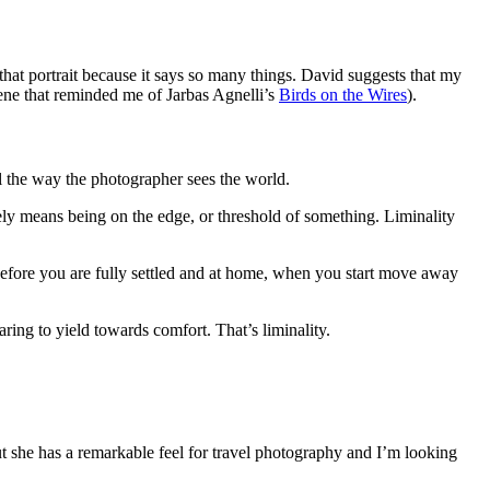
that portrait because it says so many things. David suggests that my
cene that reminded me of Jarbas Agnelli’s
Birds on the Wires
).
eal the way the photographer sees the world.
ately means being on the edge, or threshold of something. Liminality
 before you are fully settled and at home, when you start move away
ring to yield towards comfort. That’s liminality.
t she has a remarkable feel for travel photography and I’m looking