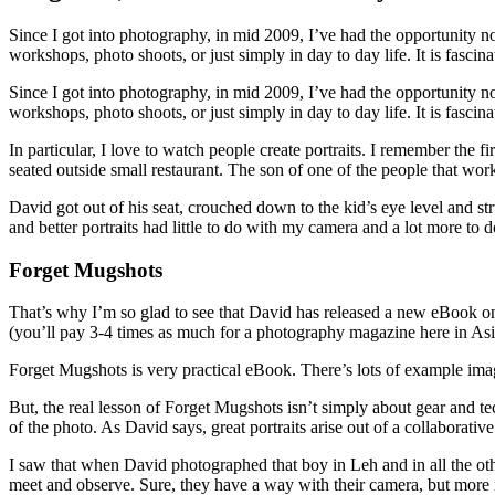
Since I got into photography, in mid 2009, I’ve had the opportunity not
workshops, photo shoots, or just simply in day to day life. It is fasci
Since I got into photography, in mid 2009, I’ve had the opportunity not
workshops, photo shoots, or just simply in day to day life. It is fasc
In particular, I love to watch people create portraits. I remember th
seated outside small restaurant. The son of one of the people that wo
David got out of his seat, crouched down to the kid’s eye level and 
and better portraits had little to do with my camera and a lot more to
Forget Mugshots
That’s why I’m so glad to see that David has released a new eBook on 
(you’ll pay 3-4 times as much for a photography magazine here in As
Forget Mugshots is very practical eBook. There’s lots of example imag
But, the real lesson of Forget Mugshots isn’t simply about gear and te
of the photo. As David says, great portraits arise out of a collaborati
I saw that when David photographed that boy in Leh and in all the othe
meet and observe. Sure, they have a way with their camera, but more 