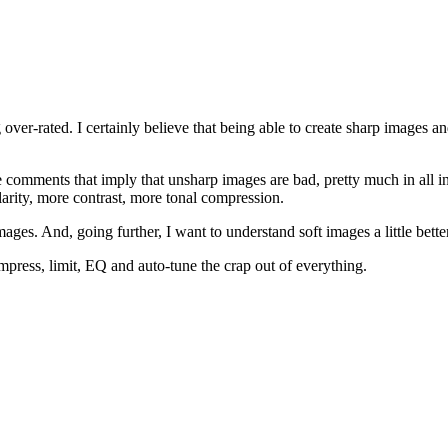
 over-rated. I certainly believe that being able to create sharp images 
comments that imply that unsharp images are bad, pretty much in all in
larity, more contrast, more tonal compression.
images. And, going further, I want to understand soft images a little bette
mpress, limit, EQ and auto-tune the crap out of everything.