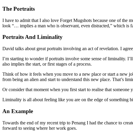
The Portraits
I have to admit that I also love Forget Mugshots because one of the m
look “… implies a man who is observant, even distracted,” which is fa
Portraits And Liminality
David talks about great portraits involving an act of revelation. I agre
I’m starting to wonder if portraits involve some sense of liminality. I
also implies the start, or first stages of a process.
Think of how it feels when you move to a new place or start a new job
from being an alien and start to understand this new place. That’s limin
Or consider that moment when you first start to realise that someone y
Liminality is all about feeling like you are on the edge of something b
An Example
Towards the end of my recent trip to Penang I had the chance to create
forward to seeing where her work goes.