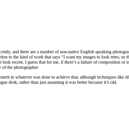
ently, and there are a number of non-native English speaking photograph
tion to the kind of work that says “I want my images to look retro, so 
 look recent. I guess that for me, if there’s a failure of composition or 
e of the photographer.
merit in whatever was done to achieve that, although techniques like tilt
e desk, rather than just assuming it was better because it’s old.