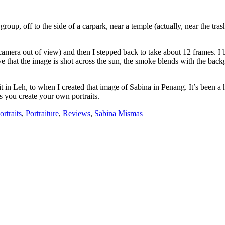
r group, off to the side of a carpark, near a temple (actually, near the 
he camera out of view) and then I stepped back to take about 12 frames. I
love that the image is shot across the sun, the smoke blends with the ba
in Leh, to when I created that image of Sabina in Penang. It’s been a hel
as you create your own portraits.
ortraits
,
Portraiture
,
Reviews
,
Sabina Mismas