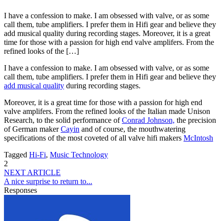
I have a confession to make. I am obsessed with valve, or as some
call them, tube amplifiers. I prefer them in Hifi gear and believe they
add musical quality during recording stages. Moreover, it is a great
time for those with a passion for high end valve amplifers. From the
refined looks of the […]
I have a confession to make. I am obsessed with valve, or as some
call them, tube amplifiers. I prefer them in Hifi gear and believe they
add musical quality
during recording stages.
Moreover, it is a great time for those with a passion for high end
valve amplifers. From the refined looks of the Italian made Unison
Research, to the solid performance of
Conrad Johnson,
the precision
of German maker
Cayin
and of course, the mouthwatering
specifications of the most coveted of all valve hifi makers
McIntosh
Tagged
Hi-Fi
,
Music Technology
2
NEXT ARTICLE
A nice surprise to return to...
Responses