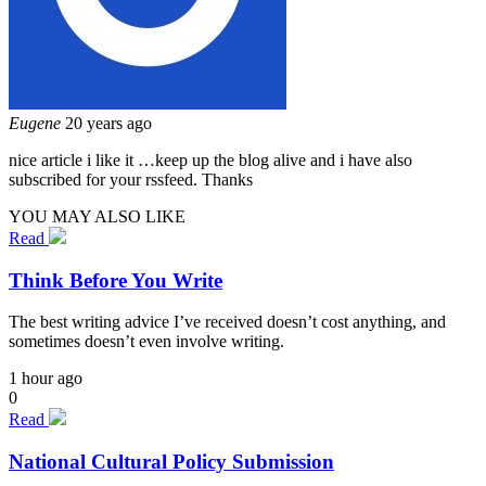
Eugene
20 years ago
nice article i like it …keep up the blog alive and i have also
subscribed for your rssfeed. Thanks
YOU MAY ALSO LIKE
Read
Think Before You Write
The best writing advice I’ve received doesn’t cost anything, and
sometimes doesn’t even involve writing.
1 hour ago
0
Read
National Cultural Policy Submission