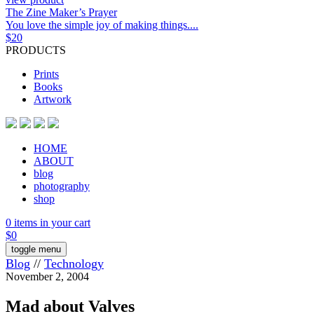
The Zine Maker’s Prayer
You love the simple joy of making things....
$
20
PRODUCTS
Prints
Books
Artwork
HOME
ABOUT
blog
photography
shop
0 items in your cart
$
0
toggle menu
Blog
//
Technology
November 2, 2004
Mad about Valves