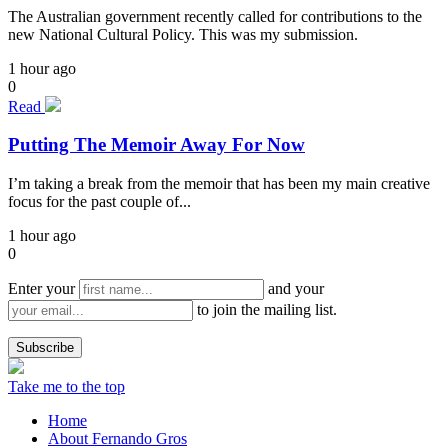
The Australian government recently called for contributions to the
new National Cultural Policy. This was my submission.
1 hour ago
0
Read
Putting The Memoir Away For Now
I’m taking a break from the memoir that has been my main creative
focus for the past couple of...
1 hour ago
0
Enter your
and your
to join the mailing list.
Take me to the top
Home
About Fernando Gros