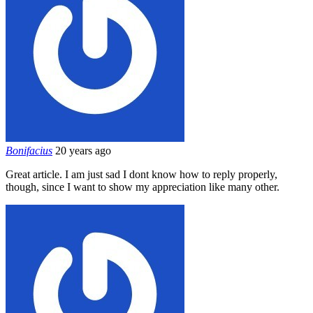
Bonifacius
20 years ago
Great article. I am just sad I dont know how to reply properly,
though, since I want to show my appreciation like many other.