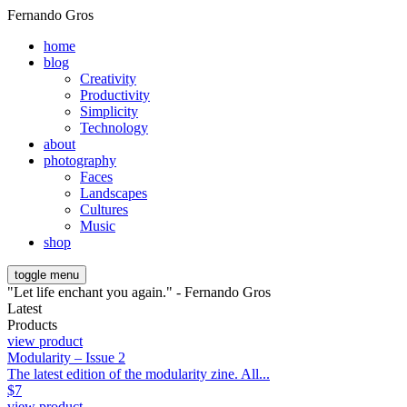
Fernando Gros
home
blog
Creativity
Productivity
Simplicity
Technology
about
photography
Faces
Landscapes
Cultures
Music
shop
toggle menu
"Let life enchant you again." - Fernando Gros
Latest
Products
view product
Modularity – Issue 2
The latest edition of the modularity zine. All...
$
7
view product