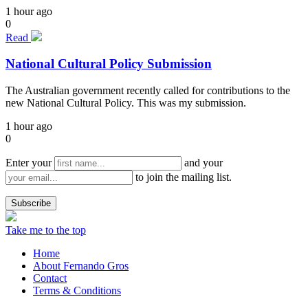
1 hour ago
0
Read
National Cultural Policy Submission
The Australian government recently called for contributions to the
new National Cultural Policy. This was my submission.
1 hour ago
0
Enter your
and your
to join the mailing list.
Take me to the top
Home
About Fernando Gros
Contact
Terms & Conditions