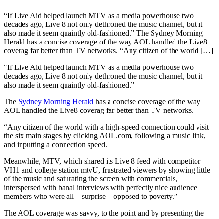
“If Live Aid helped launch MTV as a media powerhouse two
decades ago, Live 8 not only dethroned the music channel, but it
also made it seem quaintly old-fashioned.” The Sydney Morning
Herald has a concise coverage of the way AOL handled the Live8
coverag far better than TV networks. “Any citizen of the world […]
“If Live Aid helped launch MTV as a media powerhouse two
decades ago, Live 8 not only dethroned the music channel, but it
also made it seem quaintly old-fashioned.”
The
Sydney Morning Herald
has a concise coverage of the way
AOL handled the Live8 coverag far better than TV networks.
“Any citizen of the world with a high-speed connection could visit
the six main stages by clicking AOL.com, following a music link,
and inputting a connection speed.
Meanwhile, MTV, which shared its Live 8 feed with competitor
VH1 and college station mtvU, frustrated viewers by showing little
of the music and saturating the screen with commercials,
interspersed with banal interviews with perfectly nice audience
members who were all – surprise – opposed to poverty.”
The AOL coverage was savvy, to the point and by presenting the