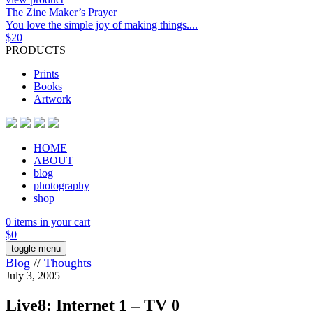
The Zine Maker’s Prayer
You love the simple joy of making things....
$
20
PRODUCTS
Prints
Books
Artwork
HOME
ABOUT
blog
photography
shop
0 items in your cart
$
0
toggle menu
Blog
//
Thoughts
July 3, 2005
Live8: Internet 1 – TV 0