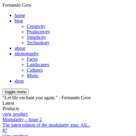
Fernando Gros
home
blog
Creativity
Productivity
Simplicity
Technology
about
photography
Faces
Landscapes
Cultures
Music
shop
toggle menu
"Let life enchant you again." - Fernando Gros
Latest
Products
view product
Modularity – Issue 2
The latest edition of the modularity zine. All...
$
7
view product