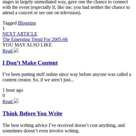
stages in largely unmediated way, gave one the chance to connect
with the event (especially if, like me, you had neither the chance to
attend a concert or see one on television).
Tagged
Blogging
1
NEXT ARTICLE
The Emerging Trend For 2005-06
YOU MAY ALSO LIKE
Read
I Don’t Make Content
I’ve been putting stuff online since way before anyone was called a
content creator. So, if we aren’t just...
1 hour ago
0
Read
Think Before You Write
The best writing advice I’ve received doesn’t cost anything, and
sometimes doesn’t even involve writing.