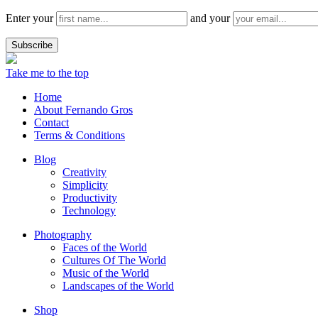
Enter your
and your
Take me to the top
Home
About Fernando Gros
Contact
Terms & Conditions
Blog
Creativity
Simplicity
Productivity
Technology
Photography
Faces of the World
Cultures Of The World
Music of the World
Landscapes of the World
Shop