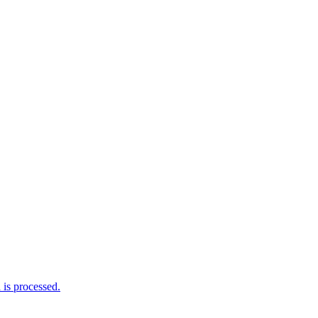
is processed.