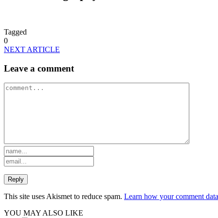
Tagged
0
NEXT ARTICLE
Leave a comment
This site uses Akismet to reduce spam.
Learn how your comment data 
YOU MAY ALSO LIKE