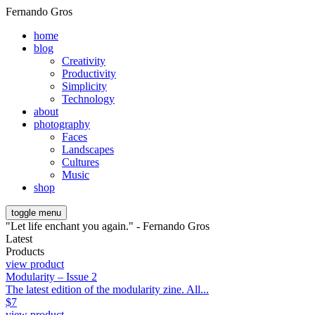
Fernando Gros
home
blog
Creativity
Productivity
Simplicity
Technology
about
photography
Faces
Landscapes
Cultures
Music
shop
toggle menu
"Let life enchant you again." - Fernando Gros
Latest
Products
view product
Modularity – Issue 2
The latest edition of the modularity zine. All...
$
7
view product