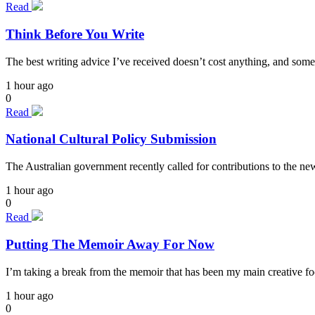
Read
Think Before You Write
The best writing advice I’ve received doesn’t cost anything, and some
1 hour ago
0
Read
National Cultural Policy Submission
The Australian government recently called for contributions to the n
1 hour ago
0
Read
Putting The Memoir Away For Now
I’m taking a break from the memoir that has been my main creative focu
1 hour ago
0