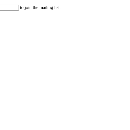
to join the mailing list.