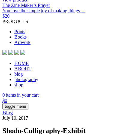
The Zine Maker’s Prayer
You love the simple joy of making things....
$
20
PRODUCTS
Prints
Books
Artwork
HOME
ABOUT
blog
photography
shop
0 items in your cart
$
0
toggle menu
Blog
July 10, 2017
Shodo-Calligraphy-Exhibit