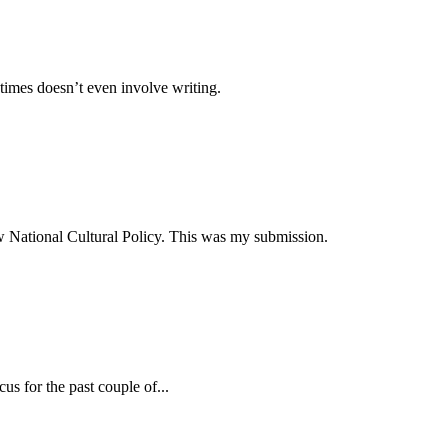
times doesn’t even involve writing.
ew National Cultural Policy. This was my submission.
s for the past couple of...