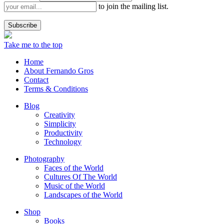
to join the mailing list.
Take me to the top
Home
About Fernando Gros
Contact
Terms & Conditions
Blog
Creativity
Simplicity
Productivity
Technology
Photography
Faces of the World
Cultures Of The World
Music of the World
Landscapes of the World
Shop
Books