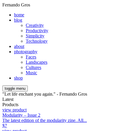
Fernando Gros
home
blog
Creativity
Productivity
Simplicity
Technology
about
photography
Faces
Landscapes
Cultures
Music
shop
toggle menu
"Let life enchant you again." - Fernando Gros
Latest
Products
view product
Modularity – Issue 2
The latest edition of the modularity zine. All...
$
7
view product