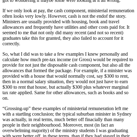
got to wondering if maybe some were looking at it all wrong.
If we only look at pay, the cash component, ministerial remuneration
often looks very lowly. However, cash is not the endof the story.
Ministers are usually provided with housing, book and travel
allowances and frequently have utilities and other costs paid for. It
seemed to me that not only did many recent (and not so recent)
graduates take this for granted, they also failed to account for it
correctly.
So, what I did was to take a few examples I knew personally and
calculate how much pre-tax income (or Gross) would be required to
provide for not just the disposable cash component, but also all the
allowances that formed the package. For example, if a minister was
provided with a house that would normally cost, say $300 to rent,
then in a normal salary situation, they would not just have to earn
$300 to rent that house, but actually $300 plus whatever marginal
tax rate applied. Same for other allowances, such as books and so
on.
“Grossing-up” these examples of ministerial remuneration left me
with a startling conclusion; the typical suburban minister in Sydney
was actually, in real terms, much better off finacially than many
people in their neighbourhood. Moreover, most (in fact an
overwhelming majority) of the ministry students I was graduating
with were better off, in these terms, than if they had stayed in their