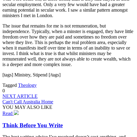
secular employment. Only a very few would have had a greater
earning potential in secular work. I saw a similar pattern amongst
ministers I met in London.
The issue that remains for me is not remuneration, but
independence. Typically, when a minster is engaged, they have little
freedom over how they are paid and sometimes no freedom over
where they live. This is perhaps the real problem area, especially
when it manifests itself over time in terms of an inability to save or
invest. I think what is true is that whilst ministers may be
remunerated well, they are not always able to create wealth, which
is a deeper and more complex issue.
[tags] Ministry, Stipend [/tags]
Tagged
Theology
0
NEXT ARTICLE
Can't Call Australia Home
YOU MAY ALSO LIKE
Read
Think Before You Write
The best writing advice I’ve received doesn’t cost anything, and