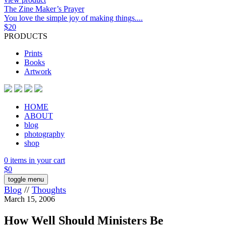
The Zine Maker’s Prayer
You love the simple joy of making things....
$
20
PRODUCTS
Prints
Books
Artwork
HOME
ABOUT
blog
photography
shop
0 items in your cart
$
0
toggle menu
Blog
//
Thoughts
March 15, 2006
How Well Should Ministers Be