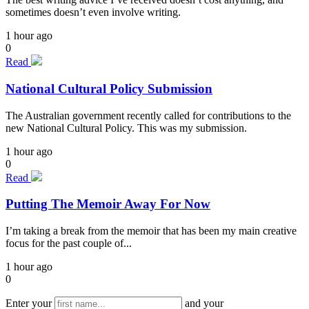
sometimes doesn’t even involve writing.
1 hour ago
0
Read
National Cultural Policy Submission
The Australian government recently called for contributions to the
new National Cultural Policy. This was my submission.
1 hour ago
0
Read
Putting The Memoir Away For Now
I’m taking a break from the memoir that has been my main creative
focus for the past couple of...
1 hour ago
0
Enter your
and your