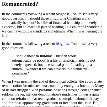
Remunerated?
In the comments following a recent blogpost, Toni raised a very
good question. … should those in full-time Christian work
automatically be poor? Is a life of financial hardship not merely
expected, but an essential part of heading up a church? I wonder if
we can have double standards sometimes? When I was nearing the
[…]
In the comments following a recent
blogpost
, Toni raised a very
good question.
… should those in full-time Christian work
automatically be poor? Is a life of financial hardship not
merely expected, but an essential part of heading up a
church? I wonder if we can have double standards
sometimes?
When I was nearing the end of theological college, the appropriate
remuneration for ministers was, naturally enough, a hot topic. Many
of us had struggled with part-time positions through college which
seldom, if ever, met our denomination’s guidelines. It was a quite
common refrain to hear reent graduates complain about their pay
and for those approaching graduation to fret about the issue. But, I