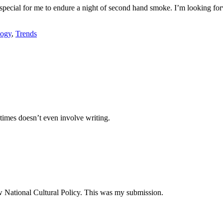
ty special for me to endure a night of second hand smoke. I’m looking f
logy
,
Trends
times doesn’t even involve writing.
ew National Cultural Policy. This was my submission.