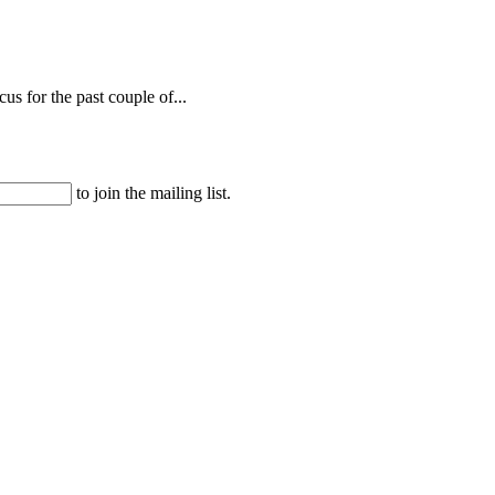
s for the past couple of...
to join the mailing list.