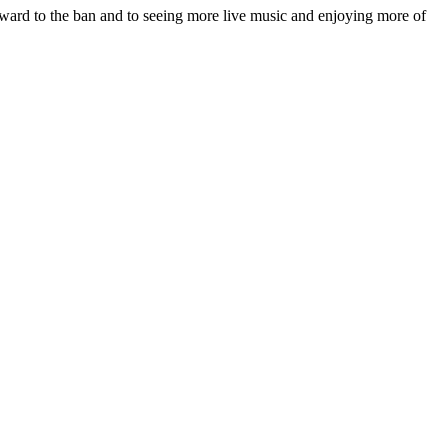
orward to the ban and to seeing more live music and enjoying more of