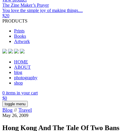
The Zine Maker’s Prayer
You love the simple joy of making things....
$
20
PRODUCTS
Prints
Books
Artwork
HOME
ABOUT
blog
photography
shop
0 items in your cart
$
0
toggle menu
Blog
//
Travel
May 26, 2009
Hong Kong And The Tale Of Two Bans