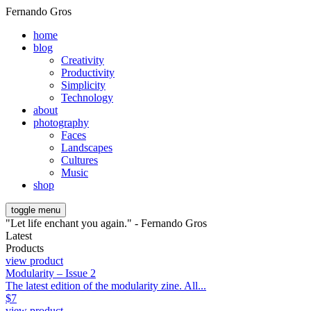
Fernando Gros
home
blog
Creativity
Productivity
Simplicity
Technology
about
photography
Faces
Landscapes
Cultures
Music
shop
toggle menu
"Let life enchant you again." - Fernando Gros
Latest
Products
view product
Modularity – Issue 2
The latest edition of the modularity zine. All...
$
7
view product