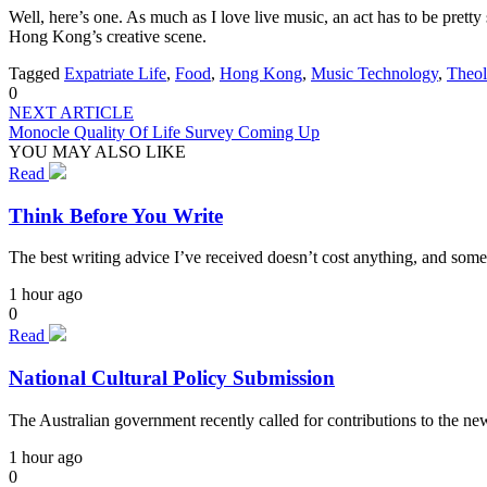
Well, here’s one. As much as I love live music, an act has to be pret
Hong Kong’s creative scene.
Tagged
Expatriate Life
,
Food
,
Hong Kong
,
Music Technology
,
Theo
0
NEXT ARTICLE
Monocle Quality Of Life Survey Coming Up
YOU MAY ALSO LIKE
Read
Think Before You Write
The best writing advice I’ve received doesn’t cost anything, and some
1 hour ago
0
Read
National Cultural Policy Submission
The Australian government recently called for contributions to the n
1 hour ago
0