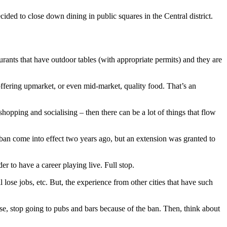
ided to close down dining in public squares in the Central district.
aurants that have outdoor tables (with appropriate permits) and they are
offering upmarket, or even mid-market, quality food. That’s an
, shopping and socialising – then there can be a lot of things that flow
ban come into effect two years ago, but an extension was granted to
r to have a career playing live. Full stop.
lose jobs, etc. But, the experience from other cities that have such
se, stop going to pubs and bars because of the ban. Then, think about