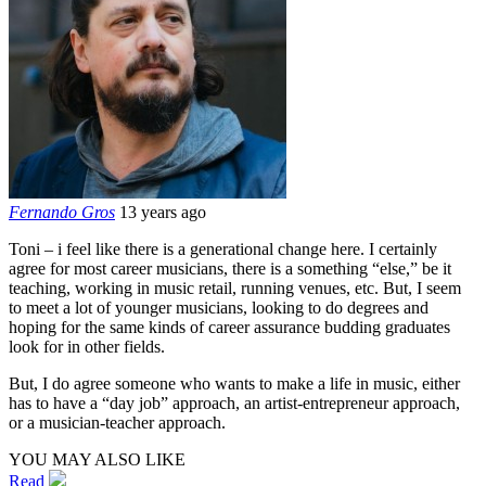
Fernando Gros
13 years ago
Toni – i feel like there is a generational change here. I certainly
agree for most career musicians, there is a something “else,” be it
teaching, working in music retail, running venues, etc. But, I seem
to meet a lot of younger musicians, looking to do degrees and
hoping for the same kinds of career assurance budding graduates
look for in other fields.
But, I do agree someone who wants to make a life in music, either
has to have a “day job” approach, an artist-entrepreneur approach,
or a musician-teacher approach.
YOU MAY ALSO LIKE
Read