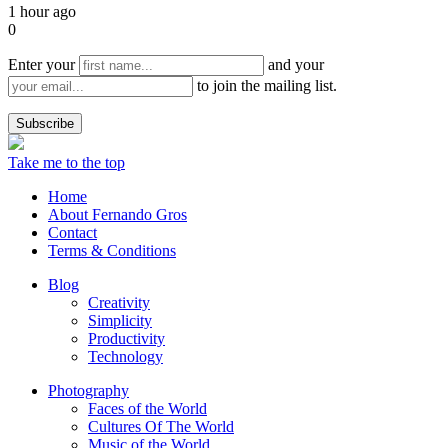
1 hour ago
0
Enter your
and your
to join the mailing list.
Take me to the top
Home
About Fernando Gros
Contact
Terms & Conditions
Blog
Creativity
Simplicity
Productivity
Technology
Photography
Faces of the World
Cultures Of The World
Music of the World