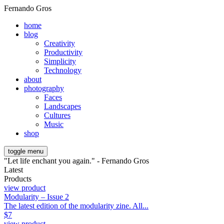
Fernando Gros
home
blog
Creativity
Productivity
Simplicity
Technology
about
photography
Faces
Landscapes
Cultures
Music
shop
toggle menu
"Let life enchant you again." - Fernando Gros
Latest
Products
view product
Modularity – Issue 2
The latest edition of the modularity zine. All...
$
7
view product