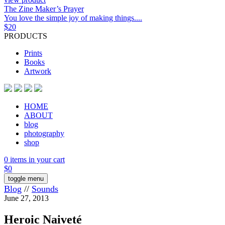
The Zine Maker’s Prayer
You love the simple joy of making things....
$
20
PRODUCTS
Prints
Books
Artwork
HOME
ABOUT
blog
photography
shop
0 items in your cart
$
0
toggle menu
Blog
//
Sounds
June 27, 2013
Heroic Naiveté