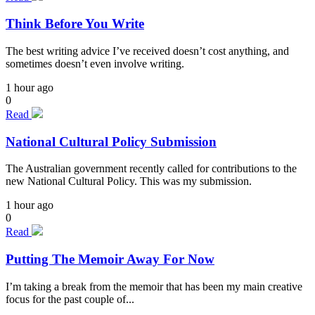
Think Before You Write
The best writing advice I’ve received doesn’t cost anything, and
sometimes doesn’t even involve writing.
1 hour ago
0
Read
National Cultural Policy Submission
The Australian government recently called for contributions to the
new National Cultural Policy. This was my submission.
1 hour ago
0
Read
Putting The Memoir Away For Now
I’m taking a break from the memoir that has been my main creative
focus for the past couple of...