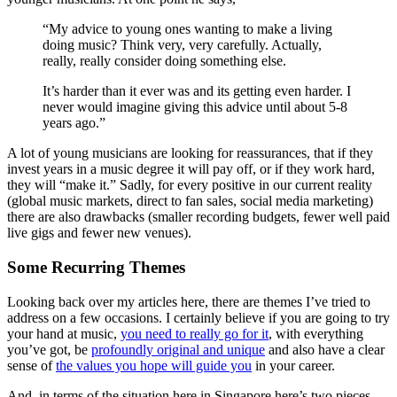
“My advice to young ones wanting to make a living
doing music? Think very, very carefully. Actually,
really, really consider doing something else.
It’s harder than it ever was and its getting even harder. I
never would imagine giving this advice until about 5-8
years ago.”
A lot of young musicians are looking for reassurances, that if they
invest years in a music degree it will pay off, or if they work hard,
they will “make it.” Sadly, for every positive in our current reality
(global music markets, direct to fan sales, social media marketing)
there are also drawbacks (smaller recording budgets, fewer well paid
live gigs and fewer new venues).
Some Recurring Themes
Looking back over my articles here, there are themes I’ve tried to
address on a few occasions. I certainly believe if you are going to try
your hand at music,
you need to really go for it
, with everything
you’ve got, be
profoundly original and unique
and also have a clear
sense of
the values you hope will guide you
in your career.
And, in terms of the situation here in Singapore here’s two pieces