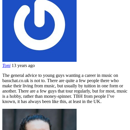
Toni
13 years ago
The general advice to young guys wanting a career in music on
basschat.co.uk is not to. There are quite a few people there who
make their living from music, but usually by tuition in one form or
another. There are a few guys that tour regularly, but for most, music
is a hobby, rather than money-spinner. TBH from people I’ve
known, it has always been like this, at least in the UK.