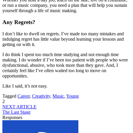
or run a music company, you need a plan that will help you sustain
yourself through a life of music making.
Any Regrets?
I don’t like to dwell on regrets. I’ve made too many mistakes and
indulging regret has little value beyond learning your lessons and
getting on with it.
I do think I spent too much time studying and not enough time
making. I do wonder if I’ve been too patient with people who were
dysfunctional, abusive, who took more than they gave. And, I
certainly feel like I’ve often waited too long to move on
opportunities.
Like I said, it’s not easy.
Tagged
Career
,
Creativity
,
Music
,
Young
2
NEXT ARTICLE
The Last Stage
Responses