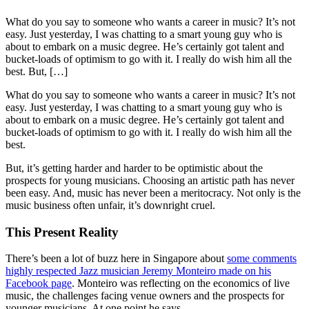
What do you say to someone who wants a career in music? It’s not
easy. Just yesterday, I was chatting to a smart young guy who is
about to embark on a music degree. He’s certainly got talent and
bucket-loads of optimism to go with it. I really do wish him all the
best. But, […]
What do you say to someone who wants a career in music? It’s not
easy. Just yesterday, I was chatting to a smart young guy who is
about to embark on a music degree. He’s certainly got talent and
bucket-loads of optimism to go with it. I really do wish him all the
best.
But, it’s getting harder and harder to be optimistic about the
prospects for young musicians. Choosing an artistic path has never
been easy. And, music has never been a meritocracy. Not only is the
music business often unfair, it’s downright cruel.
This Present Reality
There’s been a lot of buzz here in Singapore about
some comments
highly respected Jazz musician Jeremy Monteiro made on his
Facebook page
. Monteiro was reflecting on the economics of live
music, the challenges facing venue owners and the prospects for
younger musicians. At one point he says,