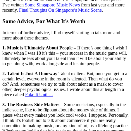
I’ve written
Some Singapore Music News
from last year and more
recently,
Final Thoughts On Singapore’s Music Scene
.
Some Advice, For What It’s Worth
In terms of further advice, I find myself starting to talk more and
more about these themes.
1. Music is Ultimately About People
– If there’s one thing I wish I
knew when I was 18 it’s this – your success in the music game will,
ultimately be less about your talent than it will be about your ability
to get along with, work alongside and inspire people.
2. Talent Is Just A Doorway
Talent matters. But, once you get to a
certain level, everyone in the room is talented. Then what do you
do? And, sometimes we try to talk about talent as a mask to cover
other, deeper psychological issues. I wrote about this at length in a
piece called
Fake It Until…
3. The Business Side Matters
– Some musicians, especially in the
indie scene, like to be flippant about the money side of things. I
guess what every makes you look cool works, I suppose. Personally,
I think it’s foolish not to talk about commerce if you are really
committed to making music, or any kind of art, as a lifelong practice.
Whether you hold a day job, teach on the side, live on a commune,