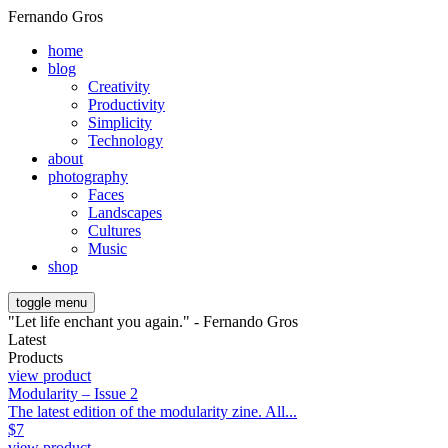
Fernando Gros
home
blog
Creativity
Productivity
Simplicity
Technology
about
photography
Faces
Landscapes
Cultures
Music
shop
toggle menu
"Let life enchant you again." - Fernando Gros
Latest
Products
view product
Modularity – Issue 2
The latest edition of the modularity zine. All...
$
7
view product