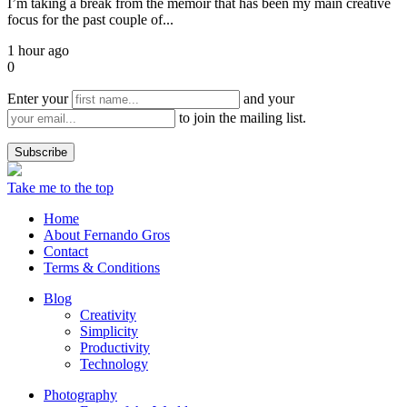
I’m taking a break from the memoir that has been my main creative
focus for the past couple of...
1 hour ago
0
Enter your
and your
to join the mailing list.
Take me to the top
Home
About Fernando Gros
Contact
Terms & Conditions
Blog
Creativity
Simplicity
Productivity
Technology
Photography