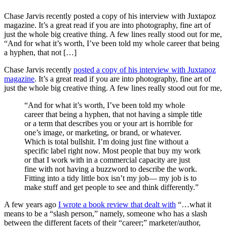
Chase Jarvis recently posted a copy of his interview with Juxtapoz
magazine. It’s a great read if you are into photography, fine art of
just the whole big creative thing. A few lines really stood out for me,
“And for what it’s worth, I’ve been told my whole career that being
a hyphen, that not […]
Chase Jarvis recently
posted a copy of his interview with Juxtapoz
magazine
. It’s a great read if you are into photography, fine art of
just the whole big creative thing. A few lines really stood out for me,
“And for what it’s worth, I’ve been told my whole
career that being a hyphen, that not having a simple title
or a term that describes you or your art is horrible for
one’s image, or marketing, or brand, or whatever.
Which is total bullshit. I’m doing just fine without a
specific label right now. Most people that buy my work
or that I work with in a commercial capacity are just
fine with not having a buzzword to describe the work.
Fitting into a tidy little box isn’t my job— my job is to
make stuff and get people to see and think differently.”
A few years ago
I wrote a book review that dealt with
“…what it
means to be a “slash person,” namely, someone who has a slash
between the different facets of their “career;” marketer/author,