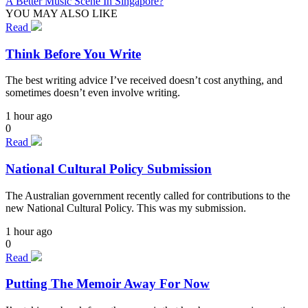
A Better Music Scene In Singapore?
YOU MAY ALSO LIKE
Read
Think Before You Write
The best writing advice I’ve received doesn’t cost anything, and
sometimes doesn’t even involve writing.
1 hour ago
0
Read
National Cultural Policy Submission
The Australian government recently called for contributions to the
new National Cultural Policy. This was my submission.
1 hour ago
0
Read
Putting The Memoir Away For Now