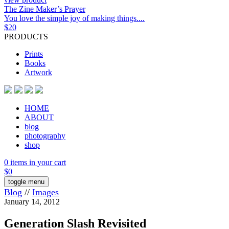
The Zine Maker’s Prayer
You love the simple joy of making things....
$
20
PRODUCTS
Prints
Books
Artwork
HOME
ABOUT
blog
photography
shop
0 items in your cart
$
0
toggle menu
Blog
//
Images
January 14, 2012
Generation Slash Revisited