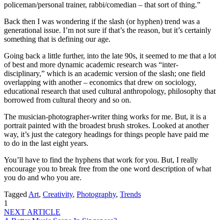
policeman/personal trainer, rabbi/comedian – that sort of thing.”
Back then I was wondering if the slash (or hyphen) trend was a
generational issue. I’m not sure if that’s the reason, but it’s certainly
something that is defining our age.
Going back a little further, into the late 90s, it seemed to me that a lot
of best and more dynamic academic research was “inter-
disciplinary,” which is an academic version of the slash; one field
overlapping with another – economics that drew on sociology,
educational research that used cultural anthropology, philosophy that
borrowed from cultural theory and so on.
The musician-photographer-writer thing works for me. But, it is a
portrait painted with the broadest brush strokes. Looked at another
way, it’s just the category headings for things people have paid me
to do in the last eight years.
You’ll have to find the hyphens that work for you. But, I really
encourage you to break free from the one word description of what
you do and who you are.
Tagged
Art
,
Creativity
,
Photography
,
Trends
1
NEXT ARTICLE