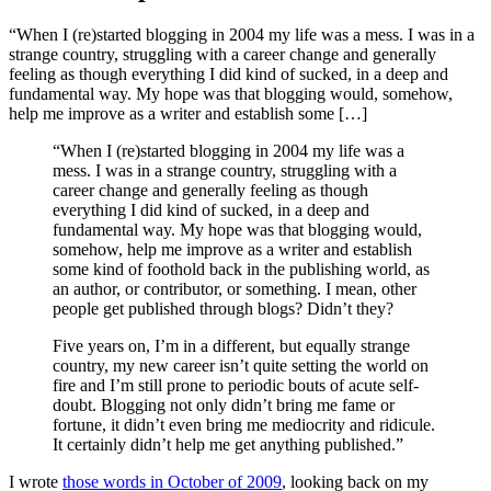
“When I (re)started blogging in 2004 my life was a mess. I was in a
strange country, struggling with a career change and generally
feeling as though everything I did kind of sucked, in a deep and
fundamental way. My hope was that blogging would, somehow,
help me improve as a writer and establish some […]
“When I (re)started blogging in 2004 my life was a
mess. I was in a strange country, struggling with a
career change and generally feeling as though
everything I did kind of sucked, in a deep and
fundamental way. My hope was that blogging would,
somehow, help me improve as a writer and establish
some kind of foothold back in the publishing world, as
an author, or contributor, or something. I mean, other
people get published through blogs? Didn’t they?
Five years on, I’m in a different, but equally strange
country, my new career isn’t quite setting the world on
fire and I’m still prone to periodic bouts of acute self-
doubt. Blogging not only didn’t bring me fame or
fortune, it didn’t even bring me mediocrity and ridicule.
It certainly didn’t help me get anything published.”
I wrote
those words in October of 2009
, looking back on my