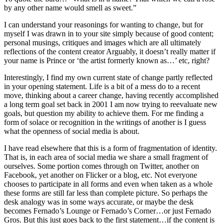
by any other name would smell as sweet.”
I can understand your reasonings for wanting to change, but for
myself I was drawn in to your site simply because of good content;
personal musings, critiques and images which are all ultimately
reflections of the content creator Arguably, it doesn’t really matter if
your name is Prince or ‘the artist formerly known as…’ etc, right?
Interestingly, I find my own current state of change partly reflected
in your opening statement. Life is a bit of a mess do to a recent
move, thinking about a career change, having recently accomplished
a long term goal set back in 2001 I am now trying to reevaluate new
goals, but question my ability to achieve them. For me finding a
form of solace or recognition in the writings of another is I guess
what the openness of social media is about.
I have read elsewhere that this is a form of fragmentation of identity.
That is, in each area of social media we share a small fragment of
ourselves. Some portion comes through on Twitter, another on
Facebook, yet another on Flicker or a blog, etc. Not everyone
chooses to participate in all forms and even when taken as a whole
these forms are still far less than complete picture. So perhaps the
desk analogy was in some ways accurate, or maybe the desk
becomes Fernado’s Lounge or Fernado’s Corner…or just Fernado
Gros. But this just goes back to the first statement…if the content is