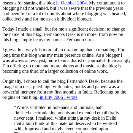
reasons for starting this blog
in October 2004
. My commitment to
blogging had not waned, but I was aware that the previous years
had been full of a lot of doubts about where blogging was headed,
collectively and for me as an individual blogger.
Today I made a small, but for me a significant decision; to change
the name of this blog. Fernando’s Desk is no more, from now on
this blog simply bears my name – Fernando Gros.
I guess, in a way it is more of an un-naming than a renaming. For a
long time this blog was my main presence online. As a blogger I
was always an essayist, more than a diarist or journalist. Increasingly
I’m offering up more and more photos and music, so the blog is
becoming one third of a larger collection of online work.
Originally, I chose to call the blog Fernando’s Desk, because the
image of a desk piled high with notes, books and papers was a
powerful memory from my first months in India. Reflecting on the
origins of this blog,
in July 2006 I wrote
,
“Words scribbled in notepads and journals; half-
finished electronic documents and extended email drafts
never sent. I realised, whilst sitting at my desk in Delhi,
that a fair chunk of this material deserved to be worked
with, improved and maybe even commented upon.