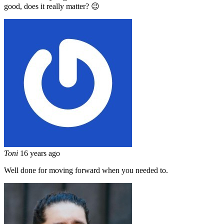
good, does it really matter? 😉
Toni
16 years ago
Well done for moving forward when you needed to.