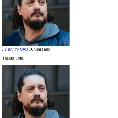
Fernando Gros
16 years ago
Thanks Toni.