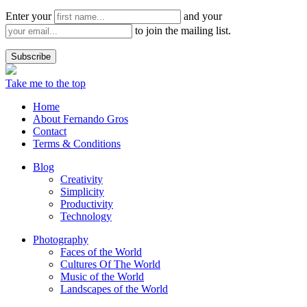
Enter your
and your
to join the mailing list.
Take me to the top
Home
About Fernando Gros
Contact
Terms & Conditions
Blog
Creativity
Simplicity
Productivity
Technology
Photography
Faces of the World
Cultures Of The World
Music of the World
Landscapes of the World