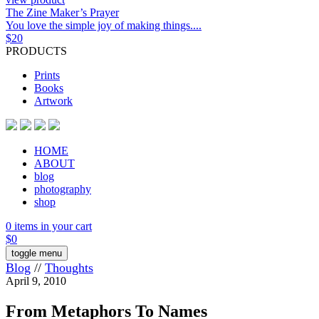
The Zine Maker’s Prayer
You love the simple joy of making things....
$
20
PRODUCTS
Prints
Books
Artwork
HOME
ABOUT
blog
photography
shop
0 items in your cart
$
0
toggle menu
Blog
//
Thoughts
April 9, 2010
From Metaphors To Names