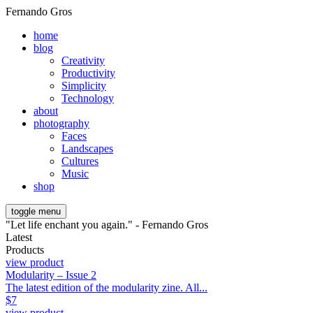
Fernando Gros
home
blog
Creativity
Productivity
Simplicity
Technology
about
photography
Faces
Landscapes
Cultures
Music
shop
toggle menu
"Let life enchant you again." - Fernando Gros
Latest
Products
view product
Modularity – Issue 2
The latest edition of the modularity zine. All...
$
7
view product