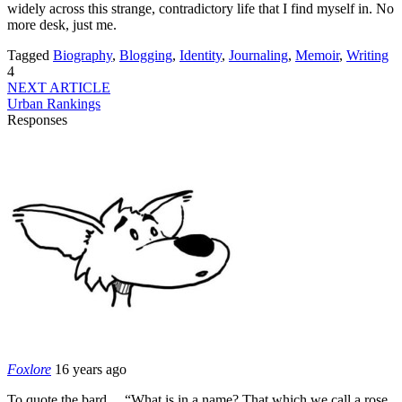
widely across this strange, contradictory life that I find myself in. No
more desk, just me.
Tagged
Biography
,
Blogging
,
Identity
,
Journaling
,
Memoir
,
Writing
4
NEXT ARTICLE
Urban Rankings
Responses
Foxlore
16 years ago
To quote the bard… “What is in a name? That which we call a rose