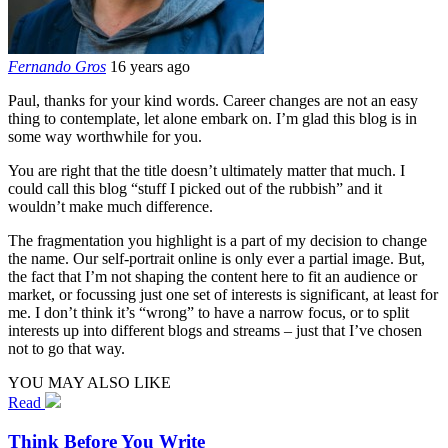
Fernando Gros
16 years ago
Paul, thanks for your kind words. Career changes are not an easy
thing to contemplate, let alone embark on. I’m glad this blog is in
some way worthwhile for you.
You are right that the title doesn’t ultimately matter that much. I
could call this blog “stuff I picked out of the rubbish” and it
wouldn’t make much difference.
The fragmentation you highlight is a part of my decision to change
the name. Our self-portrait online is only ever a partial image. But,
the fact that I’m not shaping the content here to fit an audience or
market, or focussing just one set of interests is significant, at least for
me. I don’t think it’s “wrong” to have a narrow focus, or to split
interests up into different blogs and streams – just that I’ve chosen
not to go that way.
YOU MAY ALSO LIKE
Read
Think Before You Write