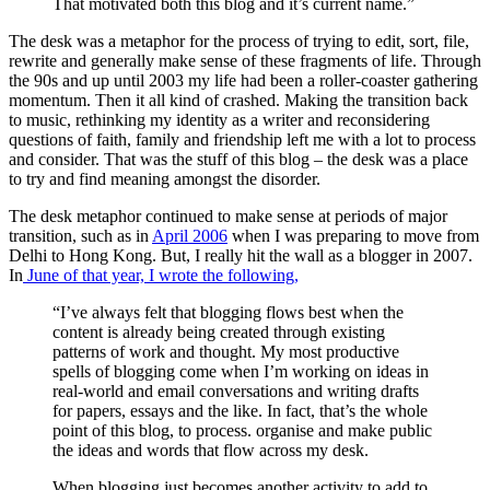
That motivated both this blog and it’s current name.”
The desk was a metaphor for the process of trying to edit, sort, file,
rewrite and generally make sense of these fragments of life. Through
the 90s and up until 2003 my life had been a roller-coaster gathering
momentum. Then it all kind of crashed. Making the transition back
to music, rethinking my identity as a writer and reconsidering
questions of faith, family and friendship left me with a lot to process
and consider. That was the stuff of this blog – the desk was a place
to try and find meaning amongst the disorder.
The desk metaphor continued to make sense at periods of major
transition, such as in
April 2006
when I was preparing to move from
Delhi to Hong Kong. But, I really hit the wall as a blogger in 2007.
In
June of that year, I wrote the following,
“I’ve always felt that blogging flows best when the
content is already being created through existing
patterns of work and thought. My most productive
spells of blogging come when I’m working on ideas in
real-world and email conversations and writing drafts
for papers, essays and the like. In fact, that’s the whole
point of this blog, to process. organise and make public
the ideas and words that flow across my desk.
When blogging just becomes another activity to add to