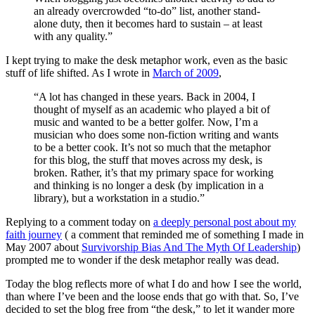
an already overcrowded “to-do” list, another stand-
alone duty, then it becomes hard to sustain – at least
with any quality.”
I kept trying to make the desk metaphor work, even as the basic
stuff of life shifted. As I wrote in
March of 2009
,
“A lot has changed in these years. Back in 2004, I
thought of myself as an academic who played a bit of
music and wanted to be a better golfer. Now, I’m a
musician who does some non-fiction writing and wants
to be a better cook. It’s not so much that the metaphor
for this blog, the stuff that moves across my desk, is
broken. Rather, it’s that my primary space for working
and thinking is no longer a desk (by implication in a
library), but a workstation in a studio.”
Replying to a comment today on
a deeply personal post about my
faith journey
( a comment that reminded me of something I made in
May 2007 about
Survivorship Bias And The Myth Of Leadership
)
prompted me to wonder if the desk metaphor really was dead.
Today the blog reflects more of what I do and how I see the world,
than where I’ve been and the loose ends that go with that. So, I’ve
decided to set the blog free from “the desk,” to let it wander more