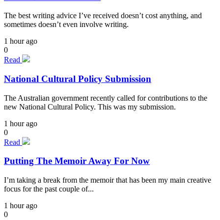
The best writing advice I’ve received doesn’t cost anything, and
sometimes doesn’t even involve writing.
1 hour ago
0
Read
National Cultural Policy Submission
The Australian government recently called for contributions to the
new National Cultural Policy. This was my submission.
1 hour ago
0
Read
Putting The Memoir Away For Now
I’m taking a break from the memoir that has been my main creative
focus for the past couple of...
1 hour ago
0