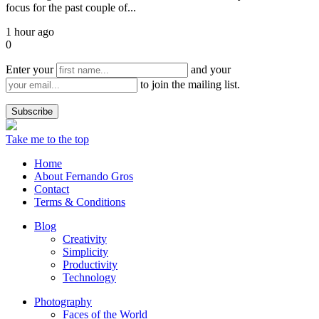
focus for the past couple of...
1 hour ago
0
Enter your
and your
to join the mailing list.
Take me to the top
Home
About Fernando Gros
Contact
Terms & Conditions
Blog
Creativity
Simplicity
Productivity
Technology
Photography
Faces of the World