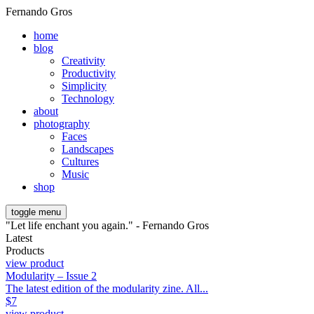
Fernando Gros
home
blog
Creativity
Productivity
Simplicity
Technology
about
photography
Faces
Landscapes
Cultures
Music
shop
toggle menu
"Let life enchant you again." - Fernando Gros
Latest
Products
view product
Modularity – Issue 2
The latest edition of the modularity zine. All...
$
7
view product