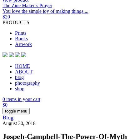
The Zine Maker’s Prayer
You love the simple joy of making things....
$
20
PRODUCTS
Prints
Books
Artwork
HOME
ABOUT
blog
photography
shop
0 items in your cart
$
0
toggle menu
Blog
August 30, 2018
Jospeh-Campbell-The-Power-Of-Myth