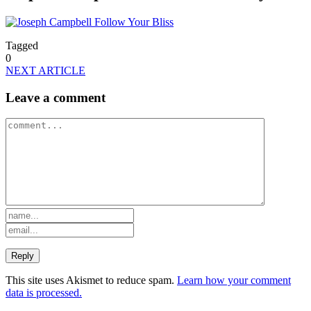
Tagged
0
NEXT ARTICLE
Leave a comment
This site uses Akismet to reduce spam.
Learn how your comment
data is processed.