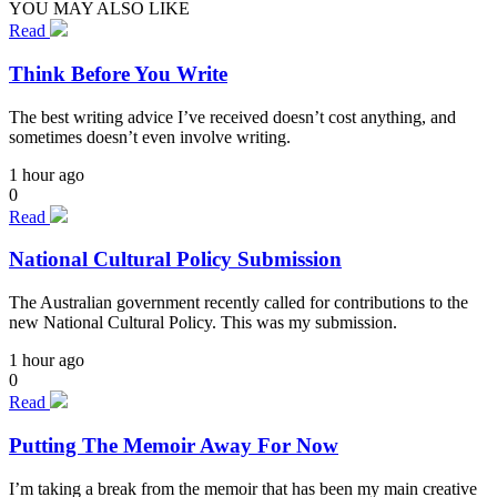
YOU MAY ALSO LIKE
Read
Think Before You Write
The best writing advice I’ve received doesn’t cost anything, and
sometimes doesn’t even involve writing.
1 hour ago
0
Read
National Cultural Policy Submission
The Australian government recently called for contributions to the
new National Cultural Policy. This was my submission.
1 hour ago
0
Read
Putting The Memoir Away For Now
I’m taking a break from the memoir that has been my main creative