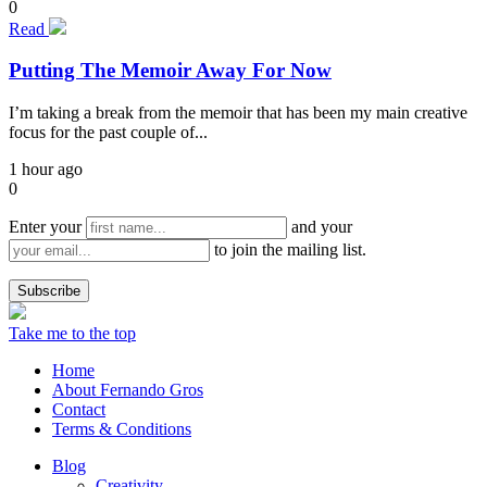
0
Read
Putting The Memoir Away For Now
I’m taking a break from the memoir that has been my main creative
focus for the past couple of...
1 hour ago
0
Enter your
and your
to join the mailing list.
Take me to the top
Home
About Fernando Gros
Contact
Terms & Conditions
Blog
Creativity