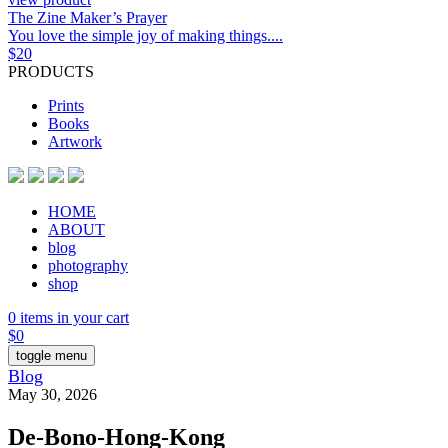
The Zine Maker’s Prayer
You love the simple joy of making things....
$
20
PRODUCTS
Prints
Books
Artwork
HOME
ABOUT
blog
photography
shop
0 items in your cart
$
0
toggle menu
Blog
May 30, 2026
De-Bono-Hong-Kong