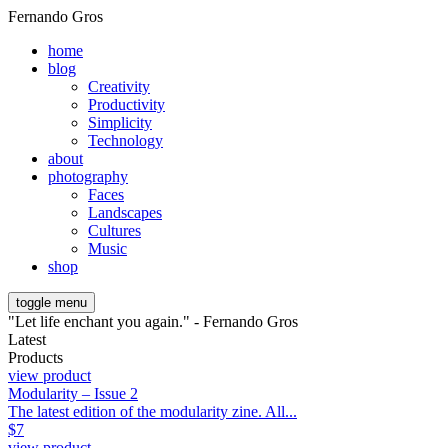
Fernando Gros
home
blog
Creativity
Productivity
Simplicity
Technology
about
photography
Faces
Landscapes
Cultures
Music
shop
toggle menu
"Let life enchant you again." - Fernando Gros
Latest
Products
view product
Modularity – Issue 2
The latest edition of the modularity zine. All...
$
7
view product