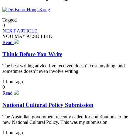
Tagged
0
NEXT ARTICLE
YOU MAY ALSO LIKE
Read
Think Before You Write
The best writing advice I’ve received doesn’t cost anything, and
sometimes doesn’t even involve writing.
1 hour ago
0
Read
National Cultural Policy Submission
The Australian government recently called for contributions to the
new National Cultural Policy. This was my submission.
1 hour ago