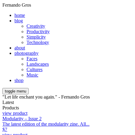
Fernando Gros
home
blog
Creativity
Productivity
Simplicity
Technology
about
photography
Faces
Landscapes
Cultures
Music
shop
toggle menu
"Let life enchant you again." - Fernando Gros
Latest
Products
view product
Modularity – Issue 2
The latest edition of the modularity zine. All...
$
7
view product