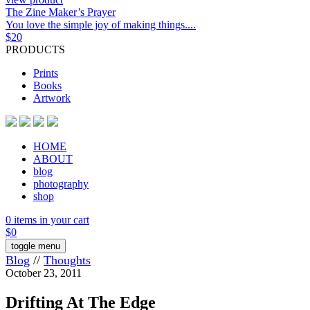
The Zine Maker’s Prayer
You love the simple joy of making things....
$
20
PRODUCTS
Prints
Books
Artwork
HOME
ABOUT
blog
photography
shop
0 items in your cart
$
0
toggle menu
Blog
//
Thoughts
October 23, 2011
Drifting At The Edge