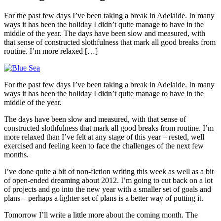
For the past few days I’ve been taking a break in Adelaide. In many
ways it has been the holiday I didn’t quite manage to have in the
middle of the year. The days have been slow and measured, with
that sense of constructed slothfulness that mark all good breaks from
routine. I’m more relaxed […]
For the past few days I’ve been taking a break in Adelaide. In many
ways it has been the holiday I didn’t quite manage to have in the
middle of the year.
The days have been slow and measured, with that sense of
constructed slothfulness that mark all good breaks from routine. I’m
more relaxed than I’ve felt at any stage of this year – rested, well
exercised and feeling keen to face the challenges of the next few
months.
I’ve done quite a bit of non-fiction writing this week as well as a bit
of open-ended dreaming about 2012. I’m going to cut back on a lot
of projects and go into the new year with a smaller set of goals and
plans – perhaps a lighter set of plans is a better way of putting it.
Tomorrow I’ll write a little more about the coming month. The