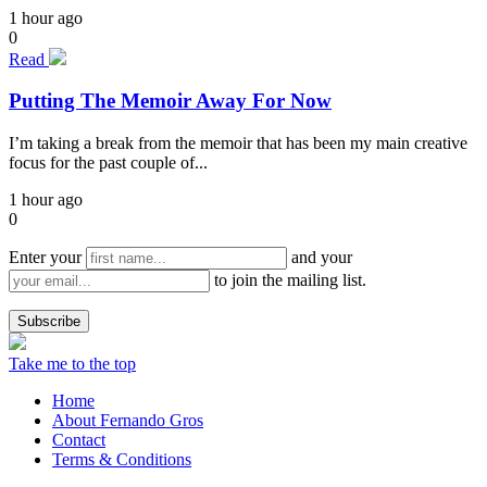
1 hour ago
0
Read
Putting The Memoir Away For Now
I’m taking a break from the memoir that has been my main creative
focus for the past couple of...
1 hour ago
0
Enter your
and your
to join the mailing list.
Take me to the top
Home
About Fernando Gros
Contact
Terms & Conditions