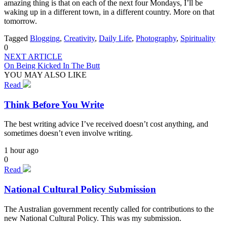
amazing thing is that on each of the next four Mondays, I’ll be
waking up in a different town, in a different country. More on that
tomorrow.
Tagged
Blogging
,
Creativity
,
Daily Life
,
Photography
,
Spirituality
0
NEXT ARTICLE
On Being Kicked In The Butt
YOU MAY ALSO LIKE
Read
Think Before You Write
The best writing advice I’ve received doesn’t cost anything, and
sometimes doesn’t even involve writing.
1 hour ago
0
Read
National Cultural Policy Submission
The Australian government recently called for contributions to the
new National Cultural Policy. This was my submission.